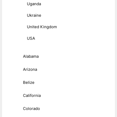
Uganda
Ukraine
United Kingdom
USA
Alabama
Arizona
Belize
California
Colorado