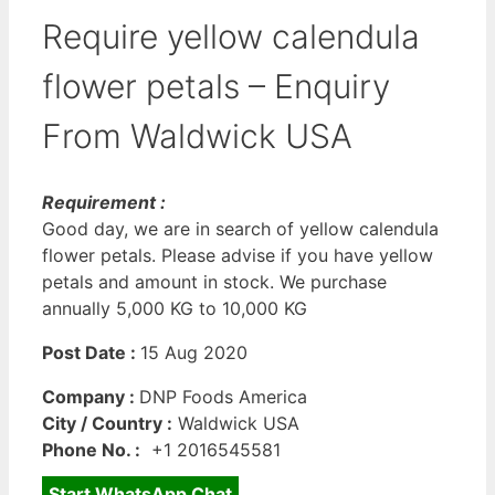
Require yellow calendula
flower petals – Enquiry
From Waldwick USA
Requirement :
Good day, we are in search of yellow calendula
flower petals. Please advise if you have yellow
petals and amount in stock. We purchase
annually 5,000 KG to 10,000 KG
Post Date :
15 Aug 2020
Company :
DNP Foods America
City / Country :
Waldwick USA
Phone No. :
+1 2016545581
Start WhatsApp Chat