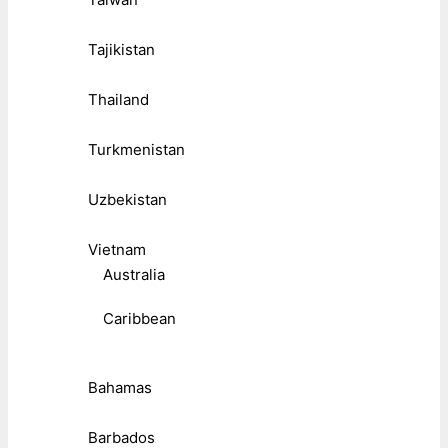
Tajikistan
Thailand
Turkmenistan
Uzbekistan
Vietnam
Australia
Caribbean
Bahamas
Barbados