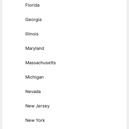
Florida
Georgia
Illinois
Maryland
Massachusetts
Michigan
Nevada
New Jersey
New York