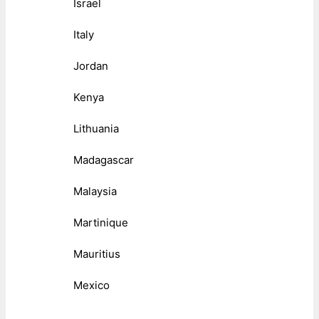
Israel
Italy
Jordan
Kenya
Lithuania
Madagascar
Malaysia
Martinique
Mauritius
Mexico