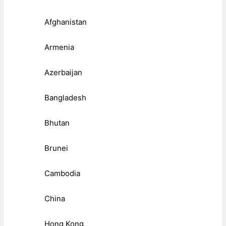
Afghanistan
Armenia
Azerbaijan
Bangladesh
Bhutan
Brunei
Cambodia
China
Hong Kong