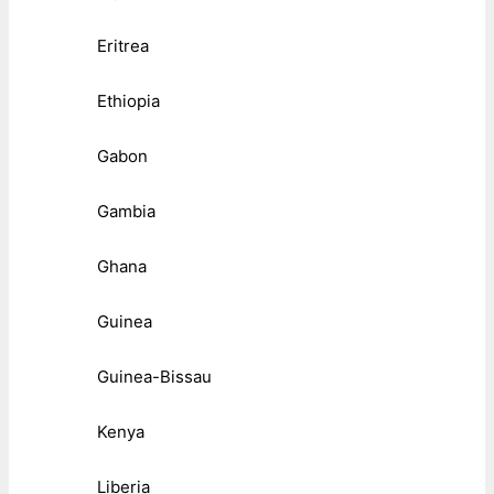
Eritrea
Ethiopia
Gabon
Gambia
Ghana
Guinea
Guinea-Bissau
Kenya
Liberia