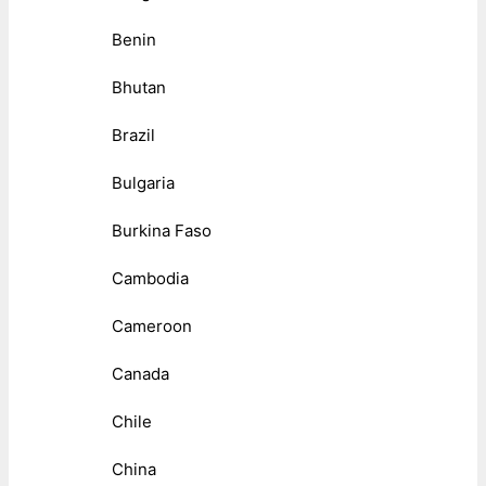
Benin
Bhutan
Brazil
Bulgaria
Burkina Faso
Cambodia
Cameroon
Canada
Chile
China