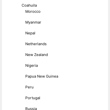
Coahuila
Morocco
Myanmar
Nepal
Netherlands
New Zealand
Nigeria
Papua New Guinea
Peru
Portugal
Russia