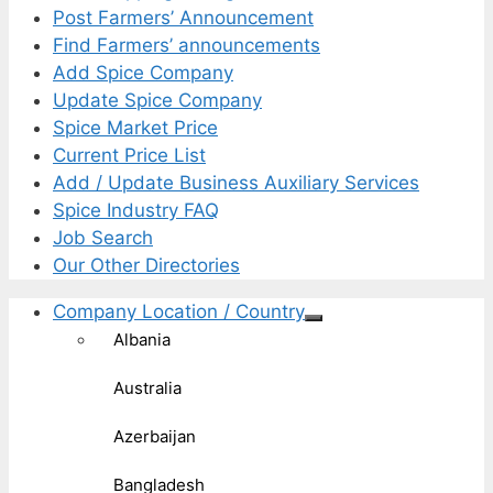
Post Farmers’ Announcement
Find Farmers’ announcements
Add Spice Company
Update Spice Company
Spice Market Price
Current Price List
Add / Update Business Auxiliary Services
Spice Industry FAQ
Job Search
Our Other Directories
Company Location / Country
Albania
Australia
Azerbaijan
Bangladesh