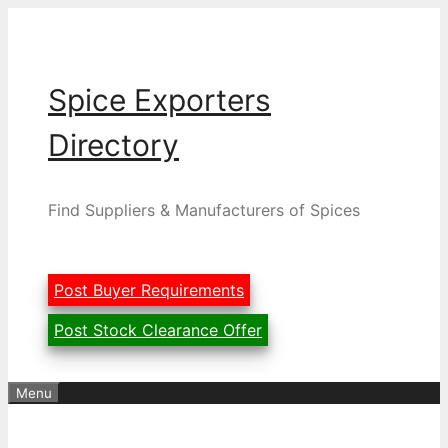
Skip
to
content
Spice Exporters
Directory
Find Suppliers & Manufacturers of Spices
Post Buyer Requirements
Post Stock Clearance Offer
Menu