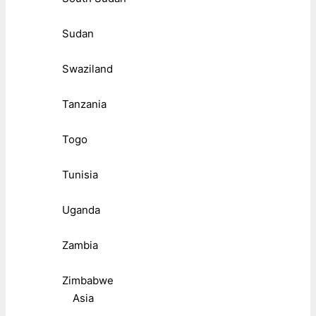
Sudan
Swaziland
Tanzania
Togo
Tunisia
Uganda
Zambia
Zimbabwe
Asia