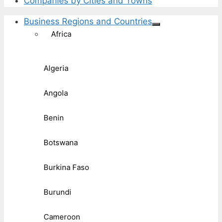
Companies by Cities and Towns
Business Regions and Countries
Africa
Algeria
Angola
Benin
Botswana
Burkina Faso
Burundi
Cameroon