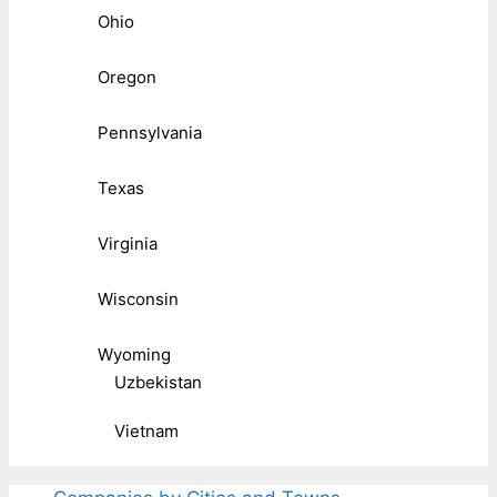
Ohio
Oregon
Pennsylvania
Texas
Virginia
Wisconsin
Wyoming
Uzbekistan
Vietnam