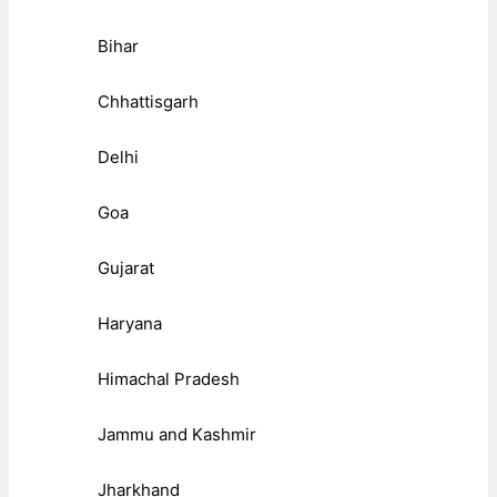
Bihar
Chhattisgarh
Delhi
Goa
Gujarat
Haryana
Himachal Pradesh
Jammu and Kashmir
Jharkhand