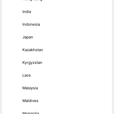
India
Indonesia
Japan
Kazakhstan
Kyrgyzstan
Laos
Malaysia
Maldives
Mongolia