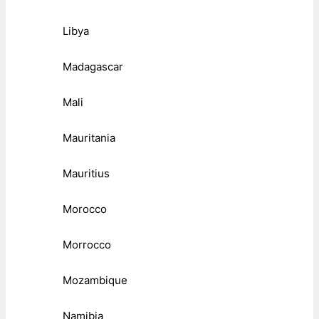
Libya
Madagascar
Mali
Mauritania
Mauritius
Morocco
Morrocco
Mozambique
Namibia