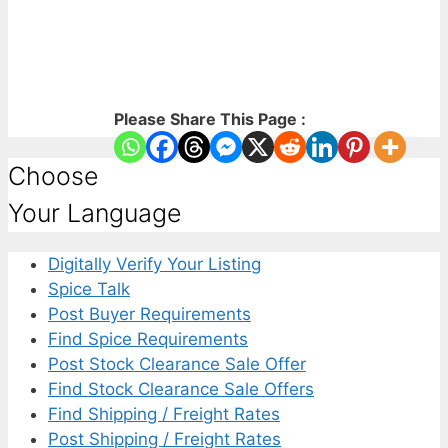
Please Share This Page :
Choose
Your Language
Digitally Verify Your Listing
Spice Talk
Post Buyer Requirements
Find Spice Requirements
Post Stock Clearance Sale Offer
Find Stock Clearance Sale Offers
Find Shipping / Freight Rates
Post Shipping / Freight Rates