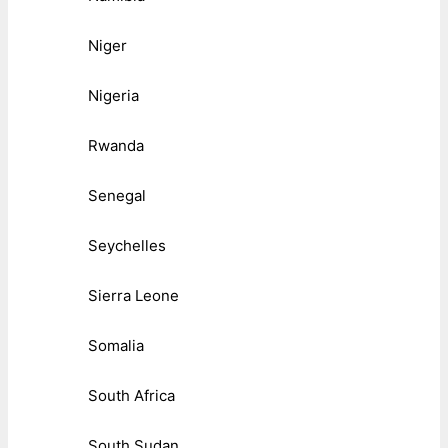
Niger
Nigeria
Rwanda
Senegal
Seychelles
Sierra Leone
Somalia
South Africa
South Sudan