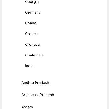
Georgia
Germany
Ghana
Greece
Grenada
Guatemala
India
Andhra Pradesh
Arunachal Pradesh
Assam