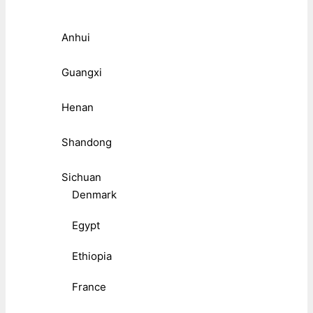
Anhui
Guangxi
Henan
Shandong
Sichuan
Denmark
Egypt
Ethiopia
France