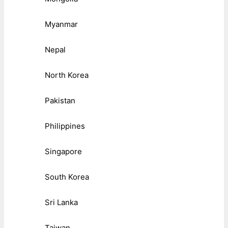
Myanmar
Nepal
North Korea
Pakistan
Philippines
Singapore
South Korea
Sri Lanka
Taiwan