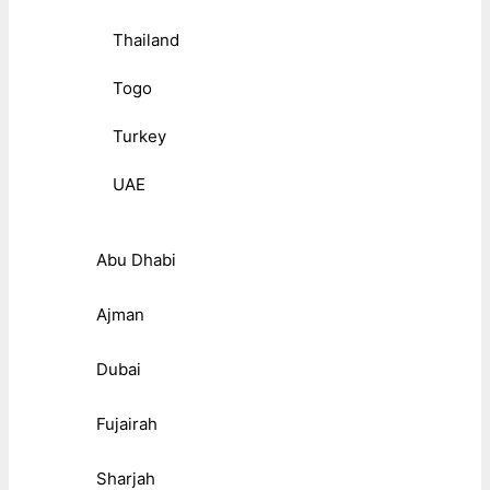
Thailand
Togo
Turkey
UAE
Abu Dhabi
Ajman
Dubai
Fujairah
Sharjah