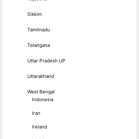
Sikkim
Tamilnadu
Telangana
Uttar Pradesh UP
Uttarakhand
West Bengal
Indonesia
Iran
Ireland