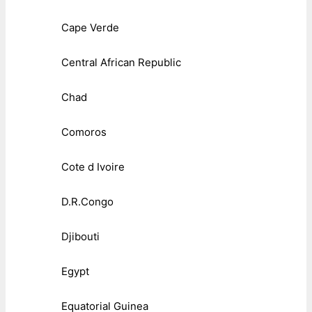
Cape Verde
Central African Republic
Chad
Comoros
Cote d Ivoire
D.R.Congo
Djibouti
Egypt
Equatorial Guinea