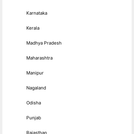
Karnataka
Kerala
Madhya Pradesh
Maharashtra
Manipur
Nagaland
Odisha
Punjab
Rajasthan