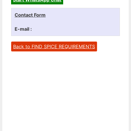
Contact Form
E-mail :
Back to FIND SPICE REQUIREMENTS