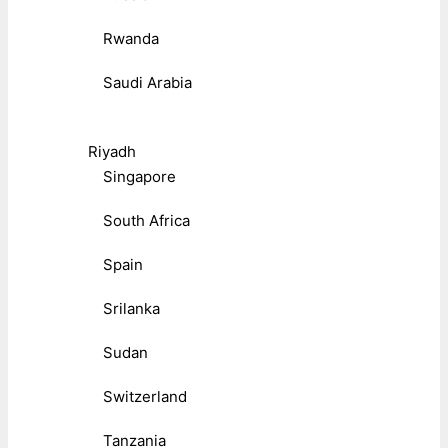
Rwanda
Saudi Arabia
Riyadh
Singapore
South Africa
Spain
Srilanka
Sudan
Switzerland
Tanzania