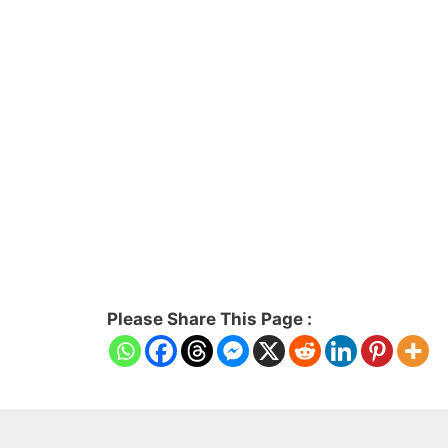
Please Share This Page :