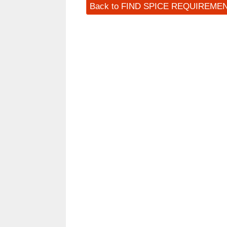
Back to FIND SPICE REQUIREME