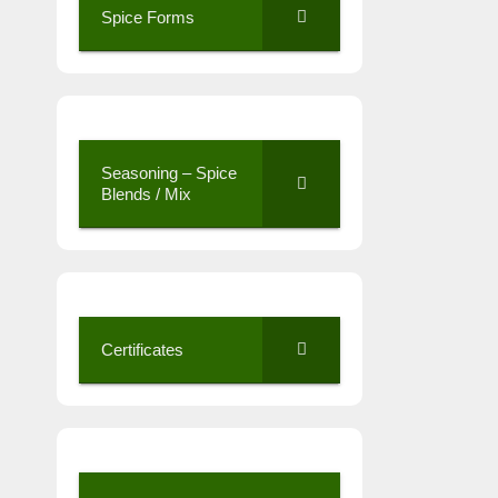
Spice Forms
Seasoning – Spice
Blends / Mix
Certificates