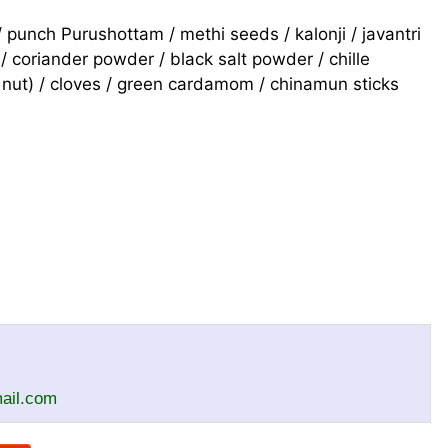
punch Purushottam / methi seeds / kalonji / javantri
/ coriander powder / black salt powder / chille
 nut) / cloves / green cardamom / chinamun sticks
il.com