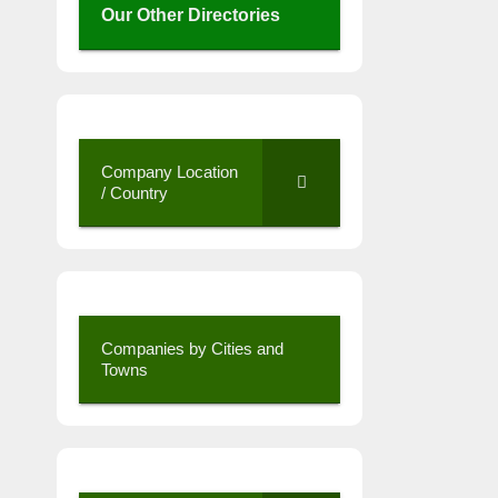
Our Other Directories
Company Location
/ Country
Companies by Cities and
Towns