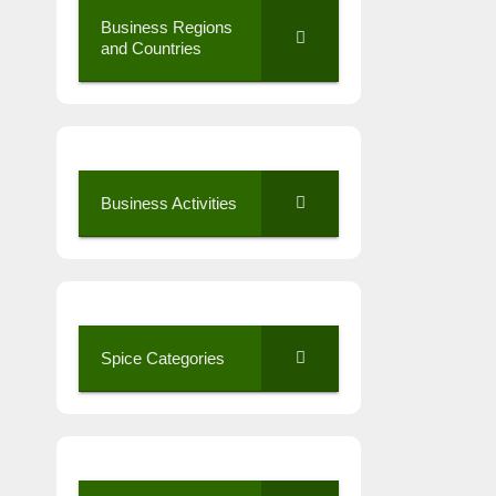
Business Regions
and Countries
Business Activities
Spice Categories