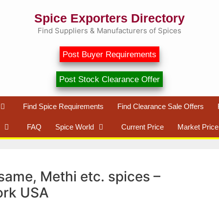
Spice Exporters Directory
Find Suppliers & Manufacturers of Spices
Post Buyer Requirements
Post Stock Clearance Offer
Find Spice Requirements
Find Clearance Sale Offers
FAQ
Spice World
Current Price
Market Price
same, Methi etc. spices –
ork USA