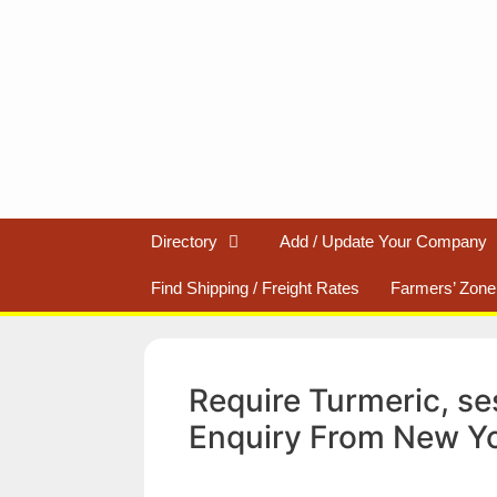
Skip
to
content
Directory
Add / Update Your Company
Find Shipping / Freight Rates
Farmers’ Zone
Require Turmeric, se
Enquiry From New Y