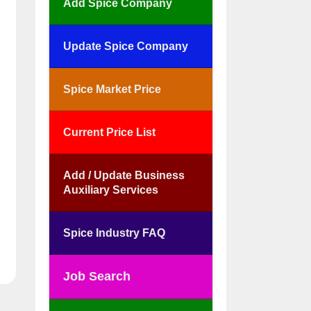
Add Spice Company
Update Spice Company
Spice Market Price
Current Price List
Add / Update Business
Auxiliary Services
Spice Industry FAQ
Job Search