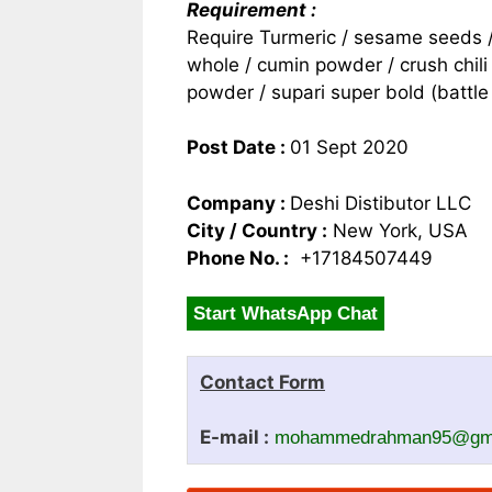
Requirement :
Require Turmeric / sesame seeds / 
whole / cumin powder / crush chili 
powder / supari super bold (battle
Post Date :
01 Sept 2020
Company :
Deshi Distibutor LLC
City / Country :
New York, USA
Phone No. :
+17184507449
Start WhatsApp Chat
Contact Form
E-mail :
mohammedrahman95@gma