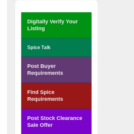
Digitally Verify Your
Listing
Spice Talk
Post Buyer
Requirements
Find Spice
Requirements
Post Stock Clearance
Sale Offer