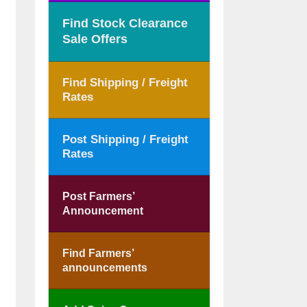
Find Stock Clearance
Sale Offers
Find Shipping / Freight
Rates
Post Shipping / Freight
Rates
Post Farmers’
Announcement
Find Farmers’
announcements