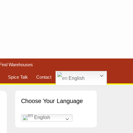
Find Warehouses
Spice Talk
Contact
English
Choose Your Language
English