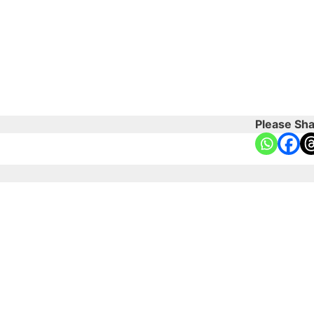
Please Sha