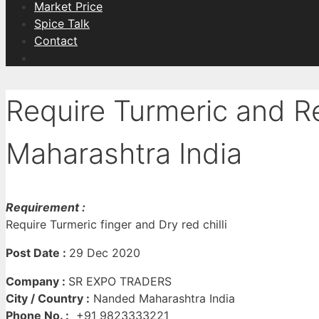
Market Price
Spice Talk
Contact
Require Turmeric and R
Maharashtra India
Requirement :
Require Turmeric finger and Dry red chilli
Post Date :
29 Dec 2020
Company :
SR EXPO TRADERS
City / Country :
Nanded Maharashtra India
Phone No. :
+91 9823333221