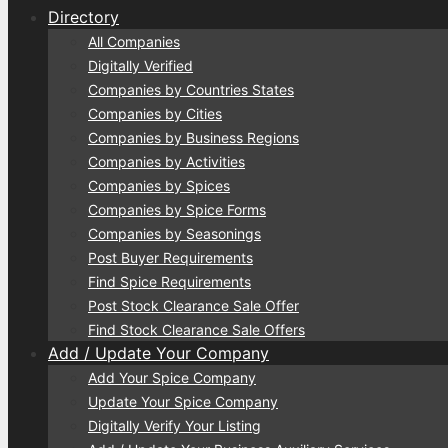
Directory
All Companies
Digitally Verified
Companies by Countries States
Companies by Cities
Companies by Business Regions
Companies by Activities
Companies by Spices
Companies by Spice Forms
Companies by Seasonings
Post Buyer Requirements
Find Spice Requirements
Post Stock Clearance Sale Offer
Find Stock Clearance Sale Offers
Add / Update Your Company
Add Your Spice Company
Update Your Spice Company
Digitally Verify Your Listing