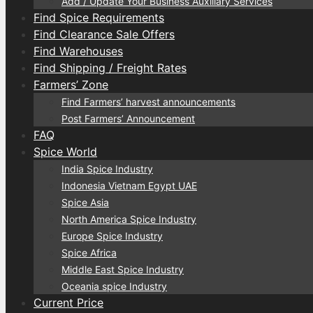
Add / Update Your Business Auxiliary Services
Find Spice Requirements
Find Clearance Sale Offers
Find Warehouses
Find Shipping / Freight Rates
Farmers’ Zone
Find Farmers’ harvest announcements
Post Farmers’ Announcement
FAQ
Spice World
India Spice Industry
Indonesia Vietnam Egypt UAE
Spice Asia
North America Spice Industry
Europe Spice Industry
Spice Africa
Middle East Spice Industry
Oceania spice Industry
Current Price