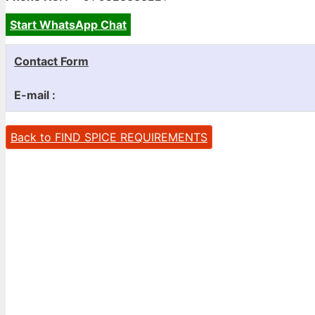
Start WhatsApp Chat
Contact Form
E-mail :
Back to FIND SPICE REQUIREMENTS