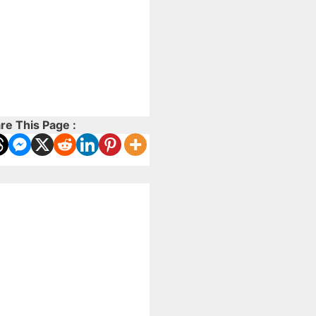
re This Page :