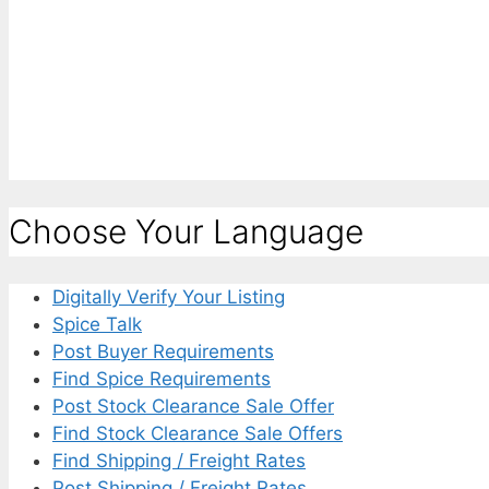
Choose Your Language
Digitally Verify Your Listing
Spice Talk
Post Buyer Requirements
Find Spice Requirements
Post Stock Clearance Sale Offer
Find Stock Clearance Sale Offers
Find Shipping / Freight Rates
Post Shipping / Freight Rates