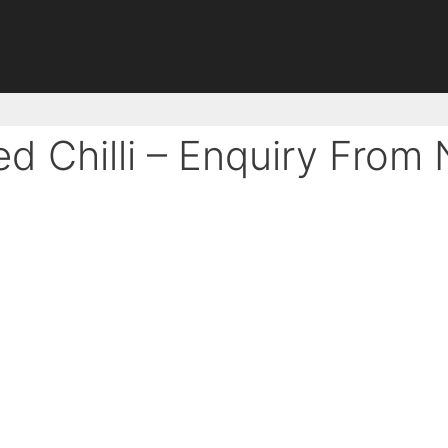
ed Chilli – Enquiry From