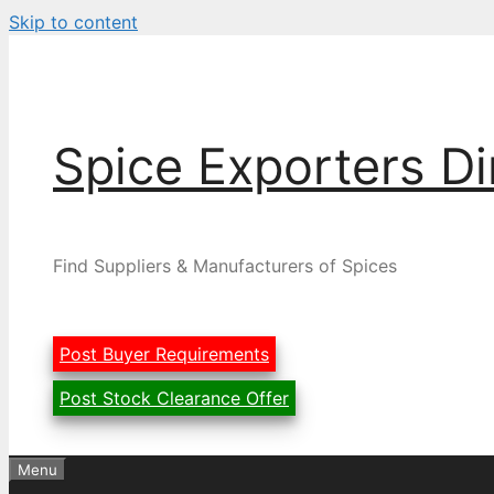
Skip to content
Spice Exporters Di
Find Suppliers & Manufacturers of Spices
Post Buyer Requirements
Post Stock Clearance Offer
Menu