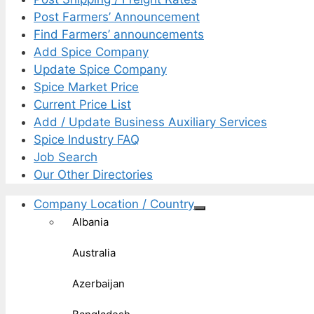
Post Farmers’ Announcement
Find Farmers’ announcements
Add Spice Company
Update Spice Company
Spice Market Price
Current Price List
Add / Update Business Auxiliary Services
Spice Industry FAQ
Job Search
Our Other Directories
Company Location / Country
Albania
Australia
Azerbaijan