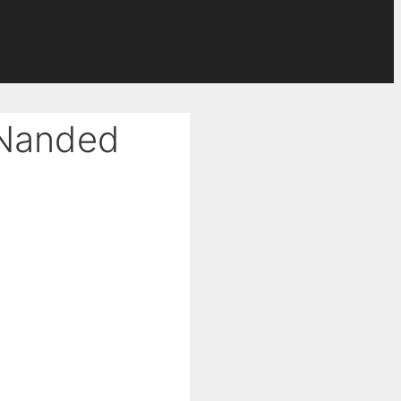
 Nanded