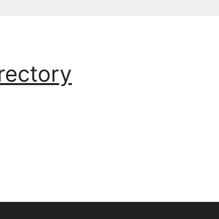
rectory