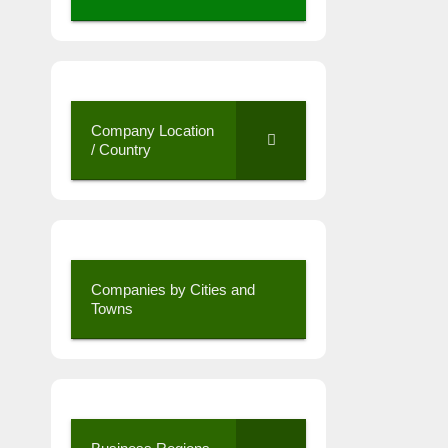
Company Location
/ Country
Companies by Cities and
Towns