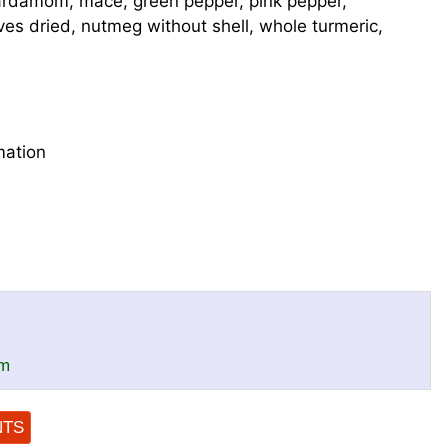
rdamom, mace, green pepper, pink pepper,
ves dried, nutmeg without shell, whole turmeric,
mation
om
NTS