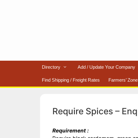
Skip
to
content
Directory
Add / Update Your Company
Find Shipping / Freight Rates
Farmers’ Zone
Require Spices – Enq
Requirement :