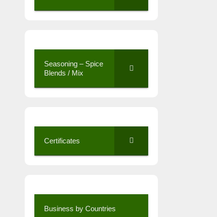
Seasoning – Spice
Blends / Mix
Certificates
Business by Countries