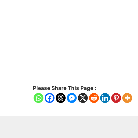
Please Share This Page :