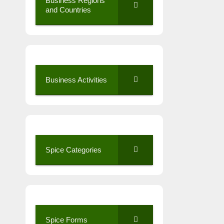
Business Regions
and Countries
Business Activities
Spice Categories
Spice Forms