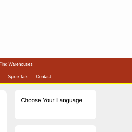
Find Warehouses
Spice Talk
Contact
Choose Your Language