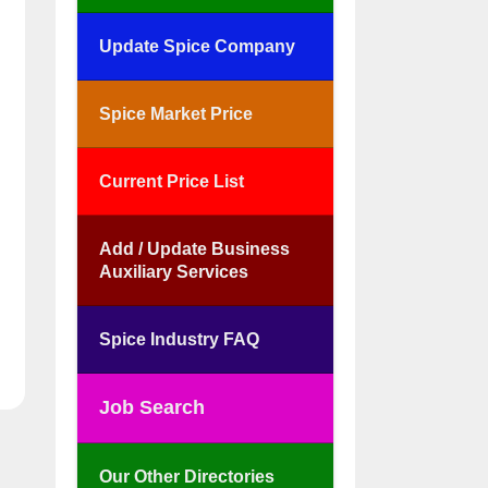
Update Spice Company
Spice Market Price
Current Price List
Add / Update Business
Auxiliary Services
Spice Industry FAQ
Job Search
Our Other Directories