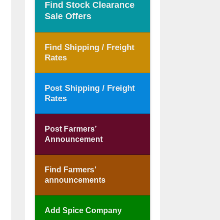
Find Stock Clearance
Sale Offers
Find Shipping / Freight
Rates
Post Shipping / Freight
Rates
Post Farmers’
Announcement
Find Farmers’
announcements
Add Spice Company