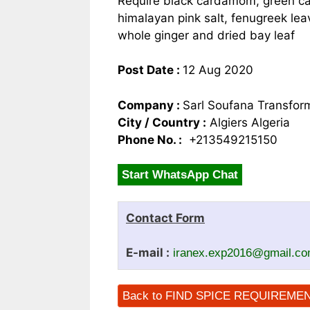
Require black cardamom, green ca
himalayan pink salt, fenugreek lea
whole ginger and dried bay leaf
Post Date :
12 Aug 2020
Company :
Sarl Soufana Transfor
City / Country :
Algiers Algeria
Phone No. :
+213549215150
Start WhatsApp Chat
Contact Form
E-mail :
iranex.exp2016@gmail.c
Back to FIND SPICE REQUIREME