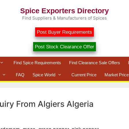
Spice Exporters Directory
Find Suppliers & Manufacturers of Spices
Post Buyer Requirements
Post Stock Clearance Offer
Find Spice Requirements
Find Clearance Sale Offers
FAQ
Spice World
Current Price
Market Price
uiry From Algiers Algeria