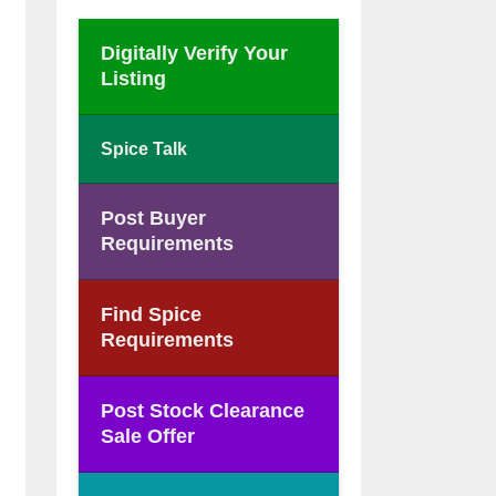
Digitally Verify Your
Listing
Spice Talk
Post Buyer
Requirements
Find Spice
Requirements
Post Stock Clearance
Sale Offer