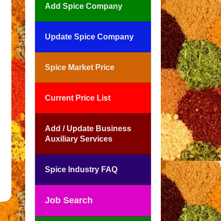
Add Spice Company
Update Spice Company
Spice Market Price
Current Price List
Add / Update Business
Auxiliary Services
Spice Industry FAQ
Job Search