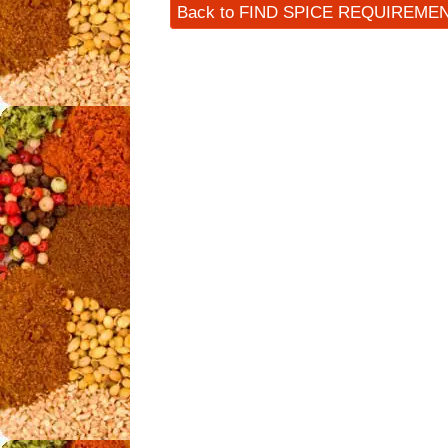
Back to FIND SPICE REQUIREME