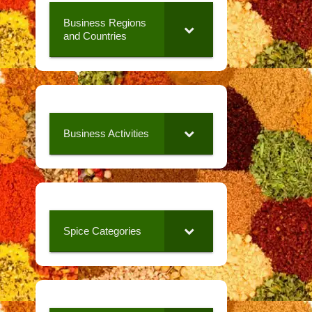
Business Regions
and Countries
Business Activities
Spice Categories