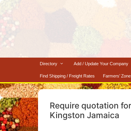
Skip
to
content
Directory
Add / Update Your Company
Find Shipping / Freight Rates
Farmers’ Zone
Require quotation fo
Kingston Jamaica