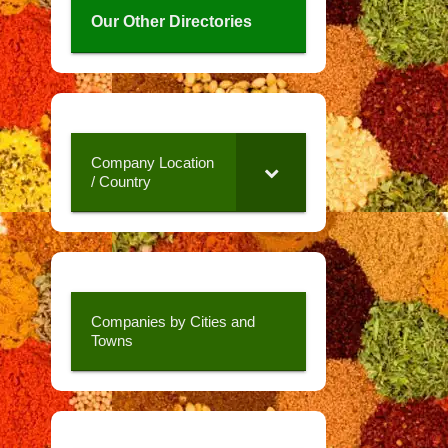
Our Other Directories
Company Location
/ Country
Companies by Cities and
Towns