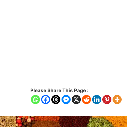
Please Share This Page :