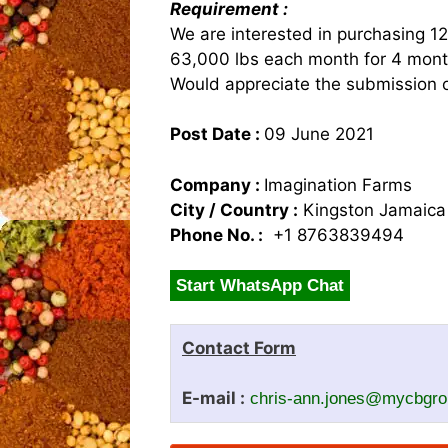
Requirement :
We are interested in purchasing 1
63,000 lbs each month for 4 mont
Would appreciate the submission o
Post Date :
09 June 2021
Company :
Imagination Farms
City / Country :
Kingston Jamaica
Phone No. :
+1 8763839494
Start WhatsApp Chat
Contact Form
E-mail :
chris-ann.jones@mycbgr