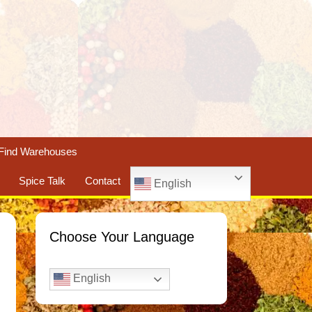
Find Warehouses
Spice Talk
Contact
English
Choose Your Language
English