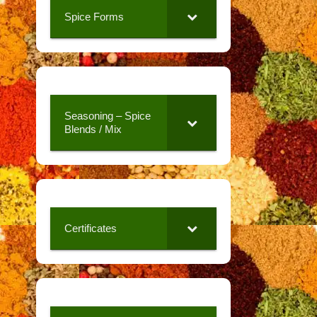
Spice Forms
Seasoning – Spice
Blends / Mix
Certificates