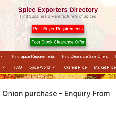
Spice Exporters Directory
Find Suppliers & Manufacturers of Spices
Post Buyer Requirements
Post Stock Clearance Offer
Find Spice Requirements
Find Clearance Sale Offers
FAQ
Spice World
Current Price
Market Price
r Onion purchase – Enquiry From