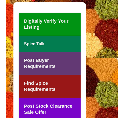
Digitally Verify Your
Listing
Spice Talk
Post Buyer
Requirements
Find Spice
Requirements
Post Stock Clearance
Sale Offer