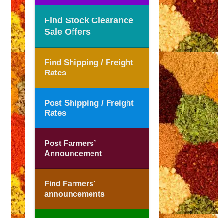
Find Stock Clearance
Sale Offers
Find Shipping / Freight
Rates
Post Shipping / Freight
Rates
Post Farmers’
Announcement
Find Farmers’
announcements