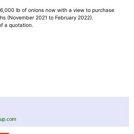
26,000 lb of onions now with a view to purchase
hs (November 2021 to February 2022).
f a quotation.
oup.com