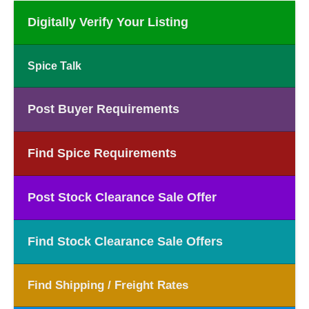
Digitally Verify Your Listing
Spice Talk
Post Buyer Requirements
Find Spice Requirements
Post Stock Clearance Sale Offer
Find Stock Clearance Sale Offers
Find Shipping / Freight Rates