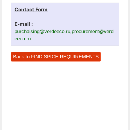
Contact Form
E-mail :
purchaising@verdeeco.ru,procurement@verd
eeco.ru
Back to FIND SPICE REQUIREMENTS