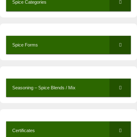
Spice Categories
Spice Forms
Seasoning – Spice Blends / Mix
Certificates