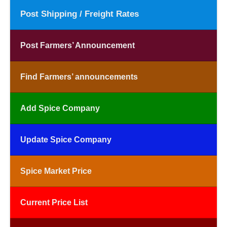
Post Shipping / Freight Rates
Post Farmers’ Announcement
Find Farmers’ announcements
Add Spice Company
Update Spice Company
Spice Market Price
Current Price List