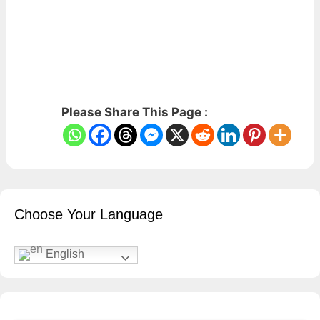
Please Share This Page :
Choose Your Language
English