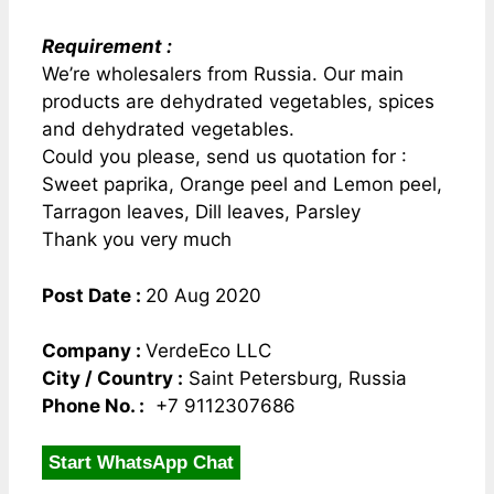
Requirement :
We’re wholesalers from Russia. Our main
products are dehydrated vegetables, spices
and dehydrated vegetables.
Could you please, send us quotation for :
Sweet paprika, Orange peel and Lemon peel,
Tarragon leaves, Dill leaves, Parsley
Thank you very much
Post Date :
20 Aug 2020
Company :
VerdeEco LLC
City / Country :
Saint Petersburg, Russia
Phone No. :
+7 9112307686
Start WhatsApp Chat