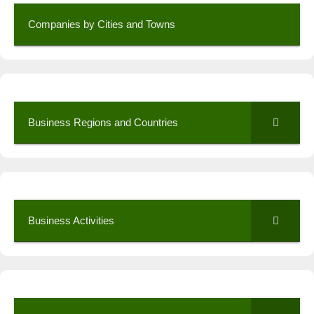
Companies by Cities and Towns
Business Regions and Countries
Business Activities