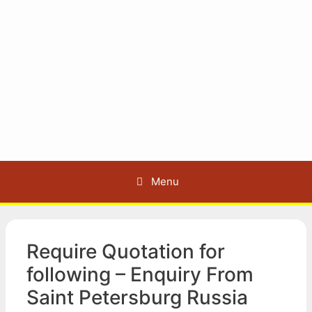
Menu
Require Quotation for
following – Enquiry From
Saint Petersburg Russia