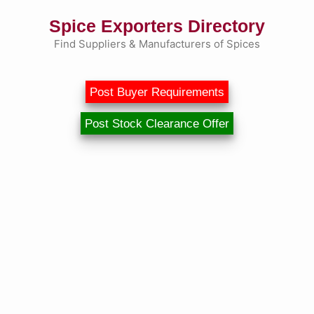
Skip
Spice Exporters Directory
to
content
Find Suppliers & Manufacturers of Spices
Post Buyer Requirements
Post Stock Clearance Offer