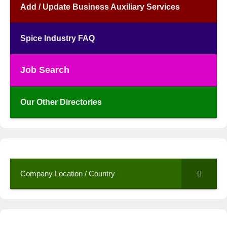
Add / Update Business Auxiliary Services
Spice Industry FAQ
Job Search
Our Other Directories
Company Location / Country