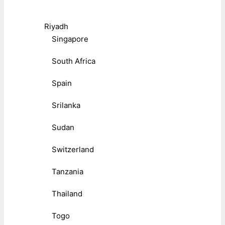
Riyadh
Singapore
South Africa
Spain
Srilanka
Sudan
Switzerland
Tanzania
Thailand
Togo