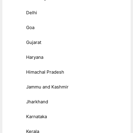
Delhi
Goa
Gujarat
Haryana
Himachal Pradesh
Jammu and Kashmir
Jharkhand
Karnataka
Kerala