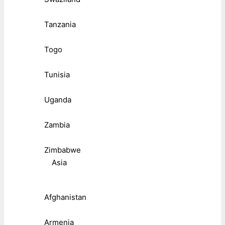
Tanzania
Togo
Tunisia
Uganda
Zambia
Zimbabwe
Asia
Afghanistan
Armenia