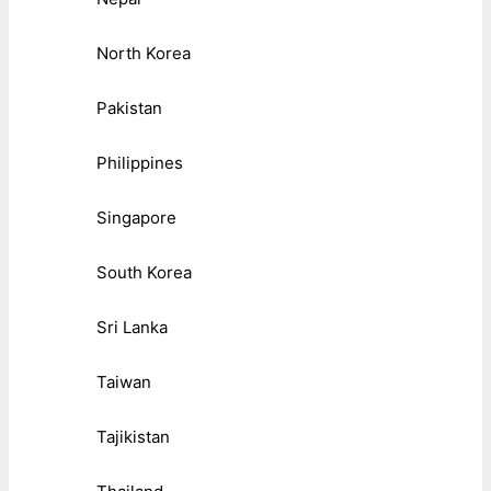
North Korea
Pakistan
Philippines
Singapore
South Korea
Sri Lanka
Taiwan
Tajikistan