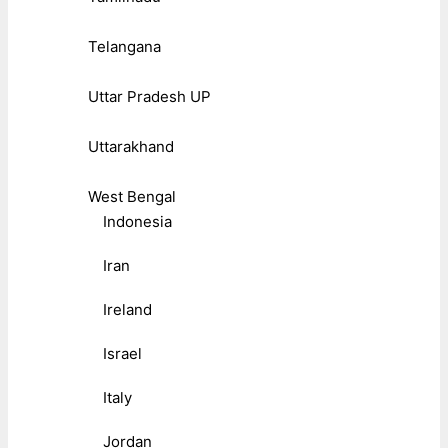
Telangana
Uttar Pradesh UP
Uttarakhand
West Bengal
Indonesia
Iran
Ireland
Israel
Italy
Jordan