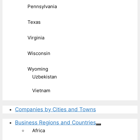
Pennsylvania
Texas
Virginia
Wisconsin
Wyoming
Uzbekistan
Vietnam
Companies by Cities and Towns
Business Regions and Countries
Africa