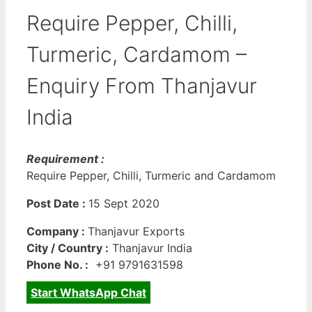
Require Pepper, Chilli,
Turmeric, Cardamom –
Enquiry From Thanjavur
India
Requirement :
Require Pepper, Chilli, Turmeric and Cardamom
Post Date :
15 Sept 2020
Company :
Thanjavur Exports
City / Country :
Thanjavur India
Phone No. :
+91 9791631598
Start WhatsApp Chat