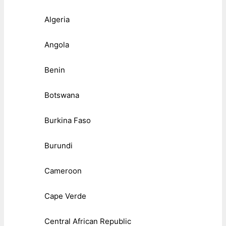
Algeria
Angola
Benin
Botswana
Burkina Faso
Burundi
Cameroon
Cape Verde
Central African Republic