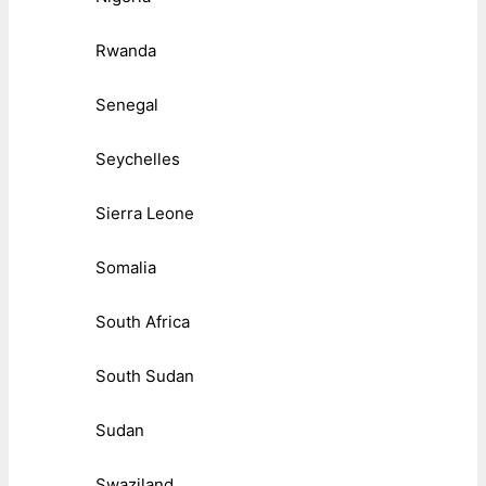
Rwanda
Senegal
Seychelles
Sierra Leone
Somalia
South Africa
South Sudan
Sudan
Swaziland