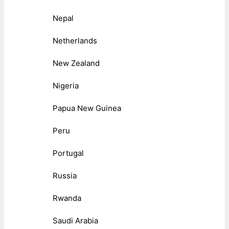
Nepal
Netherlands
New Zealand
Nigeria
Papua New Guinea
Peru
Portugal
Russia
Rwanda
Saudi Arabia