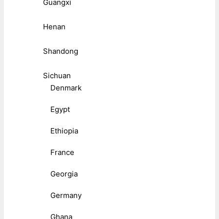
Guangxi
Henan
Shandong
Sichuan
Denmark
Egypt
Ethiopia
France
Georgia
Germany
Ghana