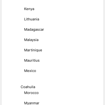
Kenya
Lithuania
Madagascar
Malaysia
Martinique
Mauritius
Mexico
Coahuila
Morocco
Myanmar