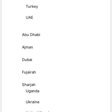
Turkey
UAE
Abu Dhabi
Ajman
Dubai
Fujairah
Sharjah
Uganda
Ukraine