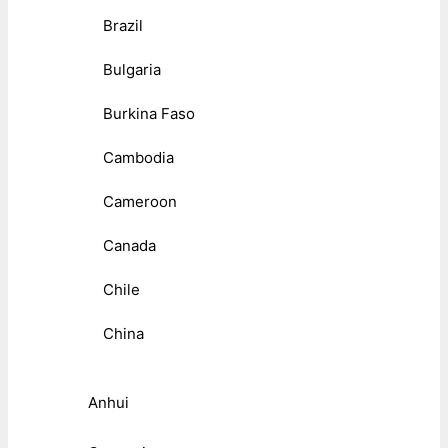
Brazil
Bulgaria
Burkina Faso
Cambodia
Cameroon
Canada
Chile
China
Anhui