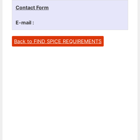
Contact Form
E-mail :
Back to FIND SPICE REQUIREMENTS