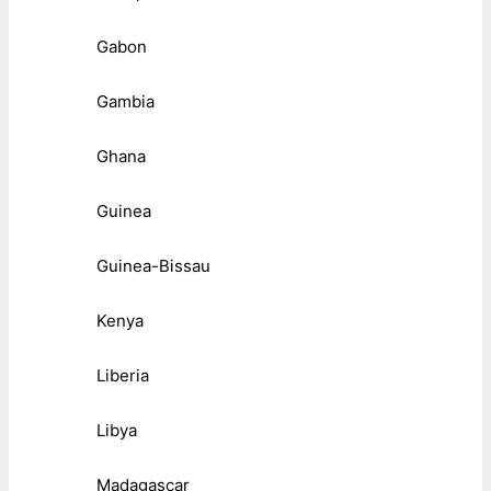
Gabon
Gambia
Ghana
Guinea
Guinea-Bissau
Kenya
Liberia
Libya
Madagascar