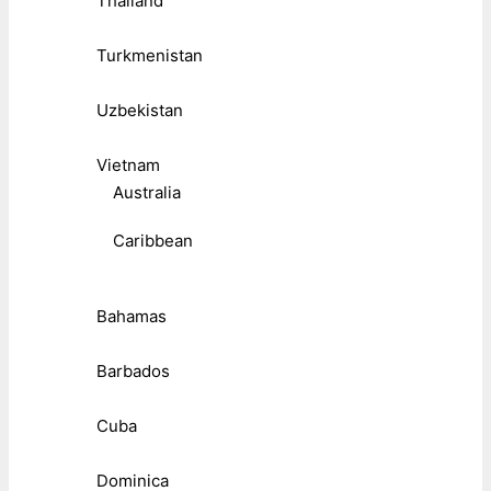
Thailand
Turkmenistan
Uzbekistan
Vietnam
Australia
Caribbean
Bahamas
Barbados
Cuba
Dominica