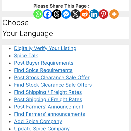
Please Share This Page :
Choose
Your Language
Digitally Verify Your Listing
Spice Talk
Post Buyer Requirements
Find Spice Requirements
Post Stock Clearance Sale Offer
Find Stock Clearance Sale Offers
Find Shipping / Freight Rates
Post Shipping / Freight Rates
Post Farmers’ Announcement
Find Farmers’ announcements
Add Spice Company
Update Spice Company