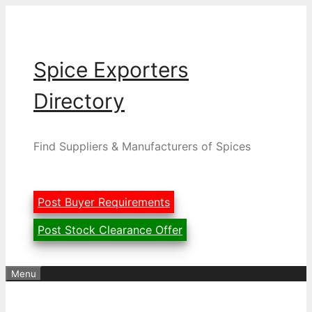
Skip
to
content
Spice Exporters
Directory
Find Suppliers & Manufacturers of Spices
Post Buyer Requirements
Post Stock Clearance Offer
Menu