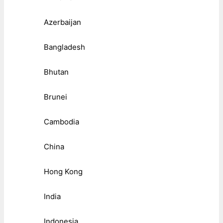
Azerbaijan
Bangladesh
Bhutan
Brunei
Cambodia
China
Hong Kong
India
Indonesia