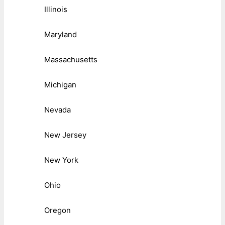
Illinois
Maryland
Massachusetts
Michigan
Nevada
New Jersey
New York
Ohio
Oregon