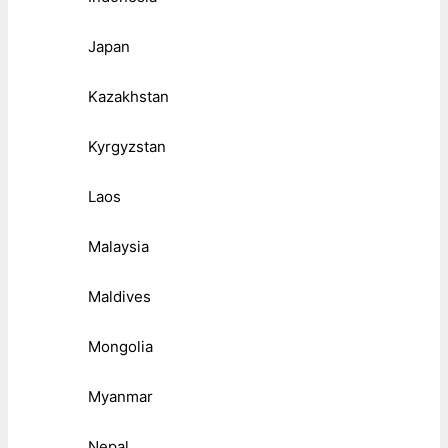
Japan
Kazakhstan
Kyrgyzstan
Laos
Malaysia
Maldives
Mongolia
Myanmar
Nepal