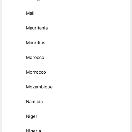
Mali
Mauritania
Mauritius
Morocco
Morrocco
Mozambique
Namibia
Niger
Nigeria