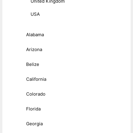
United Kingdom
USA
Alabama
Arizona
Belize
California
Colorado
Florida
Georgia