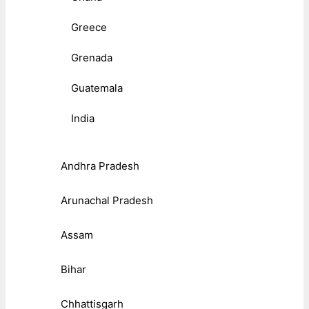
Greece
Grenada
Guatemala
India
Andhra Pradesh
Arunachal Pradesh
Assam
Bihar
Chhattisgarh