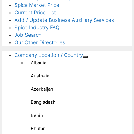
Spice Market Price
Current Price List
Add / Update Business Auxiliary Services
Spice Industry FAQ
Job Search
Our Other Directories
Company Location / Country
Albania
Australia
Azerbaijan
Bangladesh
Benin
Bhutan