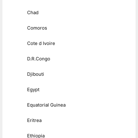
Chad
Comoros
Cote d Ivoire
D.R.Congo
Djibouti
Egypt
Equatorial Guinea
Eritrea
Ethiopia