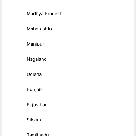
Madhya Pradesh
Maharashtra
Manipur
Nagaland
Odisha
Punjab
Rajasthan
Sikkim
Tamilnadu