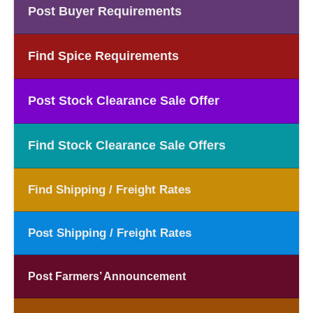
Post Buyer Requirements
Find Spice Requirements
Post Stock Clearance Sale Offer
Find Stock Clearance Sale Offers
Find Shipping / Freight Rates
Post Shipping / Freight Rates
Post Farmers’ Announcement