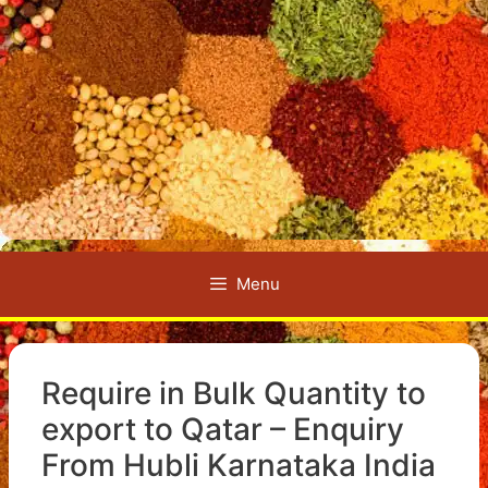
Menu
Require in Bulk Quantity to
export to Qatar – Enquiry
From Hubli Karnataka India