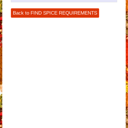
Back to FIND SPICE REQUIREMENTS