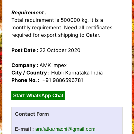
Requirement :
Total requirement is 500000 kg. It is a
monthly requirement. Need all certificates
required for export shipping to Qatar.
Post Date :
22 October 2020
Company :
AMK impex
City / Country :
Hubli Karnataka India
Phone No. :
+91 9886596781
Start WhatsApp Chat
Contact Form
E-mail :
arafatkarnachi@gmail.com