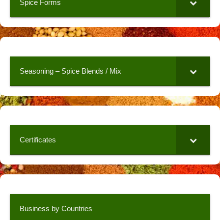
Spice Forms
Seasoning – Spice Blends / Mix
Certificates
Business by Countries