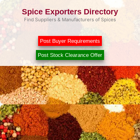
Skip
Spice Exporters Directory
to
content
Find Suppliers & Manufacturers of Spices
Post Buyer Requirements
Post Stock Clearance Offer