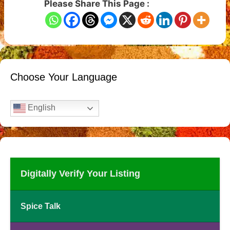
Please Share This Page :
Choose Your Language
English
Digitally Verify Your Listing
Spice Talk