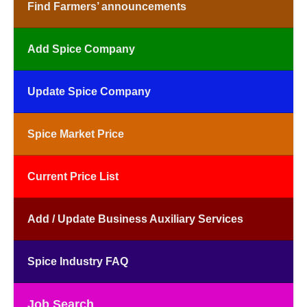
Find Farmers’ announcements
Add Spice Company
Update Spice Company
Spice Market Price
Current Price List
Add / Update Business Auxiliary Services
Spice Industry FAQ
Job Search