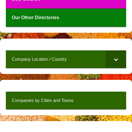
Our Other Directories
Company Location / Country
Companies by Cities and Towns