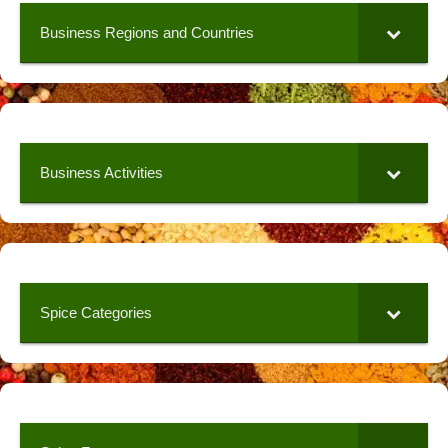
Business Regions and Countries
Business Activities
Spice Categories