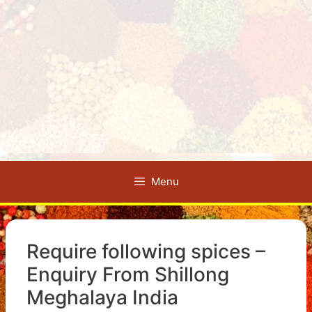
Menu
Require following spices –
Enquiry From Shillong
Meghalaya India