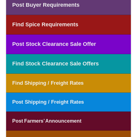
Post Buyer Requirements
Find Spice Requirements
Post Stock Clearance Sale Offer
Find Stock Clearance Sale Offers
Find Shipping / Freight Rates
Post Shipping / Freight Rates
Post Farmers’ Announcement