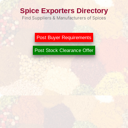
Skip
Spice Exporters Directory
to
content
Find Suppliers & Manufacturers of Spices
Post Buyer Requirements
Post Stock Clearance Offer