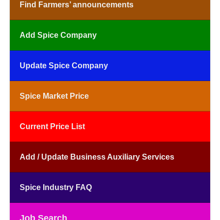
Find Farmers’ announcements
Add Spice Company
Update Spice Company
Spice Market Price
Current Price List
Add / Update Business Auxiliary Services
Spice Industry FAQ
Job Search