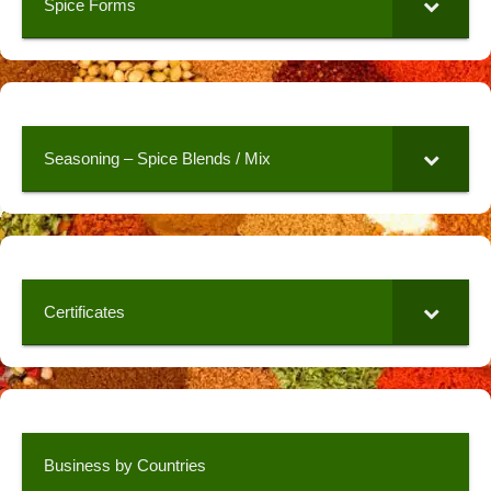
Spice Forms
Seasoning – Spice Blends / Mix
Certificates
Business by Countries