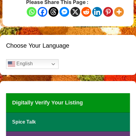
Please Share This Page :
Choose Your Language
English
Digitally Verify Your Listing
Spice Talk