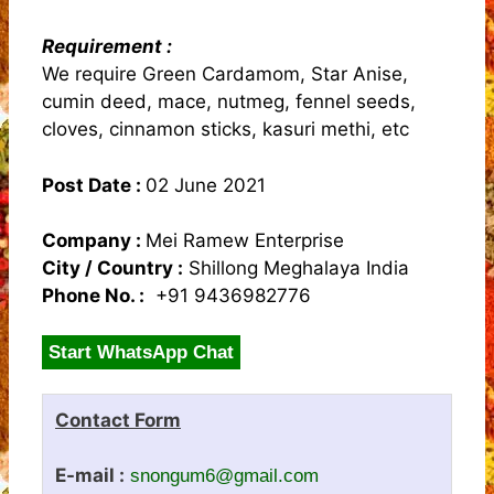
Requirement :
We require Green Cardamom, Star Anise,
cumin deed, mace, nutmeg, fennel seeds,
cloves, cinnamon sticks, kasuri methi, etc
Post Date :
02 June 2021
Company :
Mei Ramew Enterprise
City / Country :
Shillong Meghalaya India
Phone No. :
+91 9436982776
Start WhatsApp Chat
Contact Form
E-mail :
snongum6@gmail.com