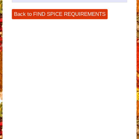
Back to FIND SPICE REQUIREMENTS