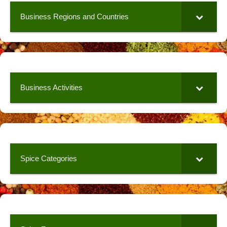
Business Regions and Countries
Business Activities
Spice Categories