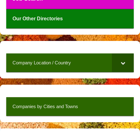
Our Other Directories
Company Location / Country
Companies by Cities and Towns