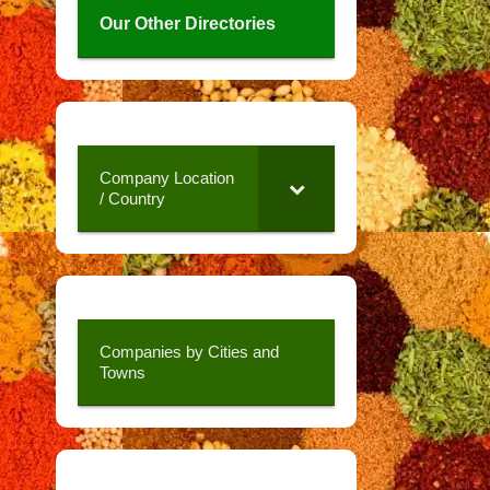
Our Other Directories
Company Location
/ Country
Companies by Cities and
Towns