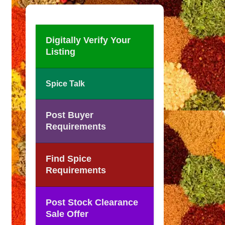
Digitally Verify Your
Listing
Spice Talk
Post Buyer
Requirements
Find Spice
Requirements
Post Stock Clearance
Sale Offer