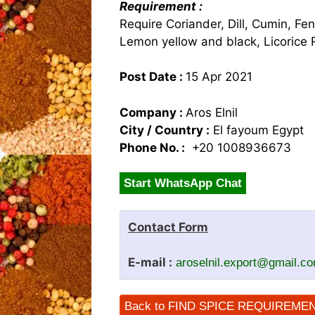
Requirement :
Require Coriander, Dill, Cumin, Fen
Lemon yellow and black, Licorice 
Post Date :
15 Apr 2021
Company :
Aros Elnil
City / Country :
El fayoum Egypt
Phone No. :
+20 1008936673
Start WhatsApp Chat
Contact Form
E-mail :
aroselnil.export@gmail.c
Back to FIND SPICE REQUIREME