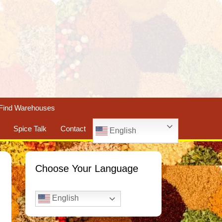
Find Warehouses
Spice Talk
Contact
English
Choose Your Language
English