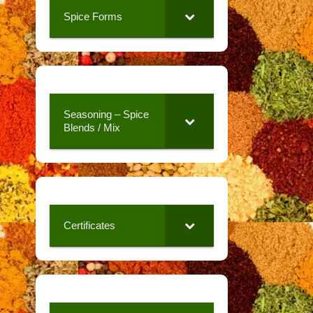
Spice Forms
Seasoning – Spice
Blends / Mix
Certificates