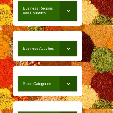
Business Regions
and Countries
Business Activities
Spice Categories