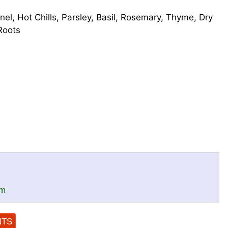
nel, Hot Chills, Parsley, Basil, Rosemary, Thyme, Dry
Roots
om
NTS