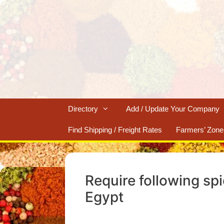
Skip
to
content
Directory
Add / Update Your Company
Find Shipping / Freight Rates
Farmers’ Zone
Require following sp
Egypt