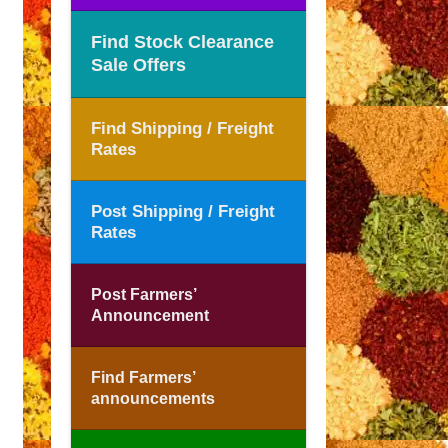
Find Stock Clearance
Sale Offers
Find Shipping / Freight
Rates
Post Shipping / Freight
Rates
Post Farmers’
Announcement
Find Farmers’
announcements