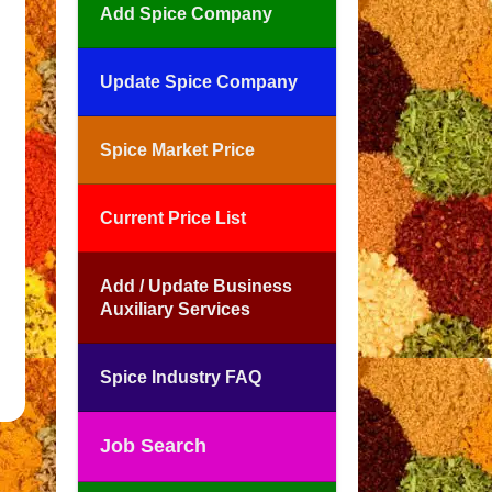
Add Spice Company
Update Spice Company
Spice Market Price
Current Price List
Add / Update Business
Auxiliary Services
Spice Industry FAQ
Job Search