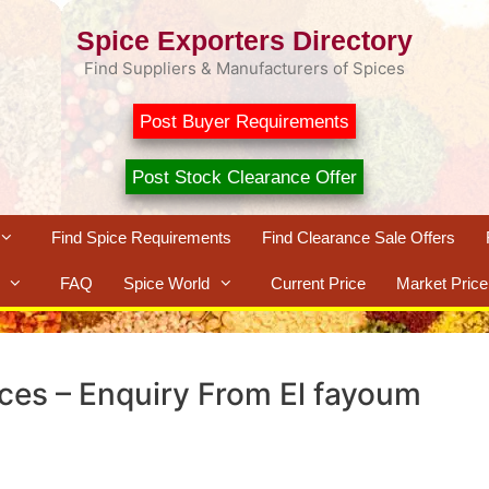
Spice Exporters Directory
Find Suppliers & Manufacturers of Spices
Post Buyer Requirements
Post Stock Clearance Offer
Find Spice Requirements
Find Clearance Sale Offers
FAQ
Spice World
Current Price
Market Price
ices – Enquiry From El fayoum