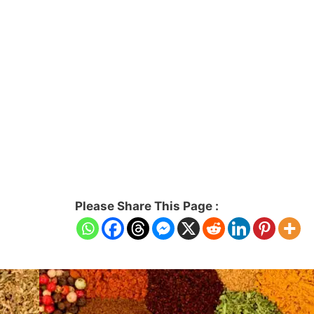
Please Share This Page :