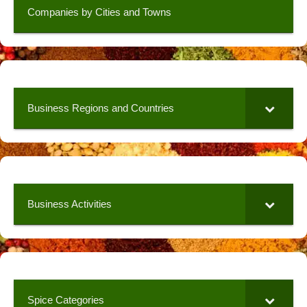
Companies by Cities and Towns
Business Regions and Countries
Business Activities
Spice Categories