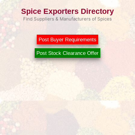
Skip
Spice Exporters Directory
to
content
Find Suppliers & Manufacturers of Spices
Post Buyer Requirements
Post Stock Clearance Offer