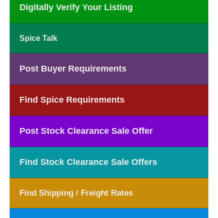
Digitally Verify Your Listing
Spice Talk
Post Buyer Requirements
Find Spice Requirements
Post Stock Clearance Sale Offer
Find Stock Clearance Sale Offers
Find Shipping / Freight Rates