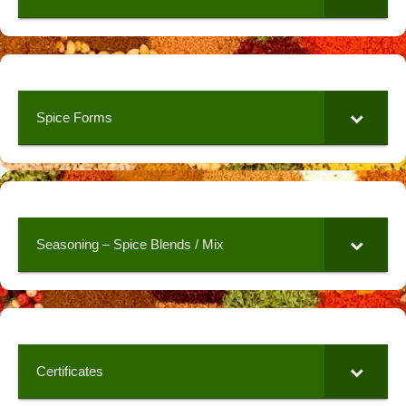
Spice Forms
Seasoning – Spice Blends / Mix
Certificates