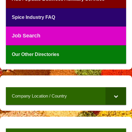
Spice Industry FAQ
Job Search
Our Other Directories
Company Location / Country