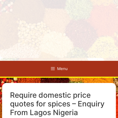
Menu
Require domestic price
quotes for spices – Enquiry
From Lagos Nigeria