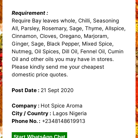
Requirement :
Require Bay leaves whole, Chilli, Seasoning
All, Parsley, Rosemary, Sage, Thyme, Allspice,
Cinnamon, Cloves, Oregano, Marjoram,
Ginger, Sage, Black Pepper, Mixed Spice,
Nutmeg, Oil Spices, Dill Oil, Fennel Oil, Cumin
Oil and other oils you may have in stores.
Please kindly send me your cheapest
domestic price quotes.
Post Date :
21 Sept 2020
Company :
Hot Spice Aroma
City / Country :
Lagos Nigeria
Phone No. :
+2348148619913
Start WhatsApp Chat