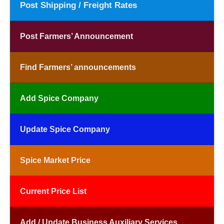
Post Shipping / Freight Rates
Post Farmers’ Announcement
Find Farmers’ announcements
Add Spice Company
Update Spice Company
Spice Market Price
Current Price List
Add / Update Business Auxiliary Services