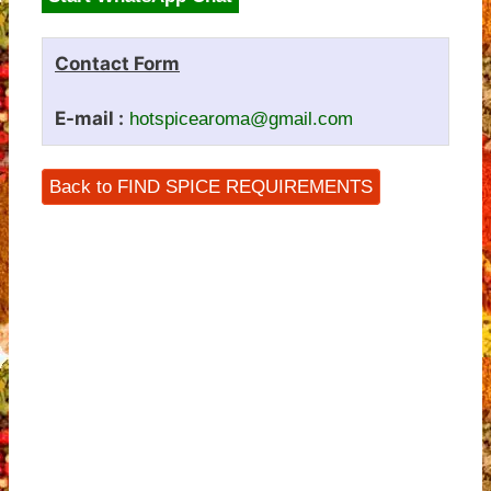
Contact Form
E-mail :
hotspicearoma@gmail.com
Back to FIND SPICE REQUIREMENTS