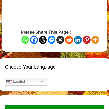
Please Share This Page :
Choose Your Language
English