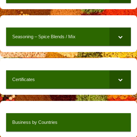
Seasoning – Spice Blends / Mix
Certificates
Business by Countries