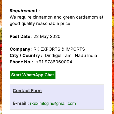
Requirement :
We require cinnamon and green cardamom at
good quality reasonable price
Post Date :
22 May 2020
Company :
RK EXPORTS & IMPORTS
City / Country :
Dindigul Tamil Nadu India
Phone No. :
+91 9786060004
Start WhatsApp Chat
Contact Form
E-mail :
rkeximlogin@gmail.com