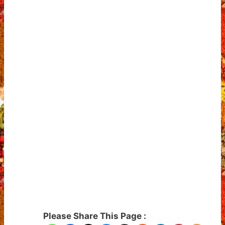
Please Share This Page :