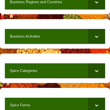
Business Regions and Countries
Business Activities
Spice Categories
Spice Forms