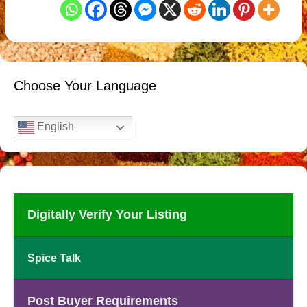
Choose Your Language
English
Digitally Verify Your Listing
Spice Talk
Post Buyer Requirements