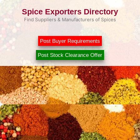
Skip
Spice Exporters Directory
to
content
Find Suppliers & Manufacturers of Spices
Post Buyer Requirements
Post Stock Clearance Offer