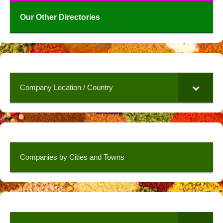
Our Other Directories
Company Location / Country
Companies by Cities and Towns