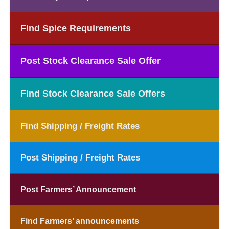
Find Spice Requirements
Post Stock Clearance Sale Offer
Find Stock Clearance Sale Offers
Find Shipping / Freight Rates
Post Shipping / Freight Rates
Post Farmers’ Announcement
Find Farmers’ announcements