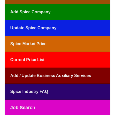
Add Spice Company
Update Spice Company
Spice Market Price
Current Price List
Add / Update Business Auxiliary Services
Spice Industry FAQ
Job Search