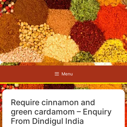
Menu
Require cinnamon and
green cardamom – Enquiry
From Dindigul India