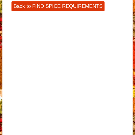
Back to FIND SPICE REQUIREMENTS