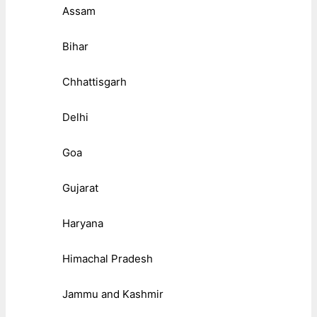
Assam
Bihar
Chhattisgarh
Delhi
Goa
Gujarat
Haryana
Himachal Pradesh
Jammu and Kashmir