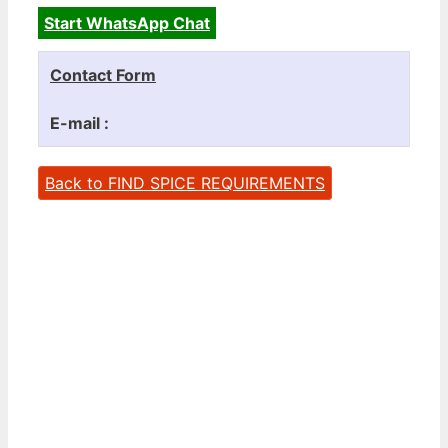
Start WhatsApp Chat
Contact Form
E-mail :
Back to FIND SPICE REQUIREMENTS