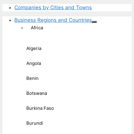
Companies by Cities and Towns
Business Regions and Countries
Africa
Algeria
Angola
Benin
Botswana
Burkina Faso
Burundi