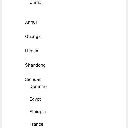
China
Anhui
Guangxi
Henan
Shandong
Sichuan
Denmark
Egypt
Ethiopia
France