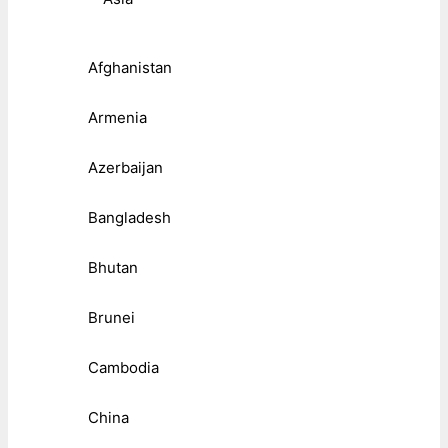
Afghanistan
Armenia
Azerbaijan
Bangladesh
Bhutan
Brunei
Cambodia
China