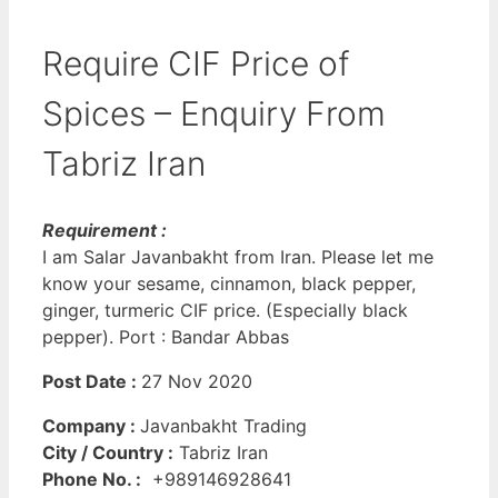
Require CIF Price of
Spices – Enquiry From
Tabriz Iran
Requirement :
I am Salar Javanbakht from Iran. Please let me
know your sesame, cinnamon, black pepper,
ginger, turmeric CIF price. (Especially black
pepper). Port : Bandar Abbas
Post Date :
27 Nov 2020
Company :
Javanbakht Trading
City / Country :
Tabriz Iran
Phone No. :
+989146928641