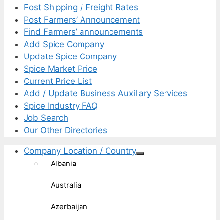
Post Shipping / Freight Rates
Post Farmers’ Announcement
Find Farmers’ announcements
Add Spice Company
Update Spice Company
Spice Market Price
Current Price List
Add / Update Business Auxiliary Services
Spice Industry FAQ
Job Search
Our Other Directories
Company Location / Country
Albania
Australia
Azerbaijan