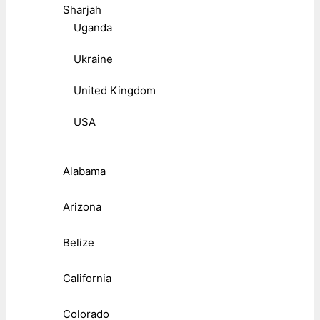
Sharjah
Uganda
Ukraine
United Kingdom
USA
Alabama
Arizona
Belize
California
Colorado