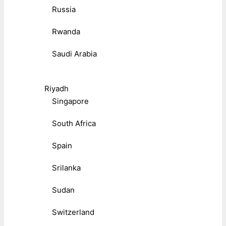
Russia
Rwanda
Saudi Arabia
Riyadh
Singapore
South Africa
Spain
Srilanka
Sudan
Switzerland