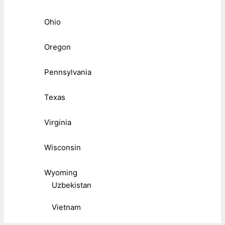
Ohio
Oregon
Pennsylvania
Texas
Virginia
Wisconsin
Wyoming
Uzbekistan
Vietnam