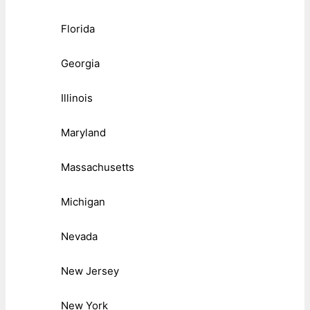
Florida
Georgia
Illinois
Maryland
Massachusetts
Michigan
Nevada
New Jersey
New York