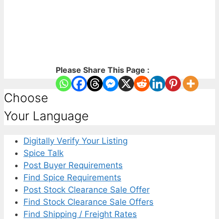
Please Share This Page :
Choose
Your Language
Digitally Verify Your Listing
Spice Talk
Post Buyer Requirements
Find Spice Requirements
Post Stock Clearance Sale Offer
Find Stock Clearance Sale Offers
Find Shipping / Freight Rates