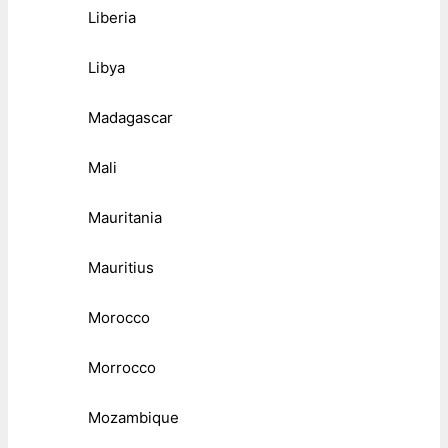
Liberia
Libya
Madagascar
Mali
Mauritania
Mauritius
Morocco
Morrocco
Mozambique