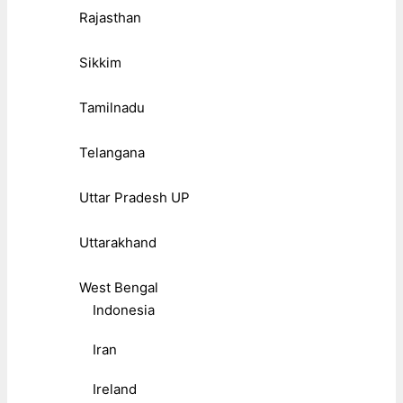
Rajasthan
Sikkim
Tamilnadu
Telangana
Uttar Pradesh UP
Uttarakhand
West Bengal
Indonesia
Iran
Ireland