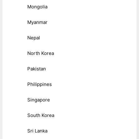
Mongolia
Myanmar
Nepal
North Korea
Pakistan
Philippines
Singapore
South Korea
Sri Lanka