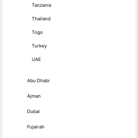
Tanzania
Thailand
Togo
Turkey
UAE
Abu Dhabi
Ajman
Dubai
Fujairah