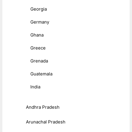
Georgia
Germany
Ghana
Greece
Grenada
Guatemala
India
Andhra Pradesh
Arunachal Pradesh