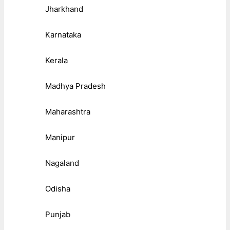
Jharkhand
Karnataka
Kerala
Madhya Pradesh
Maharashtra
Manipur
Nagaland
Odisha
Punjab