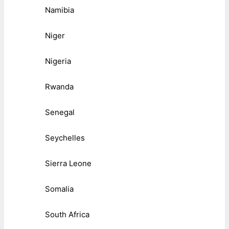
Namibia
Niger
Nigeria
Rwanda
Senegal
Seychelles
Sierra Leone
Somalia
South Africa