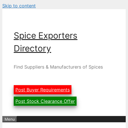
Skip to content
Spice Exporters
Directory
Find Suppliers & Manufacturers of Spices
Post Buyer Requirements
Post Stock Clearance Offer
Menu