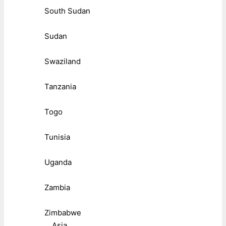
South Sudan
Sudan
Swaziland
Tanzania
Togo
Tunisia
Uganda
Zambia
Zimbabwe
Asia