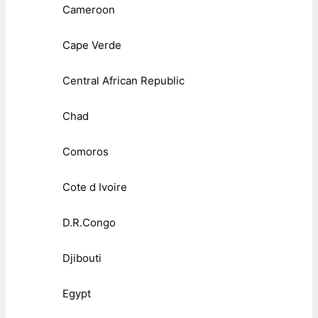
Cameroon
Cape Verde
Central African Republic
Chad
Comoros
Cote d Ivoire
D.R.Congo
Djibouti
Egypt