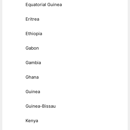
Equatorial Guinea
Eritrea
Ethiopia
Gabon
Gambia
Ghana
Guinea
Guinea-Bissau
Kenya