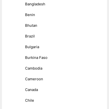
Bangladesh
Benin
Bhutan
Brazil
Bulgaria
Burkina Faso
Cambodia
Cameroon
Canada
Chile