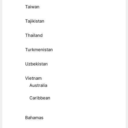
Taiwan
Tajikistan
Thailand
Turkmenistan
Uzbekistan
Vietnam
Australia
Caribbean
Bahamas