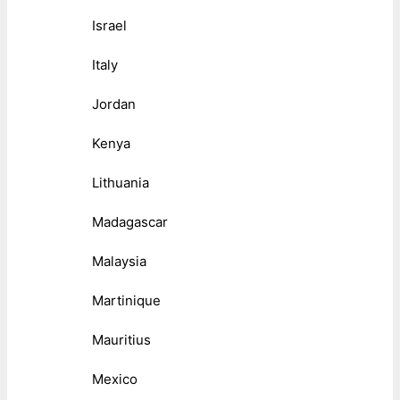
Israel
Italy
Jordan
Kenya
Lithuania
Madagascar
Malaysia
Martinique
Mauritius
Mexico