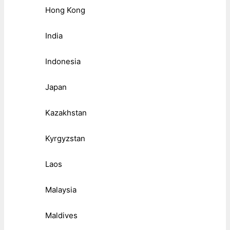
Hong Kong
India
Indonesia
Japan
Kazakhstan
Kyrgyzstan
Laos
Malaysia
Maldives