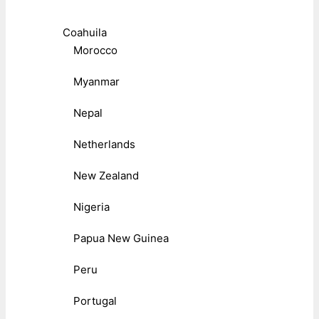
Coahuila
Morocco
Myanmar
Nepal
Netherlands
New Zealand
Nigeria
Papua New Guinea
Peru
Portugal