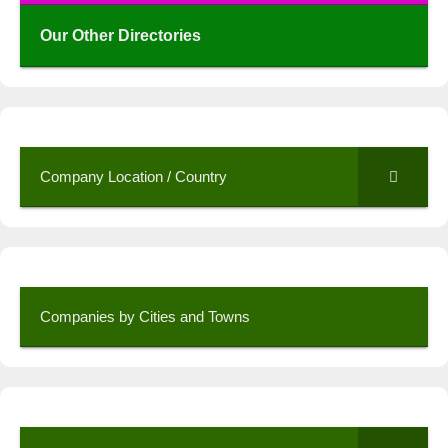
Our Other Directories
Company Location / Country
Companies by Cities and Towns