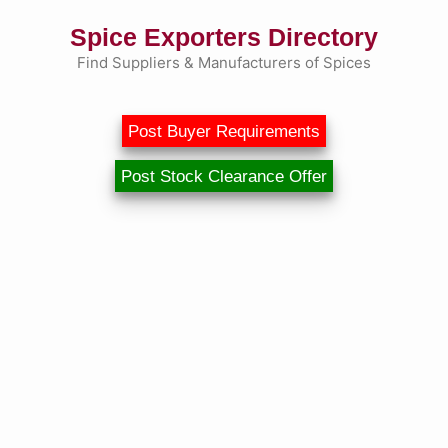
Skip
Spice Exporters Directory
to
content
Find Suppliers & Manufacturers of Spices
Post Buyer Requirements
Post Stock Clearance Offer