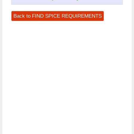
Back to FIND SPICE REQUIREMENTS