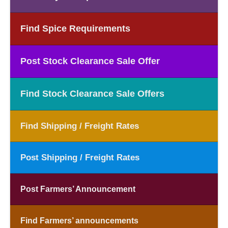
Find Spice Requirements
Post Stock Clearance Sale Offer
Find Stock Clearance Sale Offers
Find Shipping / Freight Rates
Post Shipping / Freight Rates
Post Farmers’ Announcement
Find Farmers’ announcements