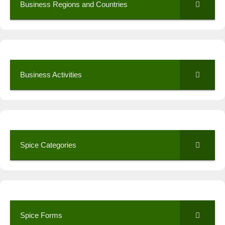
Business Regions and Countries
Business Activities
Spice Categories
Spice Forms