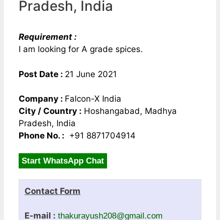
Pradesh, India
Requirement :
I am looking for A grade spices.
Post Date :
21 June 2021
Company :
Falcon-X India
City / Country :
Hoshangabad, Madhya
Pradesh, India
Phone No. :
+91 8871704914
Start WhatsApp Chat
Contact Form
E-mail :
thakurayush208@gmail.com