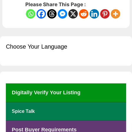
Please Share This Page :
Choose Your Language
Digitally Verify Your Listing
Spice Talk
Post Buyer Requirements