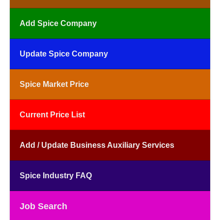
Add Spice Company
Update Spice Company
Spice Market Price
Current Price List
Add / Update Business Auxiliary Services
Spice Industry FAQ
Job Search