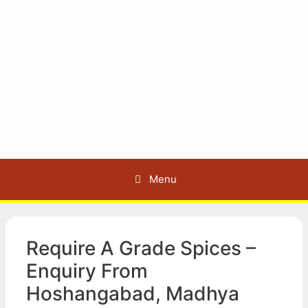
Menu
Require A Grade Spices –
Enquiry From
Hoshangabad, Madhya