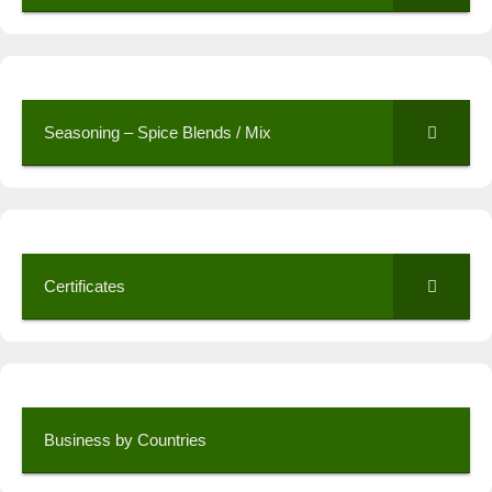
Seasoning – Spice Blends / Mix
Certificates
Business by Countries