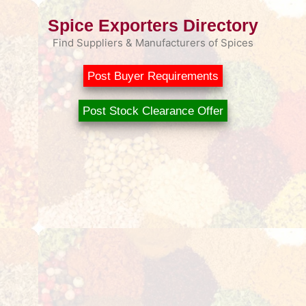
Spice Exporters Directory
Find Suppliers & Manufacturers of Spices
Post Buyer Requirements
Post Stock Clearance Offer