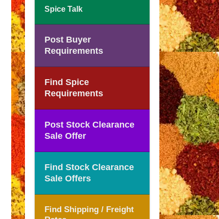
Spice Talk
Post Buyer
Requirements
Find Spice
Requirements
Post Stock Clearance
Sale Offer
Find Stock Clearance
Sale Offers
Find Shipping / Freight