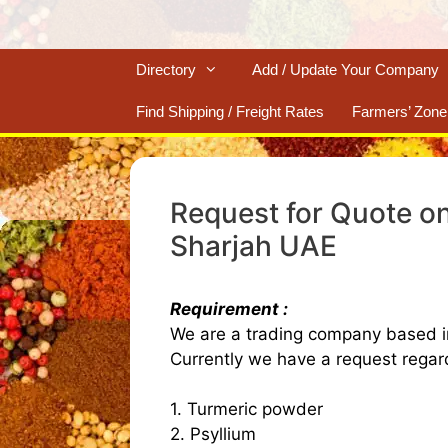
Directory
Add / Update Your Company
Find Shipping / Freight Rates
Farmers’ Zone
Request for Quote on
Sharjah UAE
Requirement :
We are a trading company based i
Currently we have a request regard
1. Turmeric powder
2. Psyllium