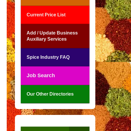
Current Price List
Add / Update Business
Auxiliary Services
Spice Industry FAQ
Job Search
Our Other Directories