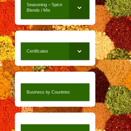
Seasoning – Spice
Blends / Mix
Certificates
Business by Countries