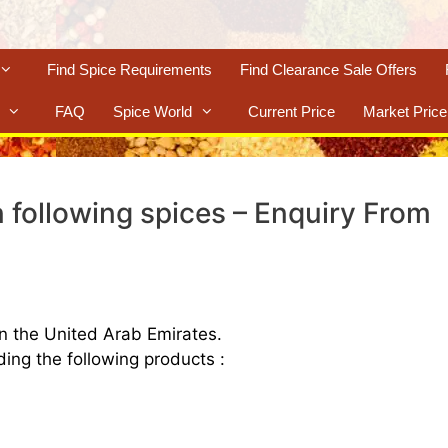
Find Spice Requirements
Find Clearance Sale Offers
FAQ
Spice World
Current Price
Market Price
 following spices – Enquiry From
n the United Arab Emirates.
ing the following products :