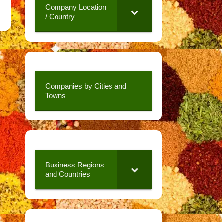
Company Location
/ Country
Companies by Cities and
Towns
Business Regions
and Countries