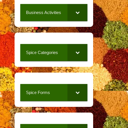
Business Activities
Spice Categories
Spice Forms