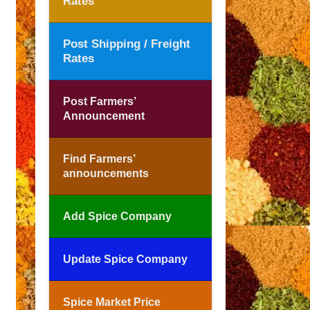
Rates
Post Shipping / Freight
Rates
Post Farmers’
Announcement
Find Farmers’
announcements
Add Spice Company
Update Spice Company
Spice Market Price