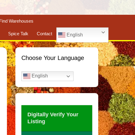
Find Warehouses
Spice Talk
Contact
English
Choose Your Language
English
Digitally Verify Your
Listing