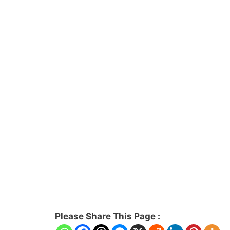
Please Share This Page :