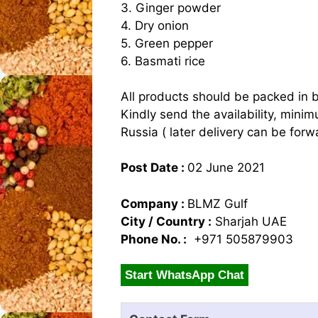
3. Ginger powder
4. Dry onion
5. Green pepper
6. Basmati rice
All products should be packed in 
Kindly send the availability, mini
Russia ( later delivery can be forw
Post Date :
02 June 2021
Company :
BLMZ Gulf
City / Country :
Sharjah UAE
Phone No. :
+971 505879903
Start WhatsApp Chat