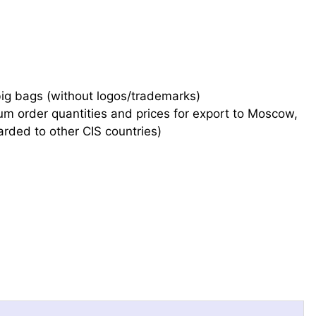
big bags (without logos/trademarks)
mum order quantities and prices for export to Moscow,
arded to other CIS countries)