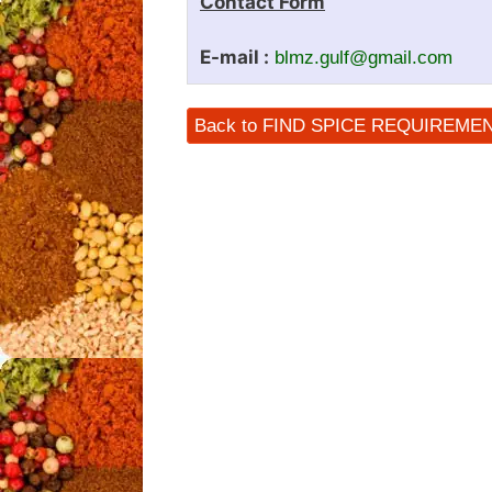
Contact Form
E-mail :
blmz.gulf@gmail.com
Back to FIND SPICE REQUIREME