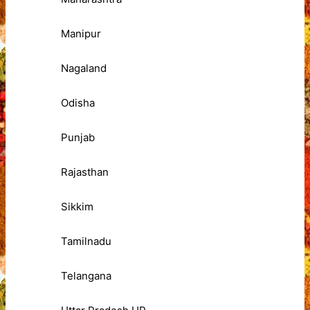
Manipur
Nagaland
Odisha
Punjab
Rajasthan
Sikkim
Tamilnadu
Telangana