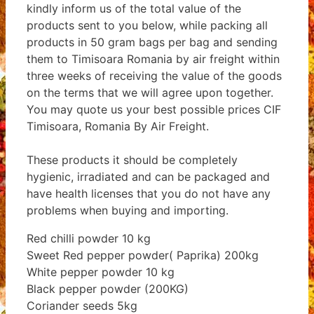
kindly inform us of the total value of the
products sent to you below, while packing all
products in 50 gram bags per bag and sending
them to Timisoara Romania by air freight within
three weeks of receiving the value of the goods
on the terms that we will agree upon together.
You may quote us your best possible prices CIF
Timisoara, Romania By Air Freight.
These products it should be completely
hygienic, irradiated and can be packaged and
have health licenses that you do not have any
problems when buying and importing.
Red chilli powder 10 kg
Sweet Red pepper powder( Paprika) 200kg
White pepper powder 10 kg
Black pepper powder (200KG)
Coriander seeds 5kg