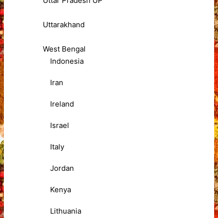
Uttar Pradesh UP
Uttarakhand
West Bengal
Indonesia
Iran
Ireland
Israel
Italy
Jordan
Kenya
Lithuania