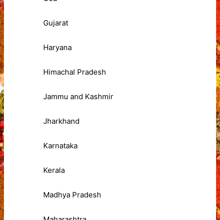
Gujarat
Haryana
Himachal Pradesh
Jammu and Kashmir
Jharkhand
Karnataka
Kerala
Madhya Pradesh
Maharashtra