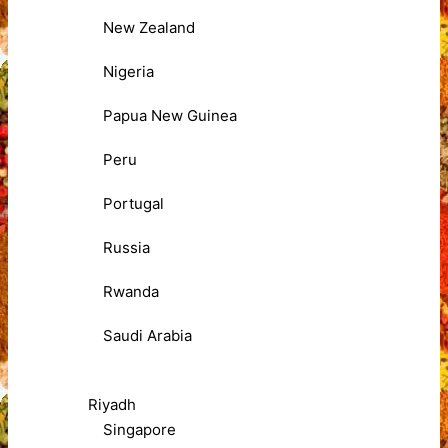
New Zealand
Nigeria
Papua New Guinea
Peru
Portugal
Russia
Rwanda
Saudi Arabia
Riyadh
Singapore