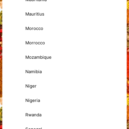
Mauritius
Morocco
Morrocco
Mozambique
Namibia
Niger
Nigeria
Rwanda