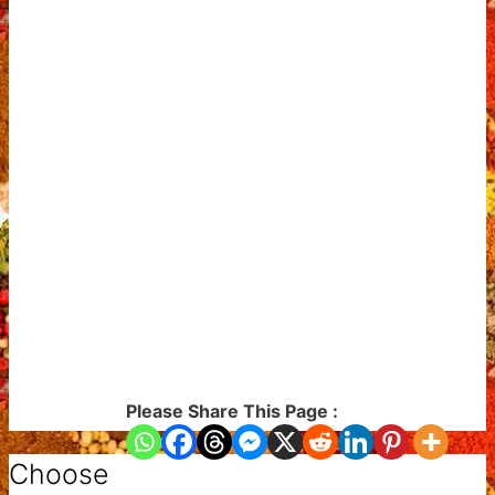
Please Share This Page :
Choose