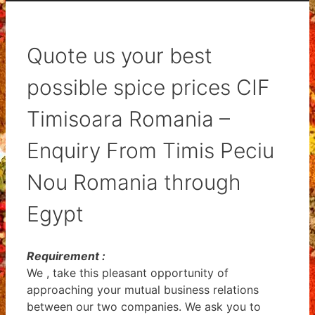
Quote us your best
possible spice prices CIF
Timisoara Romania –
Enquiry From Timis Peciu
Nou Romania through
Egypt
Requirement :
We , take this pleasant opportunity of
approaching your mutual business relations
between our two companies. We ask you to