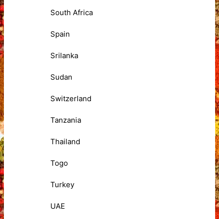
South Africa
Spain
Srilanka
Sudan
Switzerland
Tanzania
Thailand
Togo
Turkey
UAE