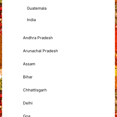
Guatemala
India
Andhra Pradesh
Arunachal Pradesh
Assam
Bihar
Chhattisgarh
Delhi
Goa