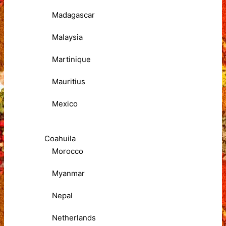
Madagascar
Malaysia
Martinique
Mauritius
Mexico
Coahuila
Morocco
Myanmar
Nepal
Netherlands