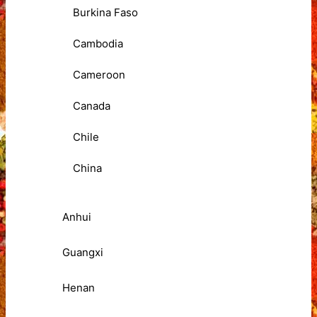
Burkina Faso
Cambodia
Cameroon
Canada
Chile
China
Anhui
Guangxi
Henan