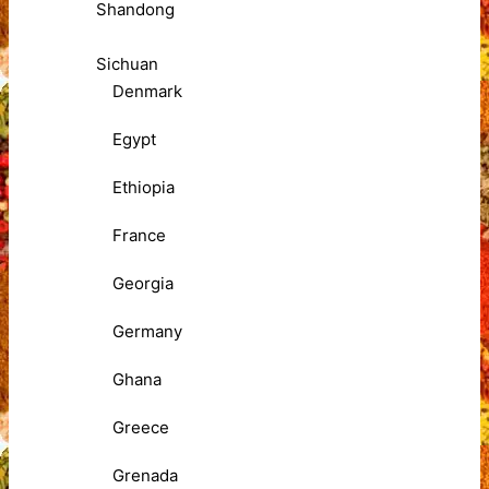
Shandong
Sichuan
Denmark
Egypt
Ethiopia
France
Georgia
Germany
Ghana
Greece
Grenada