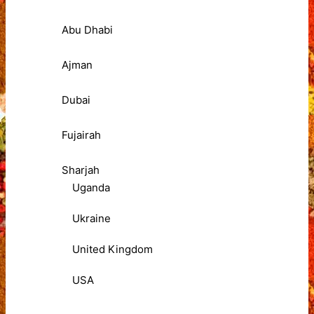
Abu Dhabi
Ajman
Dubai
Fujairah
Sharjah
Uganda
Ukraine
United Kingdom
USA