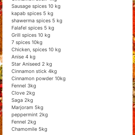
Sausage spices 10 kg
kapab spices 5 kg
shawerma spices 5 kg
Falafel spices 5 kg
Grill spices 10 kg
7 spices 10kg
Chicken, spices 10 kg
Anise 4 kg
Star Aniseed 2 kg
Cinnamon stick 4kg
Cinnamon powder 10kg
Fennel 3kg
Clove 2kg
Saga 2kg
Marjoram 5kg
peppermint 2kg
Fennel 2kg
Chamomile 5kg