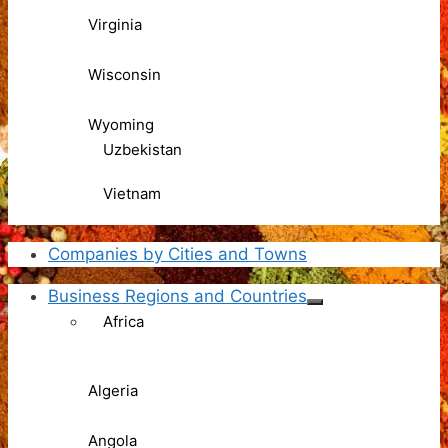
Virginia
Wisconsin
Wyoming
Uzbekistan
Vietnam
Companies by Cities and Towns
Business Regions and Countries
Africa
Algeria
Angola