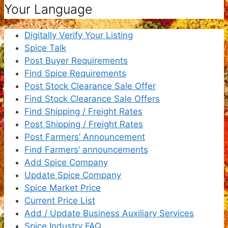
Your Language
Digitally Verify Your Listing
Spice Talk
Post Buyer Requirements
Find Spice Requirements
Post Stock Clearance Sale Offer
Find Stock Clearance Sale Offers
Find Shipping / Freight Rates
Post Shipping / Freight Rates
Post Farmers’ Announcement
Find Farmers’ announcements
Add Spice Company
Update Spice Company
Spice Market Price
Current Price List
Add / Update Business Auxiliary Services
Spice Industry FAQ