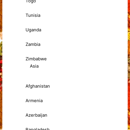
Togo
Tunisia
Uganda
Zambia
Zimbabwe
Asia
Afghanistan
Armenia
Azerbaijan
Bangladesh