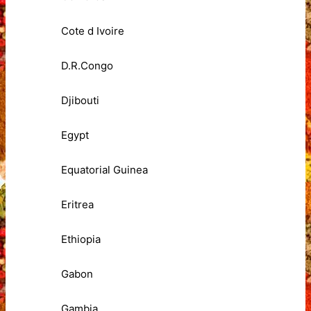
Cote d Ivoire
D.R.Congo
Djibouti
Egypt
Equatorial Guinea
Eritrea
Ethiopia
Gabon
Gambia