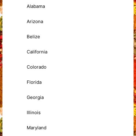
Alabama
Arizona
Belize
California
Colorado
Florida
Georgia
Illinois
Maryland