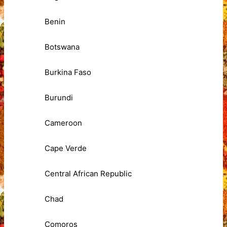
Benin
Botswana
Burkina Faso
Burundi
Cameroon
Cape Verde
Central African Republic
Chad
Comoros