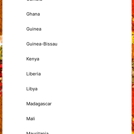
Ghana
Guinea
Guinea-Bissau
Kenya
Liberia
Libya
Madagascar
Mali
Mauritania