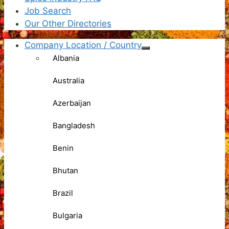
Job Search
Our Other Directories
Company Location / Country
Albania
Australia
Azerbaijan
Bangladesh
Benin
Bhutan
Brazil
Bulgaria