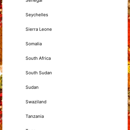
Senegal
Seychelles
Sierra Leone
Somalia
South Africa
South Sudan
Sudan
Swaziland
Tanzania