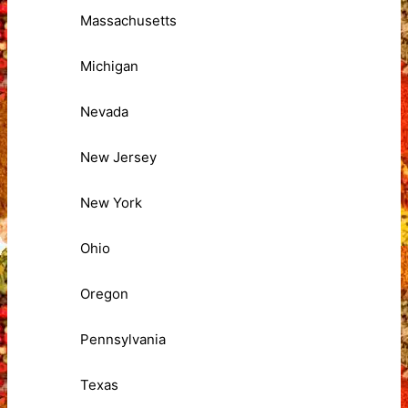
Massachusetts
Michigan
Nevada
New Jersey
New York
Ohio
Oregon
Pennsylvania
Texas