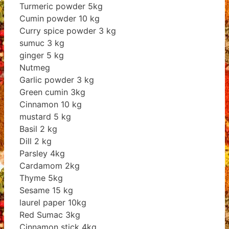
Turmeric powder 5kg
Cumin powder 10 kg
Curry spice powder 3 kg
sumuc 3 kg
ginger 5 kg
Nutmeg
Garlic powder 3 kg
Green cumin 3kg
Cinnamon 10 kg
mustard 5 kg
Basil 2 kg
Dill 2 kg
Parsley 4kg
Cardamom 2kg
Thyme 5kg
Sesame 15 kg
laurel paper 10kg
Red Sumac 3kg
Cinnamon stick 4kg