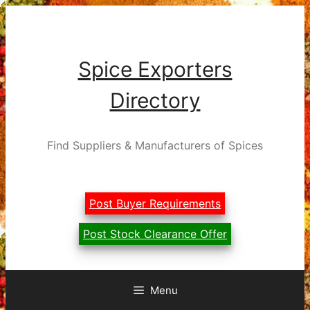
Skip
to
content
Spice Exporters
Directory
Find Suppliers & Manufacturers of Spices
Post Buyer Requirements
Post Stock Clearance Offer
Menu