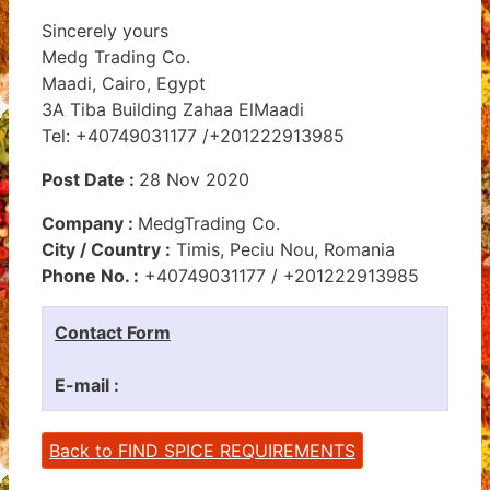
Sincerely yours
Medg Trading Co.
Maadi, Cairo, Egypt
3A Tiba Building Zahaa ElMaadi
Tel: +40749031177 /+201222913985
Post Date :
28 Nov 2020
Company :
MedgTrading Co.
City / Country :
Timis, Peciu Nou, Romania
Phone No. :
+40749031177 / +201222913985
Contact Form
E-mail :
Back to FIND SPICE REQUIREMENTS