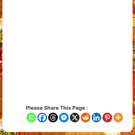
Please Share This Page :