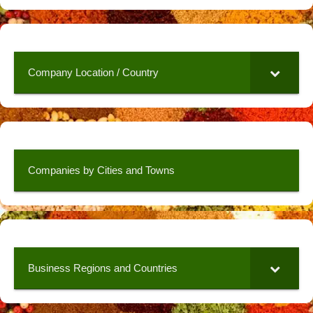
Company Location / Country
Companies by Cities and Towns
Business Regions and Countries