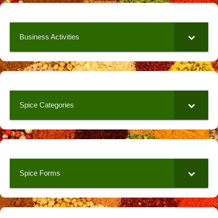
Business Activities
Spice Categories
Spice Forms