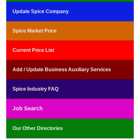
Update Spice Company
Spice Market Price
Current Price List
Add / Update Business Auxiliary Services
Spice Industry FAQ
Job Search
Our Other Directories