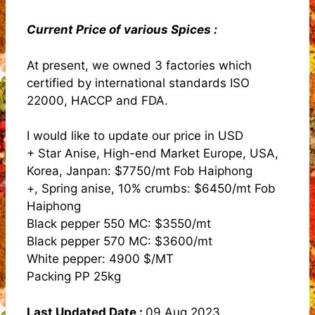
Current Price of various Spices :
At present, we owned 3 factories which
certified by international standards ISO
22000, HACCP and FDA.
I would like to update our price in USD
+ Star Anise, High-end Market Europe, USA,
Korea, Janpan: $7750/mt Fob Haiphong
+, Spring anise, 10% crumbs: $6450/mt Fob
Haiphong
Black pepper 550 MC: $3550/mt
Black pepper 570 MC: $3600/mt
White pepper: 4900 $/MT
Packing PP 25kg
Last Updated Date :
09 Aug 2023