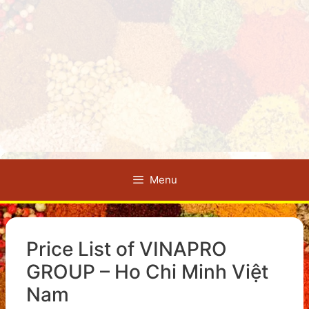
Menu
Price List of VINAPRO
GROUP – Ho Chi Minh Việt
Nam