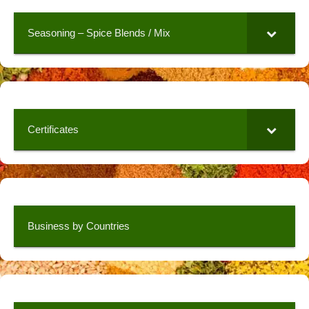
Seasoning – Spice Blends / Mix
Certificates
Business by Countries