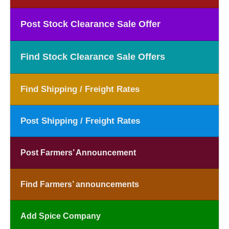
Post Stock Clearance Sale Offer
Find Stock Clearance Sale Offers
Find Shipping / Freight Rates
Post Shipping / Freight Rates
Post Farmers’ Announcement
Find Farmers’ announcements
Add Spice Company