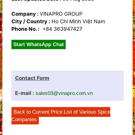
Company :
VINAPRO GROUP
City / Country :
Ho Chi Minh Việt Nam
Phone No. :
+84 363947427
Start WhatsApp Chat
Contact Form
E-mail :
sales03@vinapro.com.vn
Back to Current Price List of Various Spice
Companies