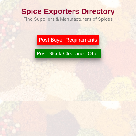
Skip
Spice Exporters Directory
to
content
Find Suppliers & Manufacturers of Spices
Post Buyer Requirements
Post Stock Clearance Offer