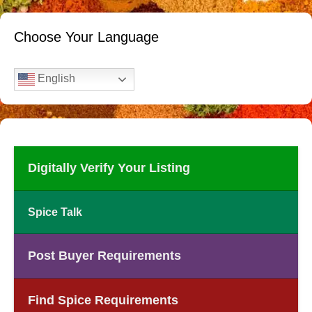
Choose Your Language
English
Digitally Verify Your Listing
Spice Talk
Post Buyer Requirements
Find Spice Requirements