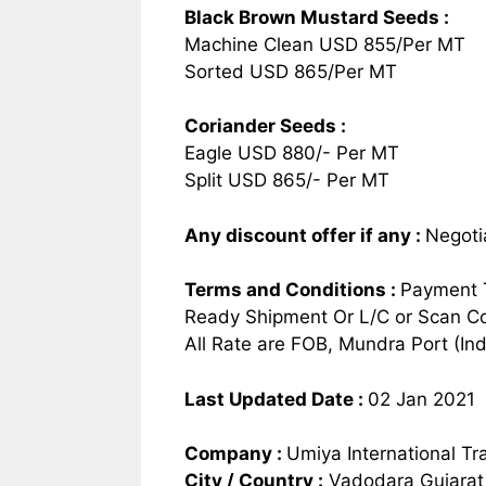
Black Brown Mustard Seeds :
Machine Clean USD 855/Per MT
Sorted USD 865/Per MT
Coriander Seeds :
Eagle USD 880/- Per MT
Split USD 865/- Per MT
Any discount offer if any
:
Negoti
Terms and Conditions
:
Payment 
Ready Shipment Or L/C or Scan Co
All Rate are FOB, Mundra Port (Ind
Last Updated Date :
02 Jan 2021
Company :
Umiya International Tr
City / Country :
Vadodara Gujarat 