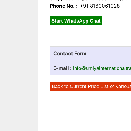
Phone No. :
+91 8160061028
Start WhatsApp Chat
Contact Form
E-mail :
info@umiyainternationalt
Back to Current Price List of Vario