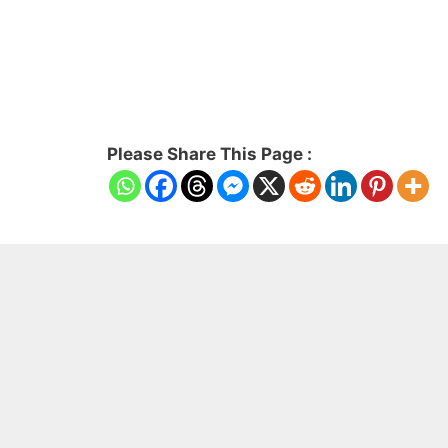
Please Share This Page :