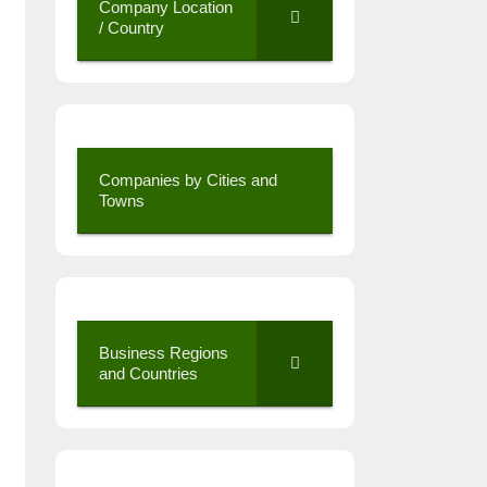
Company Location
/ Country
Companies by Cities and
Towns
Business Regions
and Countries