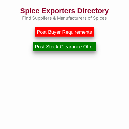
Spice Exporters Directory
Find Suppliers & Manufacturers of Spices
Post Buyer Requirements
Post Stock Clearance Offer