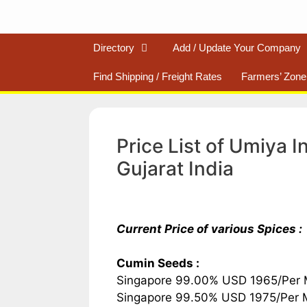
Directory
Add / Update Your Company
Find Shipping / Freight Rates
Farmers’ Zone
Price List of Umiya 
Gujarat India
Current Price of various Spices :
Cumin Seeds :
Singapore 99.00% USD 1965/Per
Singapore 99.50% USD 1975/Per