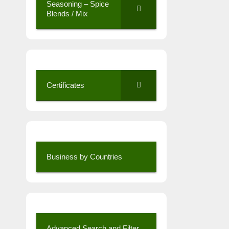
Seasoning – Spice
Blends / Mix
Certificates
Business by Countries
Advanced Search and Filter