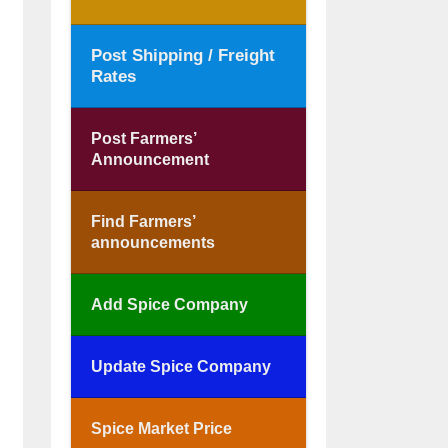
Post Shipping / Freight
Rates
Post Farmers’
Announcement
Find Farmers’
announcements
Add Spice Company
Update Spice Company
Spice Market Price