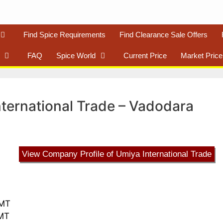
Find Spice Requirements
Find Clearance Sale Offers
FAQ
Spice World
Current Price
Market Price
International Trade – Vadodara
View Company Profile of Umiya International Trade
 MT
 MT