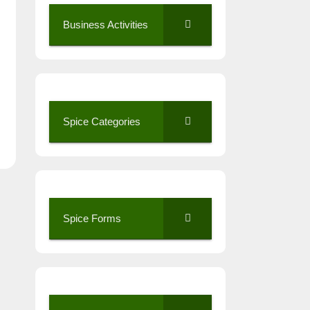
Business Activities
Spice Categories
Spice Forms