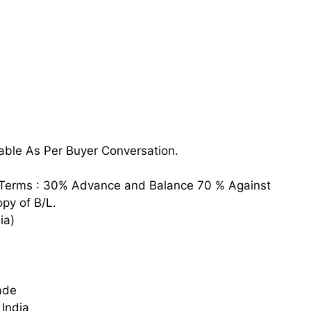
able As Per Buyer Conversation.
Terms : 30% Advance and Balance 70 % Against
py of B/L.
ia)
ade
India