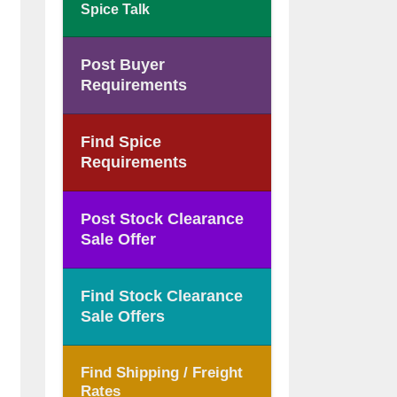
Spice Talk
Post Buyer
Requirements
Find Spice
Requirements
Post Stock Clearance
Sale Offer
Find Stock Clearance
Sale Offers
Find Shipping / Freight
Rates