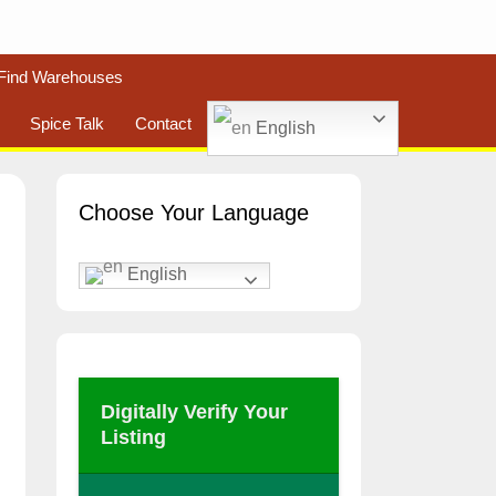
Find Warehouses
Spice Talk
Contact
English
Choose Your Language
English
Digitally Verify Your
Listing