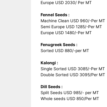
Europe USD 2030/ Per MT
Fennel Seeds :
Machine Clean USD 960/-Per MT
Semi Europe USD 1285/-Per MT
Europe USD 1480/-Per MT
Fenugreek Seeds :
Sorted USD 880/-per MT
Kalongi :
Single Sorted USD 3085/-Per MT
Double Sorted USD 3095/Per MT
Dill Seeds :
Split Seeds USD 985/- per MT
Whole seeds USD 850/Per MT