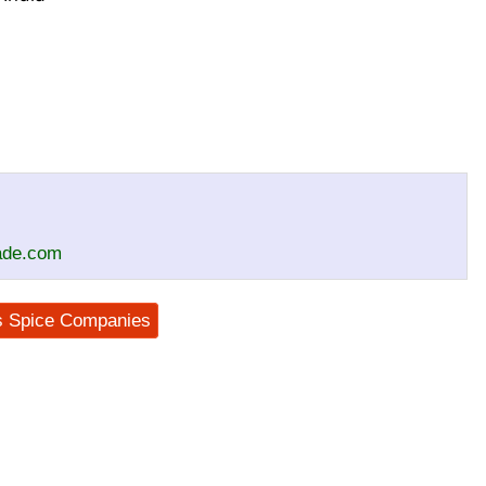
rade.com
us Spice Companies