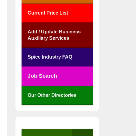
Current Price List
Add / Update Business
Auxiliary Services
Spice Industry FAQ
Job Search
Our Other Directories