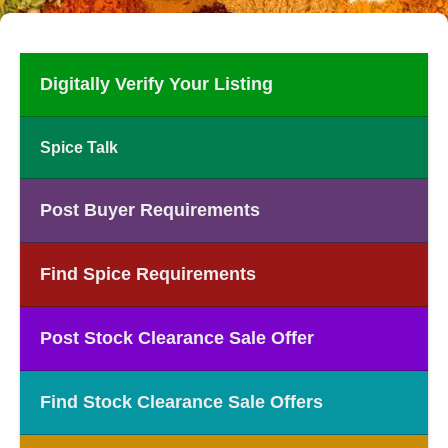
Digitally Verify Your Listing
Spice Talk
Post Buyer Requirements
Find Spice Requirements
Post Stock Clearance Sale Offer
Find Stock Clearance Sale Offers