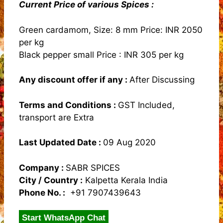
Current Price of various Spices :
Green cardamom, Size: 8 mm Price: INR 2050
per kg
Black pepper small Price : INR 305 per kg
Any discount offer if any :
After Discussing
Terms and Conditions
:
GST Included,
transport are Extra
Last Updated Date :
09 Aug 2020
Company :
SABR SPICES
City / Country :
Kalpetta Kerala India
Phone No. :
+91 7907439643
Start WhatsApp Chat