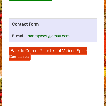
Contact Form
E-mail :
sabrspices@gmail.com
Back to Current Price List of Various Spice
Companies