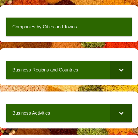
Companies by Cities and Towns
Business Regions and Countries
Business Activities