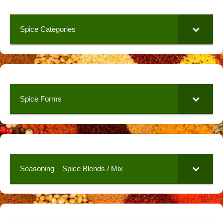
Spice Categories
Spice Forms
Seasoning – Spice Blends / Mix