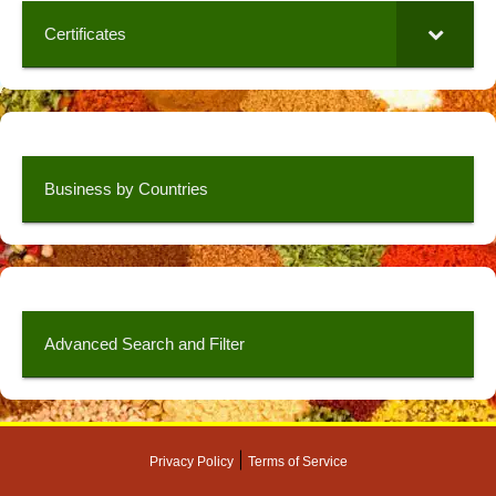
Certificates
Business by Countries
Advanced Search and Filter
|
Privacy Policy
Terms of Service