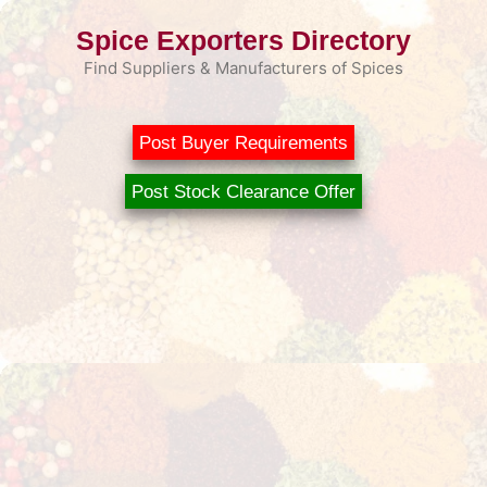
Skip
Spice Exporters Directory
to
content
Find Suppliers & Manufacturers of Spices
Post Buyer Requirements
Post Stock Clearance Offer