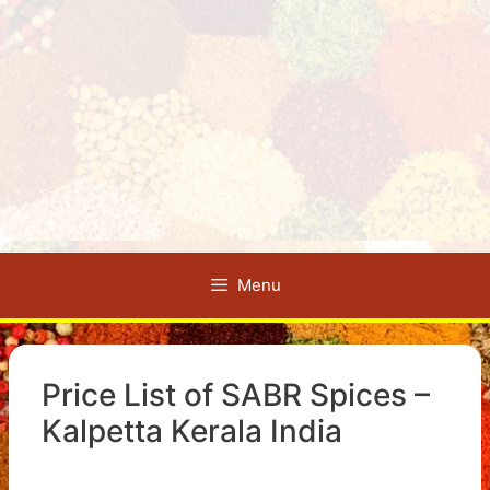
Menu
Price List of SABR Spices –
Kalpetta Kerala India