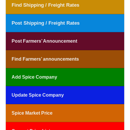
Find Shipping / Freight Rates
Post Shipping / Freight Rates
Post Farmers’ Announcement
Find Farmers’ announcements
Add Spice Company
Update Spice Company
Spice Market Price