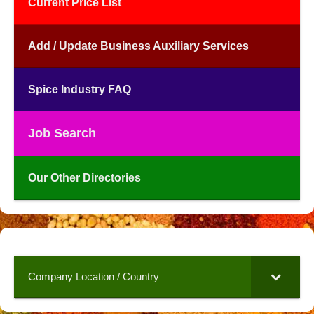
Current Price List
Add / Update Business Auxiliary Services
Spice Industry FAQ
Job Search
Our Other Directories
Company Location / Country