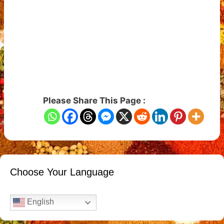
Please Share This Page :
Choose Your Language
English