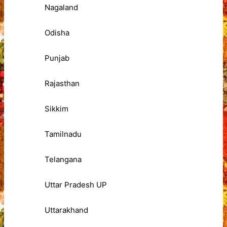
Nagaland
Odisha
Punjab
Rajasthan
Sikkim
Tamilnadu
Telangana
Uttar Pradesh UP
Uttarakhand