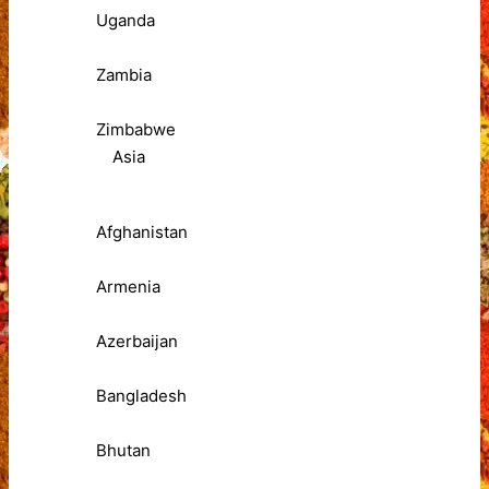
Uganda
Zambia
Zimbabwe
Asia
Afghanistan
Armenia
Azerbaijan
Bangladesh
Bhutan