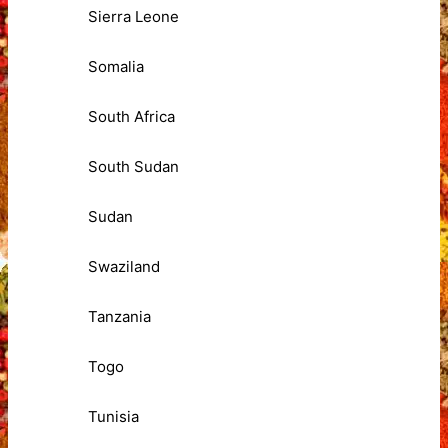
Sierra Leone
Somalia
South Africa
South Sudan
Sudan
Swaziland
Tanzania
Togo
Tunisia