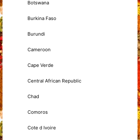
Botswana
Burkina Faso
Burundi
Cameroon
Cape Verde
Central African Republic
Chad
Comoros
Cote d Ivoire