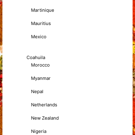
Martinique
Mauritius
Mexico
Coahuila
Morocco
Myanmar
Nepal
Netherlands
New Zealand
Nigeria