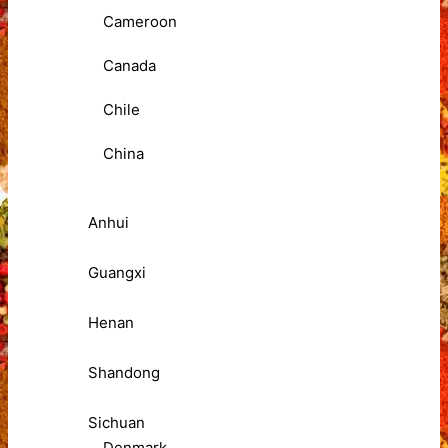
Cameroon
Canada
Chile
China
Anhui
Guangxi
Henan
Shandong
Sichuan
Denmark