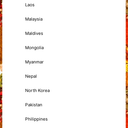
Laos
Malaysia
Maldives
Mongolia
Myanmar
Nepal
North Korea
Pakistan
Philippines