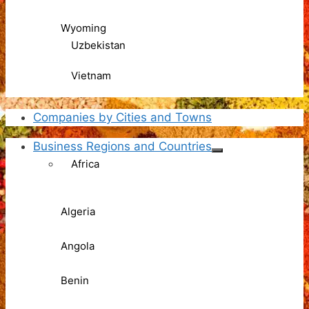
Wyoming
Uzbekistan
Vietnam
Companies by Cities and Towns
Business Regions and Countries
Africa
Algeria
Angola
Benin