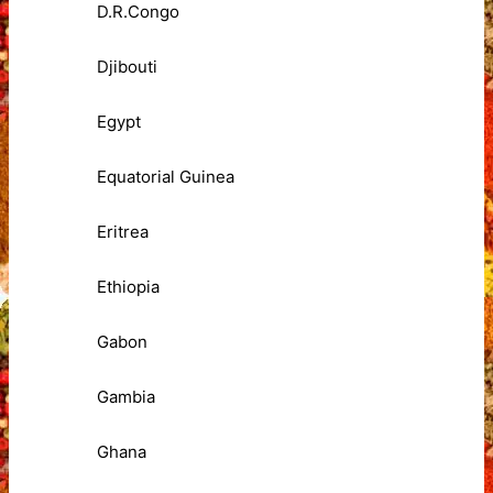
D.R.Congo
Djibouti
Egypt
Equatorial Guinea
Eritrea
Ethiopia
Gabon
Gambia
Ghana