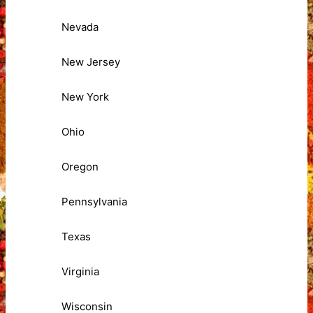
Nevada
New Jersey
New York
Ohio
Oregon
Pennsylvania
Texas
Virginia
Wisconsin