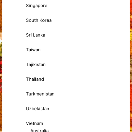
Singapore
South Korea
Sri Lanka
Taiwan
Tajikistan
Thailand
Turkmenistan
Uzbekistan
Vietnam
Australia