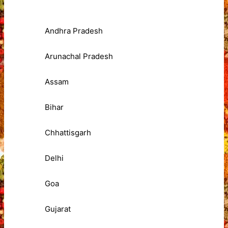
Andhra Pradesh
Arunachal Pradesh
Assam
Bihar
Chhattisgarh
Delhi
Goa
Gujarat