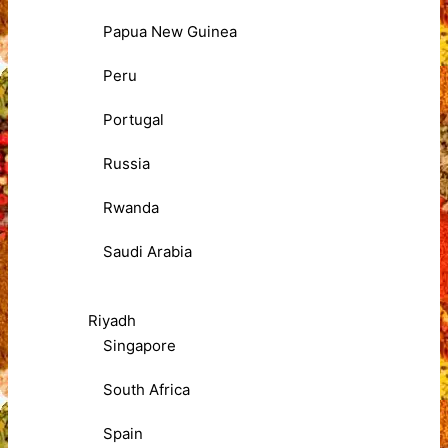
Papua New Guinea
Peru
Portugal
Russia
Rwanda
Saudi Arabia
Riyadh
Singapore
South Africa
Spain