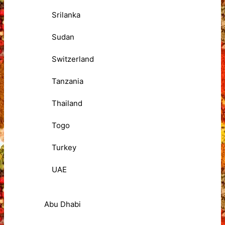
Srilanka
Sudan
Switzerland
Tanzania
Thailand
Togo
Turkey
UAE
Abu Dhabi