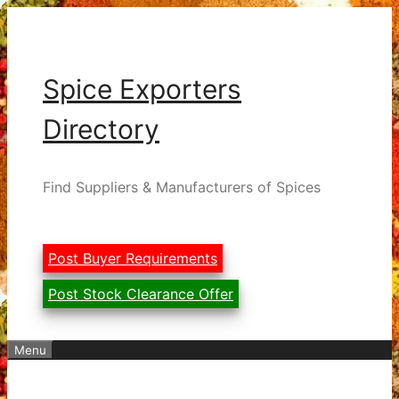
Skip
to
content
Spice Exporters
Directory
Find Suppliers & Manufacturers of Spices
Post Buyer Requirements
Post Stock Clearance Offer
Menu