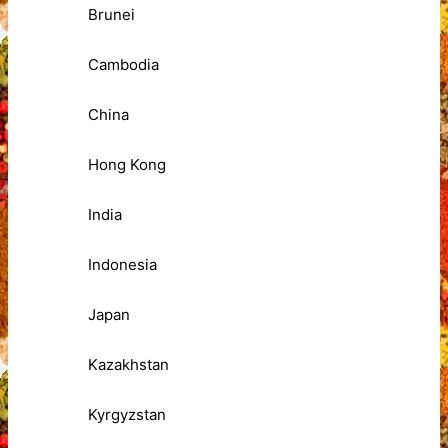
Brunei
Cambodia
China
Hong Kong
India
Indonesia
Japan
Kazakhstan
Kyrgyzstan