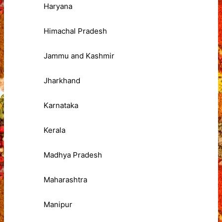
Haryana
Himachal Pradesh
Jammu and Kashmir
Jharkhand
Karnataka
Kerala
Madhya Pradesh
Maharashtra
Manipur