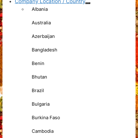
Company Location / Country
Albania
Australia
Azerbaijan
Bangladesh
Benin
Bhutan
Brazil
Bulgaria
Burkina Faso
Cambodia