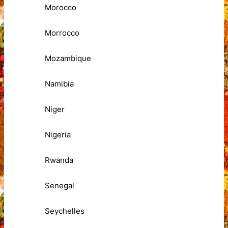
Morocco
Morrocco
Mozambique
Namibia
Niger
Nigeria
Rwanda
Senegal
Seychelles