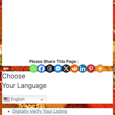
Please Share This Page :
Choose
Your Language
English
Digitally Verify Your Listing