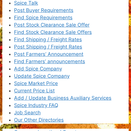
Spice Talk
Post Buyer Requirements
Find Spice Requirements
Post Stock Clearance Sale Offer
Find Stock Clearance Sale Offers
Find Shipping / Freight Rates
Post Shipping / Freight Rates
Post Farmers’ Announcement
Find Farmers’ announcements
Add Spice Company
Update Spice Company
Spice Market Price
Current Price List
Add / Update Business Auxiliary Services
Spice Industry FAQ
Job Search
Our Other Directories