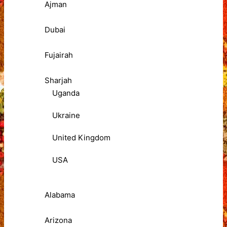
Ajman
Dubai
Fujairah
Sharjah
Uganda
Ukraine
United Kingdom
USA
Alabama
Arizona