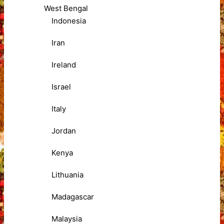
West Bengal
Indonesia
Iran
Ireland
Israel
Italy
Jordan
Kenya
Lithuania
Madagascar
Malaysia