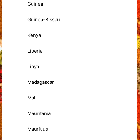
Guinea
Guinea-Bissau
Kenya
Liberia
Libya
Madagascar
Mali
Mauritania
Mauritius