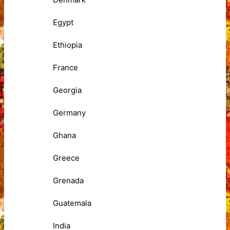
Egypt
Ethiopia
France
Georgia
Germany
Ghana
Greece
Grenada
Guatemala
India