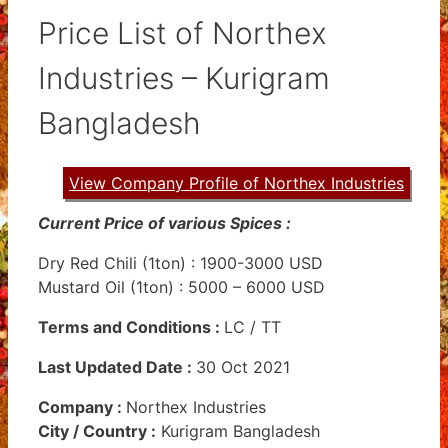
Price List of Northex
Industries – Kurigram
Bangladesh
View Company Profile of Northex Industries
Current Price of various Spices :
Dry Red Chili (1ton) : 1900-3000 USD
Mustard Oil (1ton) : 5000 – 6000 USD
Terms and Conditions
:
LC / TT
Last Updated Date :
30 Oct 2021
Company :
Northex Industries
City / Country :
Kurigram Bangladesh