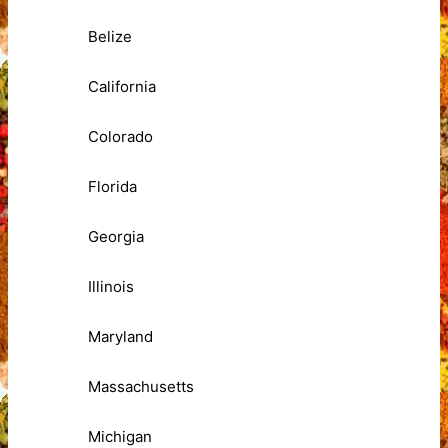
Belize
California
Colorado
Florida
Georgia
Illinois
Maryland
Massachusetts
Michigan