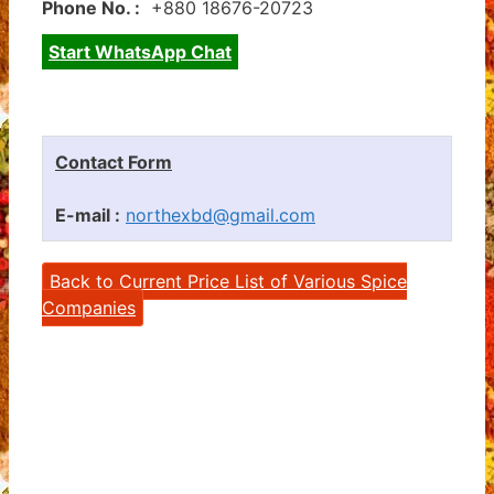
Phone No. :
+880 18676-20723
Start WhatsApp Chat
Contact Form
E-mail :
northexbd@gmail.com
Back to Current Price List of Various Spice
Companies