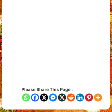
Please Share This Page :