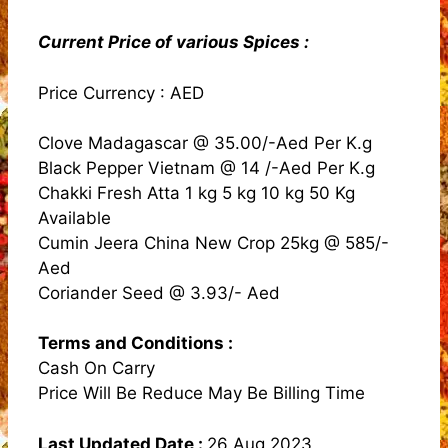
Current Price of various Spices :
Price Currency : AED
Clove Madagascar @ 35.00/-Aed Per K.g
Black Pepper Vietnam @ 14 /-Aed Per K.g
Chakki Fresh Atta 1 kg 5 kg 10 kg 50 Kg
Available
Cumin Jeera China New Crop 25kg @ 585/-
Aed
Coriander Seed @ 3.93/- Aed
Terms and Conditions
:
Cash On Carry
Price Will Be Reduce May Be Billing Time
Last Updated Date :
26 Aug 2023