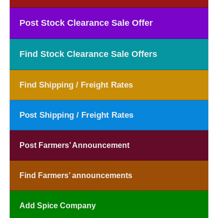
Post Stock Clearance Sale Offer
Find Stock Clearance Sale Offers
Find Shipping / Freight Rates
Post Shipping / Freight Rates
Post Farmers’ Announcement
Find Farmers’ announcements
Add Spice Company