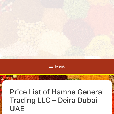
Menu
Price List of Hamna General
Trading LLC – Deira Dubai
UAE