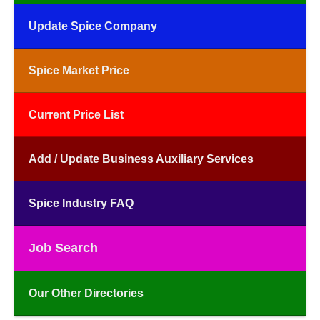
Update Spice Company
Spice Market Price
Current Price List
Add / Update Business Auxiliary Services
Spice Industry FAQ
Job Search
Our Other Directories