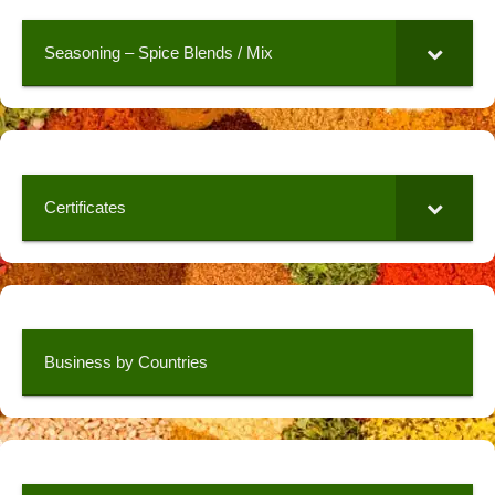
Seasoning – Spice Blends / Mix
Certificates
Business by Countries