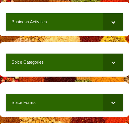
Business Activities
Spice Categories
Spice Forms