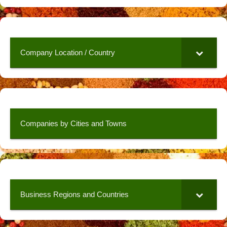
Company Location / Country
Companies by Cities and Towns
Business Regions and Countries