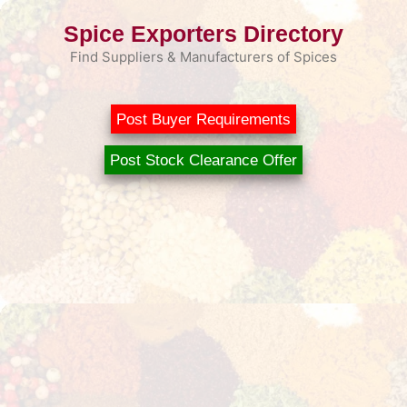
Skip
Spice Exporters Directory
to
content
Find Suppliers & Manufacturers of Spices
Post Buyer Requirements
Post Stock Clearance Offer