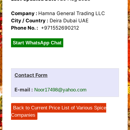
Company :
Hamna General Trading LLC
City / Country :
Deira Dubai UAE
Phone No. :
+971552690212
Start WhatsApp Chat
Contact Form
E-mail :
Noor17498@yahoo.com
Back to Current Price List of Various Spice
Companies