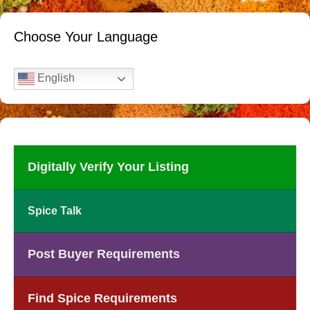
Choose Your Language
English
Digitally Verify Your Listing
Spice Talk
Post Buyer Requirements
Find Spice Requirements