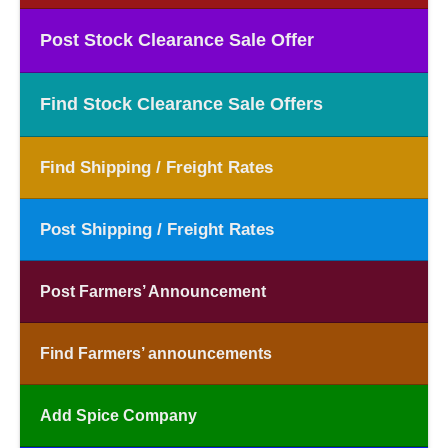
Post Stock Clearance Sale Offer
Find Stock Clearance Sale Offers
Find Shipping / Freight Rates
Post Shipping / Freight Rates
Post Farmers’ Announcement
Find Farmers’ announcements
Add Spice Company