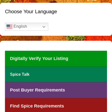
Choose Your Language
English
Digitally Verify Your Listing
Spice Talk
Post Buyer Requirements
Find Spice Requirements