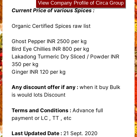
View Company Profile of Circa Group
Current Price of various Spices :
Organic Certified Spices raw list
Ghost Pepper INR 2500 per kg
Bird Eye Chillies INR 800 per kg
Lakadong Turmeric Dry Sliced / Powder INR
350 per kg
Ginger INR 120 per kg
Any discount offer if any
:
when it buy Bulk
is would lots Discount
Terms and Conditions
:
Advance full
payment or LC , TT , etc
Last Updated Date :
21 Sept. 2020