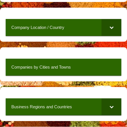
Company Location / Country
Companies by Cities and Towns
Business Regions and Countries