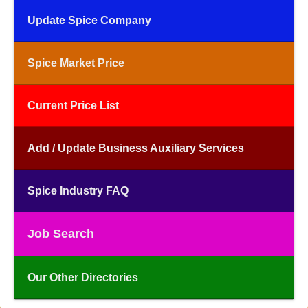
Update Spice Company
Spice Market Price
Current Price List
Add / Update Business Auxiliary Services
Spice Industry FAQ
Job Search
Our Other Directories