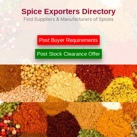
Skip
Spice Exporters Directory
to
content
Find Suppliers & Manufacturers of Spices
Post Buyer Requirements
Post Stock Clearance Offer