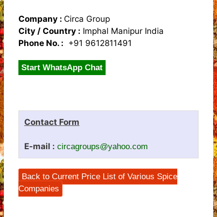
Company :
Circa Group
City / Country :
Imphal Manipur India
Phone No. :
+91 9612811491
Start WhatsApp Chat
Contact Form
E-mail :
circagroups@yahoo.com
Back to Current Price List of Various Spice
Companies