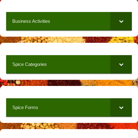
Business Activities
Spice Categories
Spice Forms