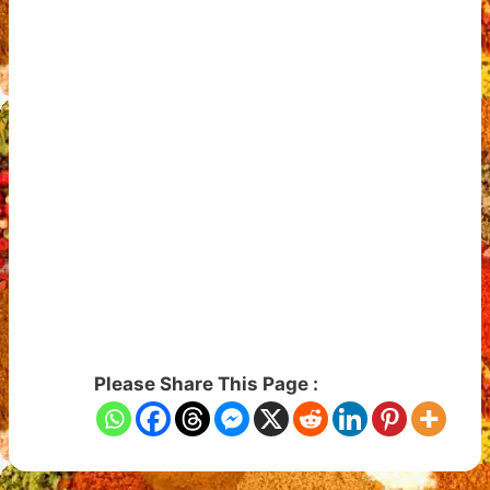
Please Share This Page :