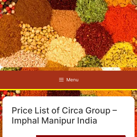
Menu
Price List of Circa Group –
Imphal Manipur India