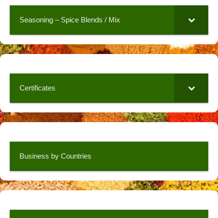
Seasoning – Spice Blends / Mix
Certificates
Business by Countries