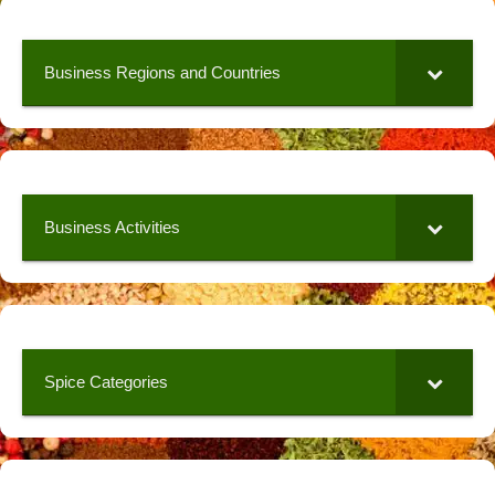
Business Regions and Countries
Business Activities
Spice Categories