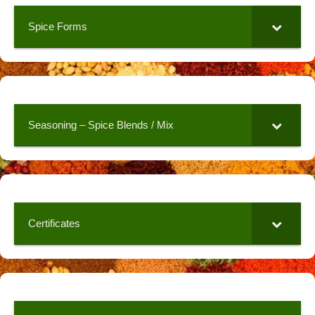
Spice Forms
Seasoning – Spice Blends / Mix
Certificates