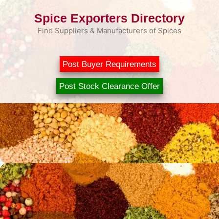
Skip
Spice Exporters Directory
to
content
Find Suppliers & Manufacturers of Spices
Post Buyer Requirements
Post Stock Clearance Offer