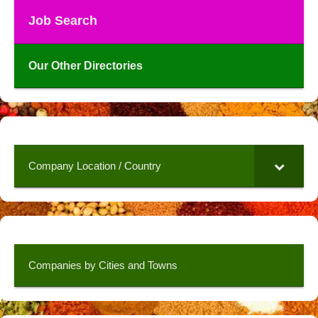
Job Search
Our Other Directories
Company Location / Country
Companies by Cities and Towns