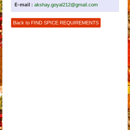
E-mail :
akshay.goyal212@gmail.com
Back to FIND SPICE REQUIREMENTS