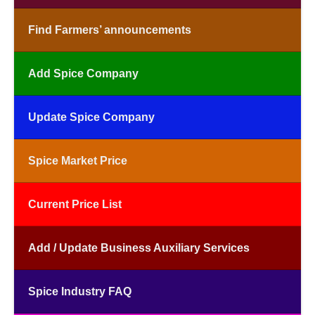
Find Farmers’ announcements
Add Spice Company
Update Spice Company
Spice Market Price
Current Price List
Add / Update Business Auxiliary Services
Spice Industry FAQ