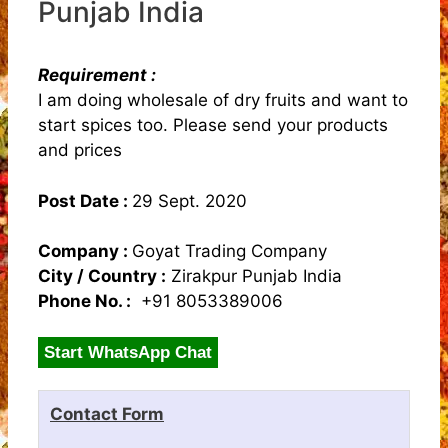
Punjab India
Requirement :
I am doing wholesale of dry fruits and want to
start spices too. Please send your products
and prices
Post Date :
29 Sept. 2020
Company :
Goyat Trading Company
City / Country :
Zirakpur Punjab India
Phone No. :
+91 8053389006
Start WhatsApp Chat
Contact Form