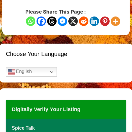
Please Share This Page :
Choose Your Language
English
Digitally Verify Your Listing
Spice Talk