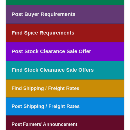
Post Buyer Requirements
Find Spice Requirements
Post Stock Clearance Sale Offer
Find Stock Clearance Sale Offers
Find Shipping / Freight Rates
Post Shipping / Freight Rates
Post Farmers’ Announcement