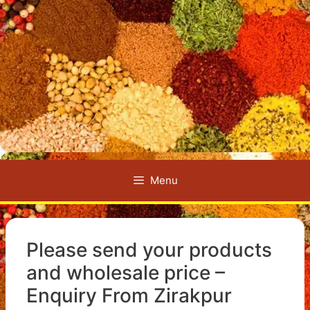
Menu
Please send your products
and wholesale price –
Enquiry From Zirakpur