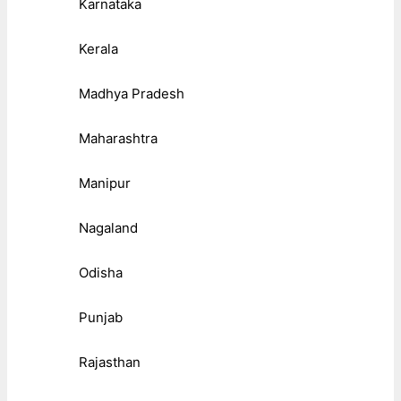
Karnataka
Kerala
Madhya Pradesh
Maharashtra
Manipur
Nagaland
Odisha
Punjab
Rajasthan