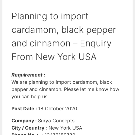
Planning to import
cardamom, black pepper
and cinnamon – Enquiry
From New York USA
Requirement :
We are planning to import cardamom, black
pepper and cinnamon. Please let me know how
you can help us.
Post Date :
18 October 2020
Company :
Surya Concepts
City / Country :
New York USA
Phone No. :
+13476180780