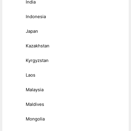
India
Indonesia
Japan
Kazakhstan
Kyrgyzstan
Laos
Malaysia
Maldives
Mongolia