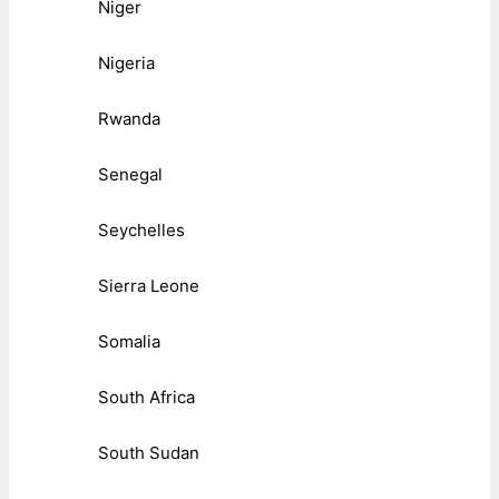
Niger
Nigeria
Rwanda
Senegal
Seychelles
Sierra Leone
Somalia
South Africa
South Sudan