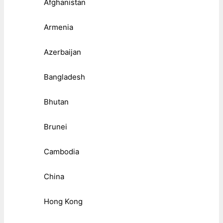
Afghanistan
Armenia
Azerbaijan
Bangladesh
Bhutan
Brunei
Cambodia
China
Hong Kong