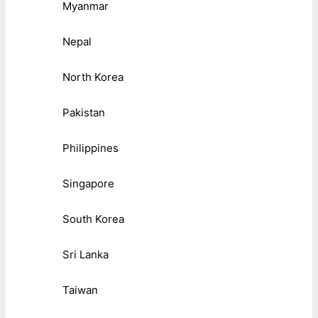
Myanmar
Nepal
North Korea
Pakistan
Philippines
Singapore
South Korea
Sri Lanka
Taiwan