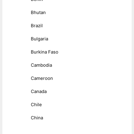
Bhutan
Brazil
Bulgaria
Burkina Faso
Cambodia
Cameroon
Canada
Chile
China