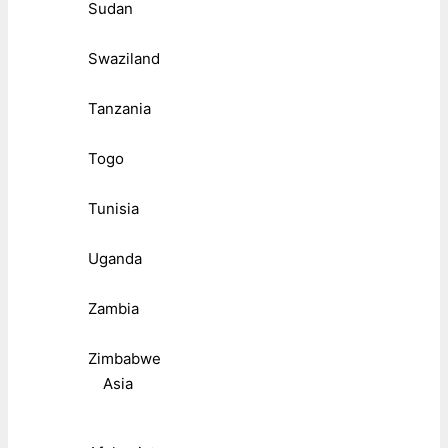
Sudan
Swaziland
Tanzania
Togo
Tunisia
Uganda
Zambia
Zimbabwe
Asia