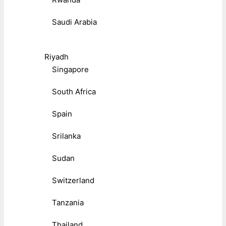
Saudi Arabia
Riyadh
Singapore
South Africa
Spain
Srilanka
Sudan
Switzerland
Tanzania
Thailand