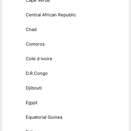
Cape Verde
Central African Republic
Chad
Comoros
Cote d Ivoire
D.R.Congo
Djibouti
Egypt
Equatorial Guinea