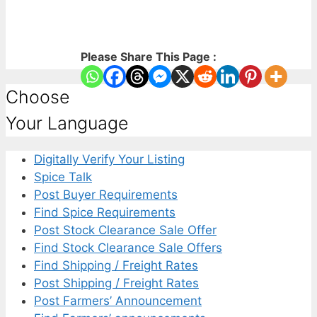
Please Share This Page :
Choose
Your Language
Digitally Verify Your Listing
Spice Talk
Post Buyer Requirements
Find Spice Requirements
Post Stock Clearance Sale Offer
Find Stock Clearance Sale Offers
Find Shipping / Freight Rates
Post Shipping / Freight Rates
Post Farmers’ Announcement