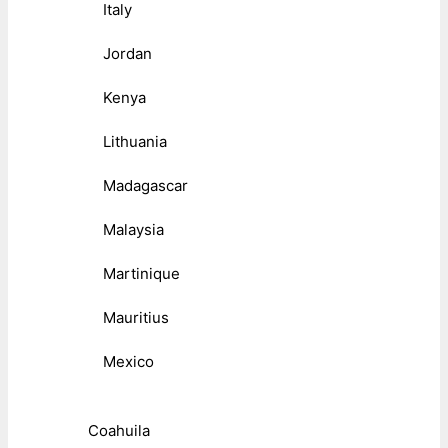
Italy
Jordan
Kenya
Lithuania
Madagascar
Malaysia
Martinique
Mauritius
Mexico
Coahuila