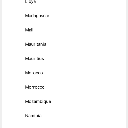
Libya
Madagascar
Mali
Mauritania
Mauritius
Morocco
Morrocco
Mozambique
Namibia