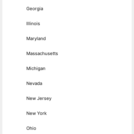
Georgia
Illinois
Maryland
Massachusetts
Michigan
Nevada
New Jersey
New York
Ohio