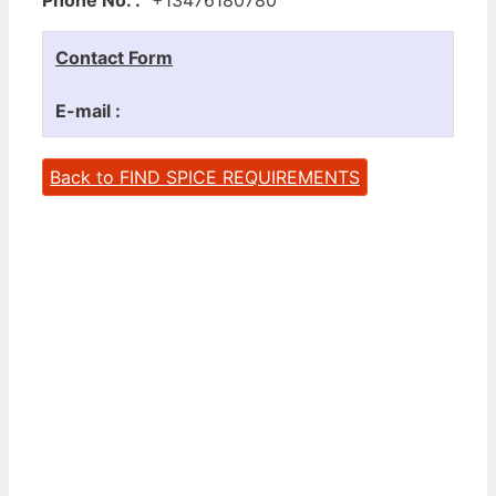
Contact Form
E-mail :
Back to FIND SPICE REQUIREMENTS