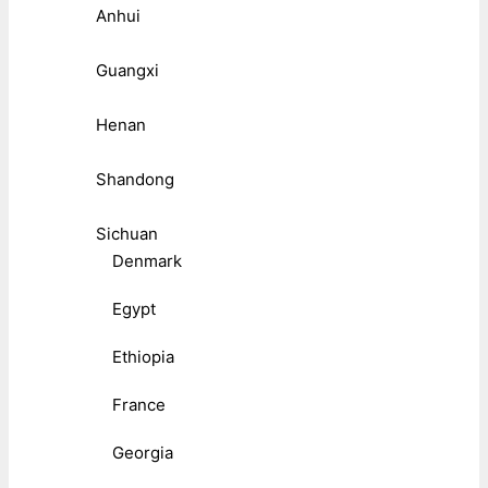
Anhui
Guangxi
Henan
Shandong
Sichuan
Denmark
Egypt
Ethiopia
France
Georgia