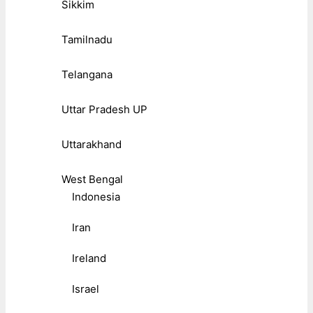
Sikkim
Tamilnadu
Telangana
Uttar Pradesh UP
Uttarakhand
West Bengal
Indonesia
Iran
Ireland
Israel