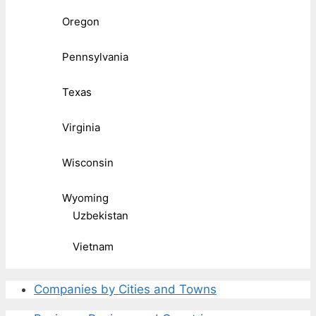
Oregon
Pennsylvania
Texas
Virginia
Wisconsin
Wyoming
Uzbekistan
Vietnam
Companies by Cities and Towns