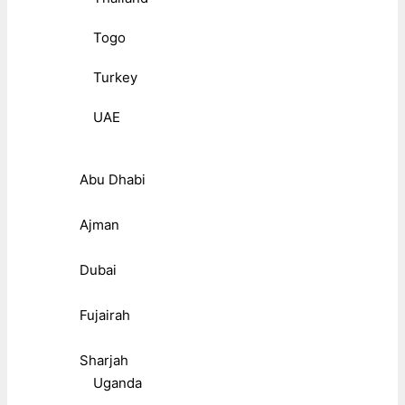
Togo
Turkey
UAE
Abu Dhabi
Ajman
Dubai
Fujairah
Sharjah
Uganda