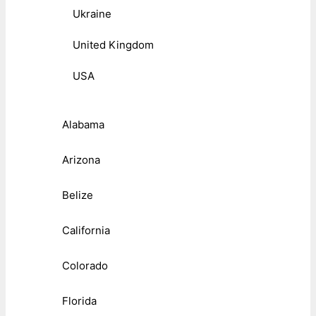
Ukraine
United Kingdom
USA
Alabama
Arizona
Belize
California
Colorado
Florida