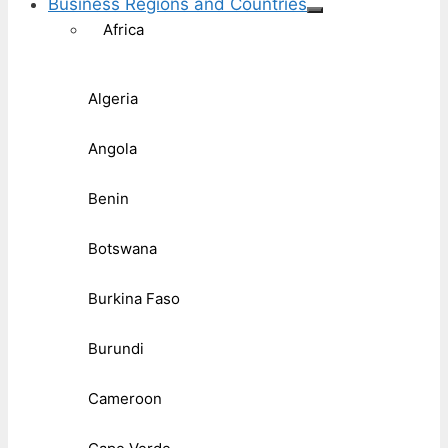
Business Regions and Countries
Africa
Algeria
Angola
Benin
Botswana
Burkina Faso
Burundi
Cameroon