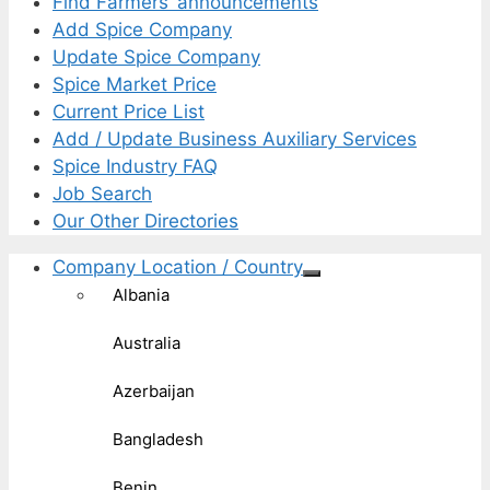
Find Farmers’ announcements
Add Spice Company
Update Spice Company
Spice Market Price
Current Price List
Add / Update Business Auxiliary Services
Spice Industry FAQ
Job Search
Our Other Directories
Company Location / Country
Albania
Australia
Azerbaijan
Bangladesh
Benin