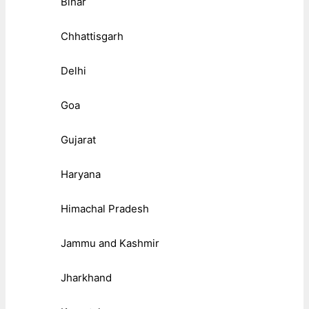
Bihar
Chhattisgarh
Delhi
Goa
Gujarat
Haryana
Himachal Pradesh
Jammu and Kashmir
Jharkhand