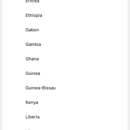
Eritrea
Ethiopia
Gabon
Gambia
Ghana
Guinea
Guinea-Bissau
Kenya
Liberia