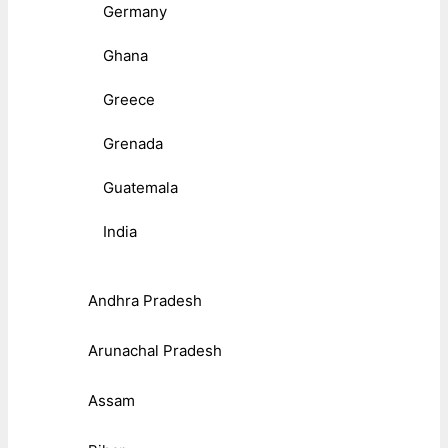
Germany
Ghana
Greece
Grenada
Guatemala
India
Andhra Pradesh
Arunachal Pradesh
Assam