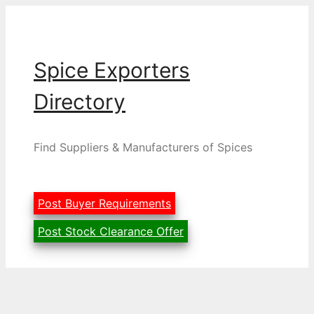
Skip
to
content
Spice Exporters
Directory
Find Suppliers & Manufacturers of Spices
Post Buyer Requirements
Post Stock Clearance Offer