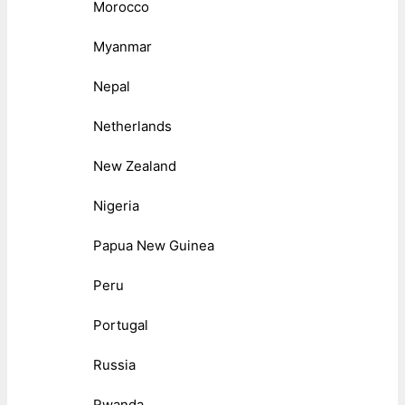
Morocco
Myanmar
Nepal
Netherlands
New Zealand
Nigeria
Papua New Guinea
Peru
Portugal
Russia
Rwanda