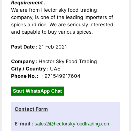
Requirement :
We are from Hector sky food trading
company, is one of the leading importers of
spices and rice. We are seriously interested
and capable to buy various spices.
Post Date :
21 Feb 2021
Company :
Hector Sky Food Trading
City / Country :
UAE
Phone No. :
+971549917604
Start WhatsApp Chat
Contact Form
E-mail :
sales2@hectorskyfoodtrading.com