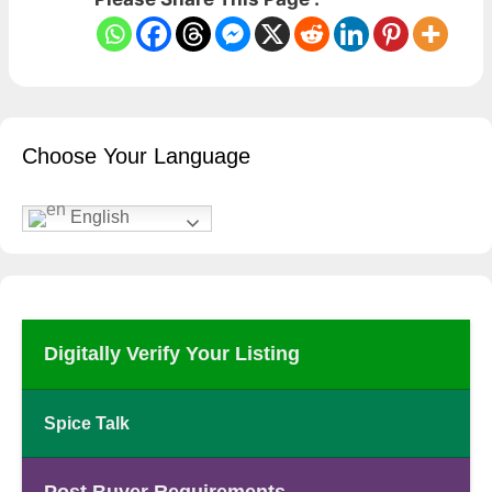
Choose Your Language
English
Digitally Verify Your Listing
Spice Talk