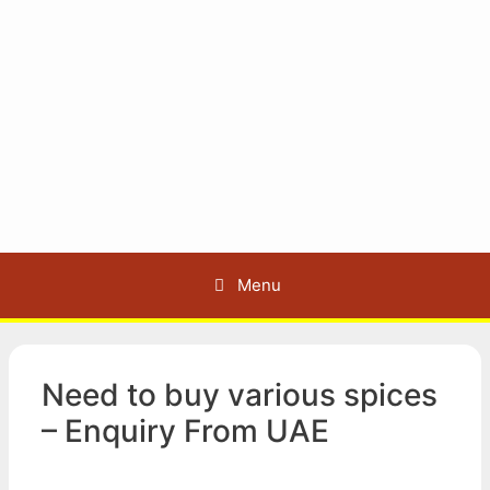
Menu
Need to buy various spices
– Enquiry From UAE