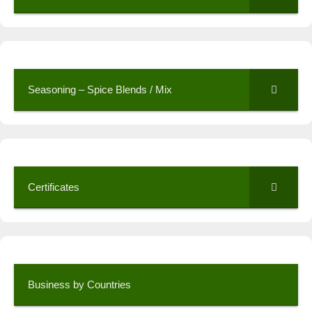
Seasoning – Spice Blends / Mix
Certificates
Business by Countries