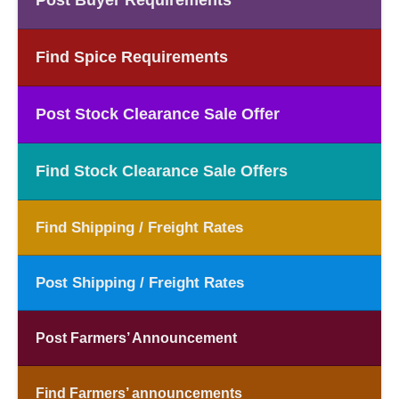
Post Buyer Requirements
Find Spice Requirements
Post Stock Clearance Sale Offer
Find Stock Clearance Sale Offers
Find Shipping / Freight Rates
Post Shipping / Freight Rates
Post Farmers’ Announcement
Find Farmers’ announcements