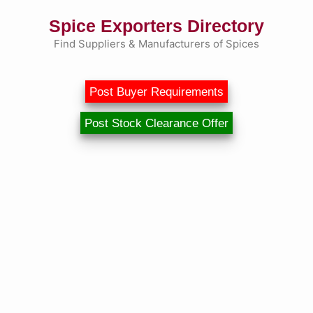
Skip
Spice Exporters Directory
to
content
Find Suppliers & Manufacturers of Spices
Post Buyer Requirements
Post Stock Clearance Offer