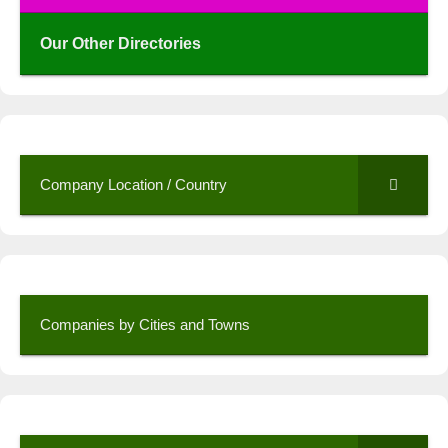
Our Other Directories
Company Location / Country
Companies by Cities and Towns