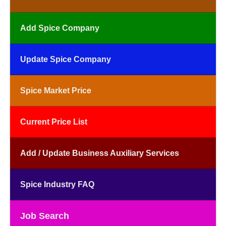
Add Spice Company
Update Spice Company
Spice Market Price
Current Price List
Add / Update Business Auxiliary Services
Spice Industry FAQ
Job Search