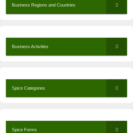
Business Regions and Countries
Business Activities
Spice Categories
Spice Forms