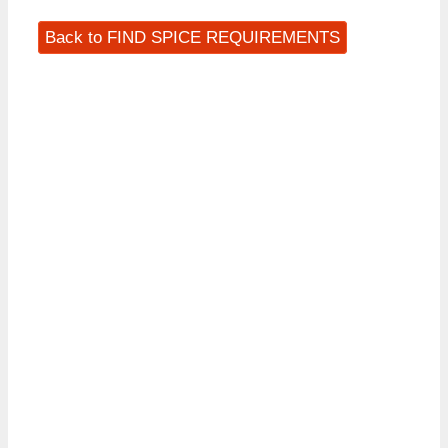
Back to FIND SPICE REQUIREMENTS