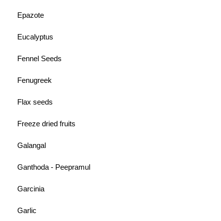
Epazote
Eucalyptus
Fennel Seeds
Fenugreek
Flax seeds
Freeze dried fruits
Galangal
Ganthoda - Peepramul
Garcinia
Garlic