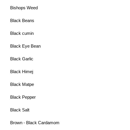
Bishops Weed
Black Beans
Black cumin
Black Eye Bean
Black Garlic
Black Himej
Black Matpe
Black Pepper
Black Salt
Brown - Black Cardamom