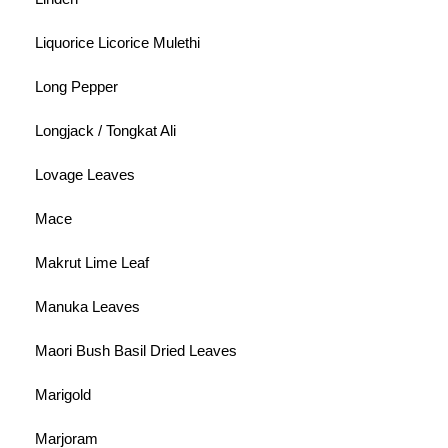
Liquorice Licorice Mulethi
Long Pepper
Longjack / Tongkat Ali
Lovage Leaves
Mace
Makrut Lime Leaf
Manuka Leaves
Maori Bush Basil Dried Leaves
Marigold
Marjoram