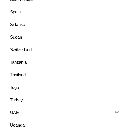
Spain
Srilanka
Sudan
Switzerland
Tanzania
Thailand
Togo
Turkey
UAE
Uganda