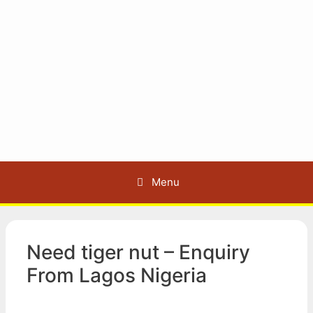
Menu
Need tiger nut – Enquiry
From Lagos Nigeria