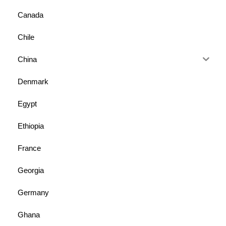
Canada
Chile
China
Denmark
Egypt
Ethiopia
France
Georgia
Germany
Ghana