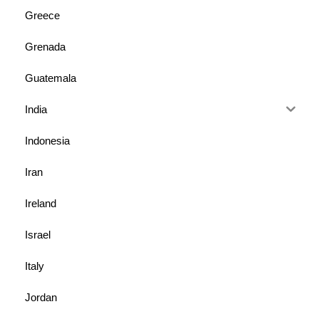
Greece
Grenada
Guatemala
India
Indonesia
Iran
Ireland
Israel
Italy
Jordan