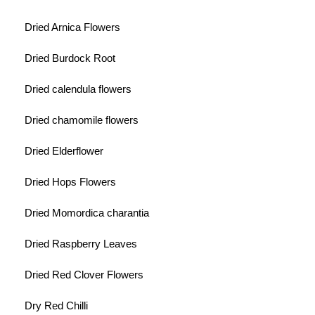
Dried Arnica Flowers
Dried Burdock Root
Dried calendula flowers
Dried chamomile flowers
Dried Elderflower
Dried Hops Flowers
Dried Momordica charantia
Dried Raspberry Leaves
Dried Red Clover Flowers
Dry Red Chilli