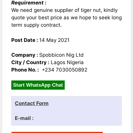
Requirement :
We need genuine supplier of tiger nut, kindly
quote your best price as we hope to seek long
term supply contract.
Post Date :
14 May 2021
Company :
Spobbicon Nig Ltd
City / Country :
Lagos Nigeria
Phone No. :
+234 7030050892
Start WhatsApp Chat
Contact Form
E-mail :