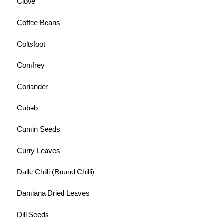
Clove
Coffee Beans
Coltsfoot
Comfrey
Coriander
Cubeb
Cumin Seeds
Curry Leaves
Dalle Chilli (Round Chilli)
Damiana Dried Leaves
Dill Seeds