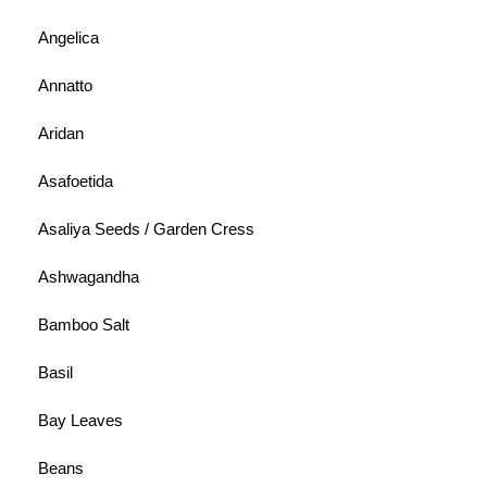
Angelica
Annatto
Aridan
Asafoetida
Asaliya Seeds / Garden Cress
Ashwagandha
Bamboo Salt
Basil
Bay Leaves
Beans