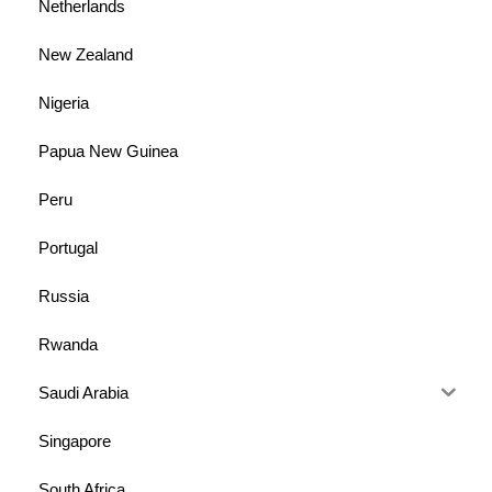
Netherlands
New Zealand
Nigeria
Papua New Guinea
Peru
Portugal
Russia
Rwanda
Saudi Arabia
Singapore
South Africa