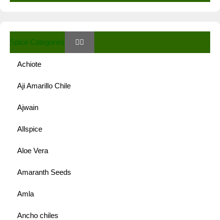
Spice Categories
Achiote
Aji Amarillo Chile
Ajwain
Allspice
Aloe Vera
Amaranth Seeds
Amla
Ancho chiles