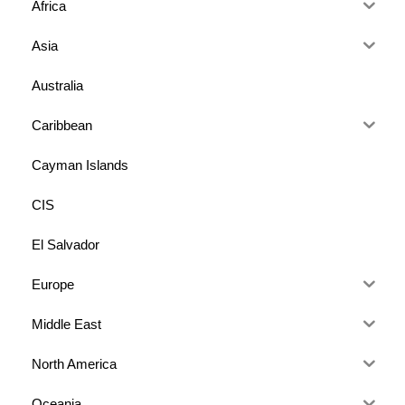
Africa
Asia
Australia
Caribbean
Cayman Islands
CIS
El Salvador
Europe
Middle East
North America
Oceania