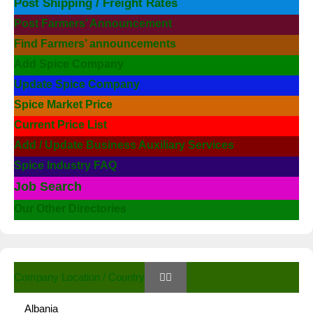
Post Shipping / Freight Rates
Post Farmers’ Announcement
Find Farmers’ announcements
Add Spice Company
Update Spice Company
Spice Market Price
Current Price List
Add / Update Business Auxiliary Services
Spice Industry FAQ
Job Search
Our Other Directories
Company Location / Country
Albania