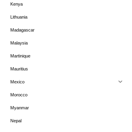
Kenya
Lithuania
Madagascar
Malaysia
Martinique
Mauritius
Mexico
Morocco
Myanmar
Nepal