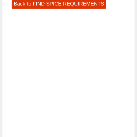
Back to FIND SPICE REQUIREMENTS