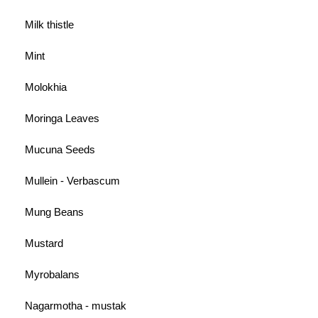
Milk thistle
Mint
Molokhia
Moringa Leaves
Mucuna Seeds
Mullein - Verbascum
Mung Beans
Mustard
Myrobalans
Nagarmotha - mustak