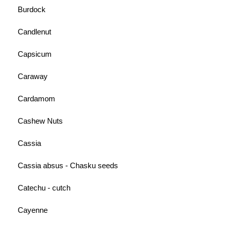
Burdock
Candlenut
Capsicum
Caraway
Cardamom
Cashew Nuts
Cassia
Cassia absus - Chasku seeds
Catechu - cutch
Cayenne