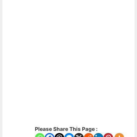
Please Share This Page :