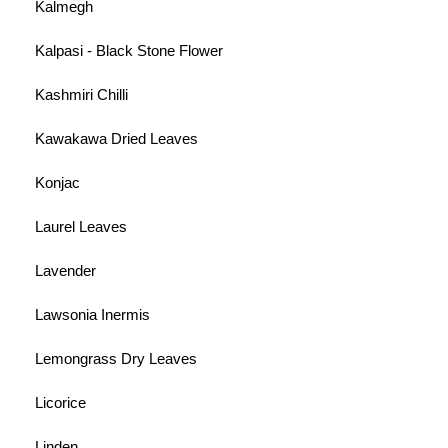
Kalmegh
Kalpasi - Black Stone Flower
Kashmiri Chilli
Kawakawa Dried Leaves
Konjac
Laurel Leaves
Lavender
Lawsonia Inermis
Lemongrass Dry Leaves
Licorice
Linden