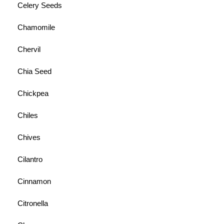
Celery Seeds
Chamomile
Chervil
Chia Seed
Chickpea
Chiles
Chives
Cilantro
Cinnamon
Citronella