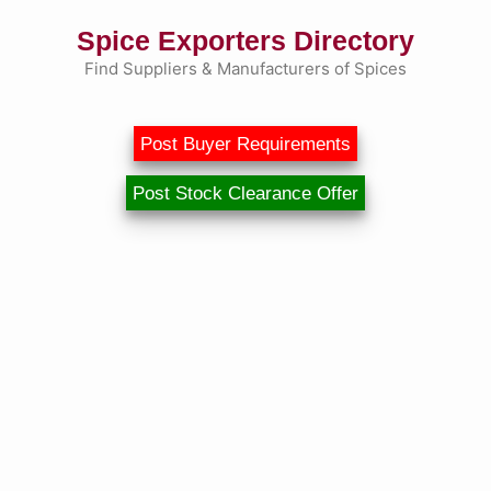
Skip
Spice Exporters Directory
to
content
Find Suppliers & Manufacturers of Spices
Post Buyer Requirements
Post Stock Clearance Offer