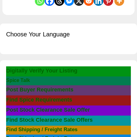
Choose Your Language
Digitally Verify Your Listing
Spice Talk
Post Buyer Requirements
Find Spice Requirements
Post Stock Clearance Sale Offer
Find Stock Clearance Sale Offers
Find Shipping / Freight Rates