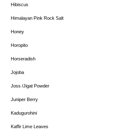
Hibiscus
Himalayan Pink Rock Salt
Honey
Horopito
Horseradish
Jojoba
Joss /Jigat Powder
Juniper Berry
Kadugurohini
Kaffir Lime Leaves