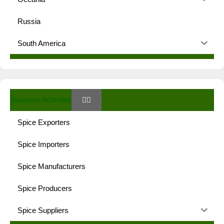
Russia
South America
Business Activities
Spice Exporters
Spice Importers
Spice Manufacturers
Spice Producers
Spice Suppliers