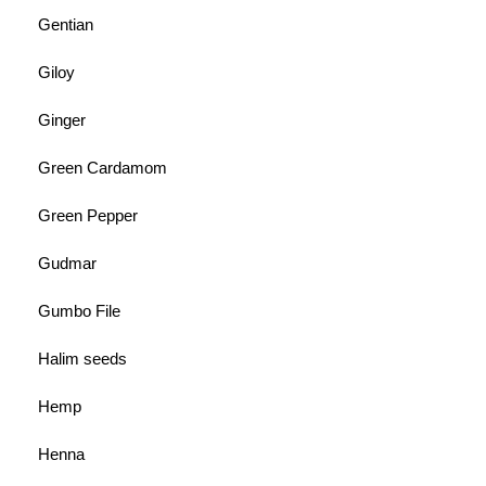
Gentian
Giloy
Ginger
Green Cardamom
Green Pepper
Gudmar
Gumbo File
Halim seeds
Hemp
Henna