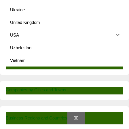
Ukraine
United Kingdom
USA
Uzbekistan
Vietnam
Companies by Cities and Towns
Business Regions and Countries