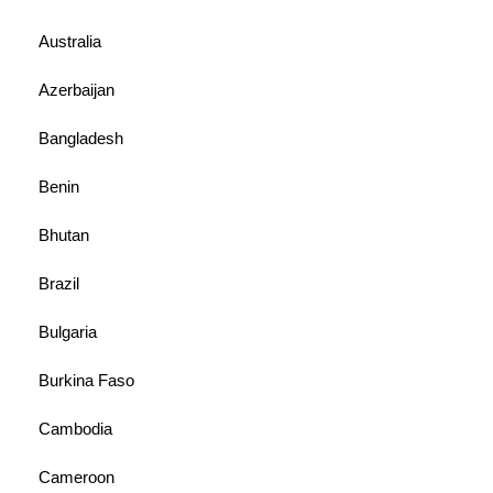
Australia
Azerbaijan
Bangladesh
Benin
Bhutan
Brazil
Bulgaria
Burkina Faso
Cambodia
Cameroon