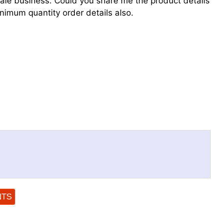
ale business. Could you share me the product details
nimum quantity order details also.
NTS