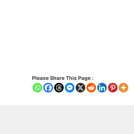
Please Share This Page :