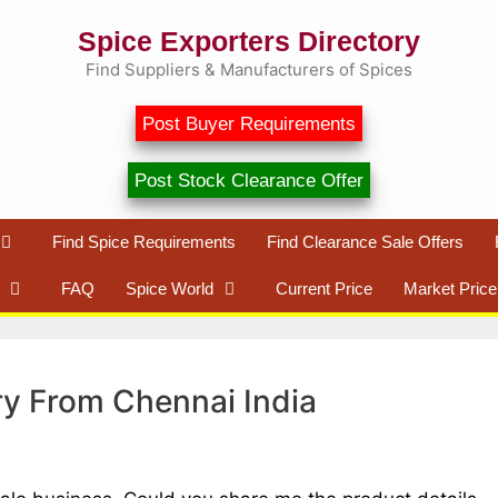
Spice Exporters Directory
Find Suppliers & Manufacturers of Spices
Post Buyer Requirements
Post Stock Clearance Offer
Find Spice Requirements
Find Clearance Sale Offers
FAQ
Spice World
Current Price
Market Price
ry From Chennai India