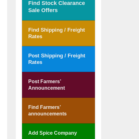
Find Stock Clearance
Sale Offers
Find Shipping / Freight
Rates
Post Shipping / Freight
Rates
Post Farmers’
Announcement
Find Farmers’
announcements
Add Spice Company