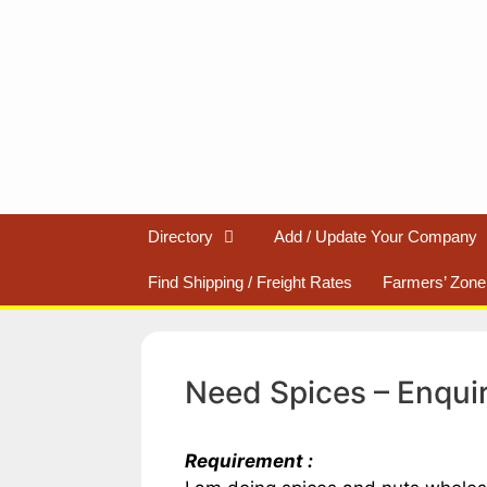
Skip
to
content
Directory
Add / Update Your Company
Find Shipping / Freight Rates
Farmers’ Zone
Need Spices – Enqui
Requirement :