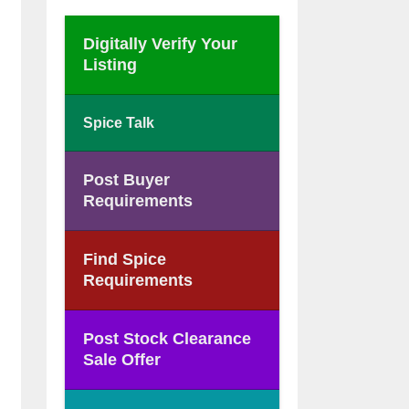
Digitally Verify Your
Listing
Spice Talk
Post Buyer
Requirements
Find Spice
Requirements
Post Stock Clearance
Sale Offer