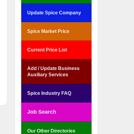
Update Spice Company
Spice Market Price
Current Price List
Add / Update Business
Auxiliary Services
Spice Industry FAQ
Job Search
Our Other Directories