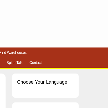
Find Warehouses
Spice Talk
Contact
Choose Your Language