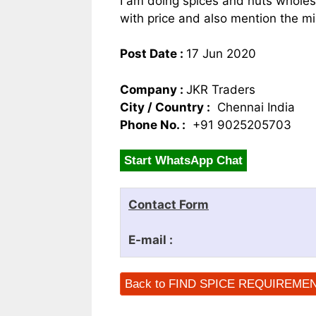
I am doing spices and nuts wholes
with price and also mention the mi
Post Date :
17 Jun 2020
Company :
JKR Traders
City / Country :
Chennai India
Phone No. :
+91 9025205703
Start WhatsApp Chat
Contact Form
E-mail :
Back to FIND SPICE REQUIREME