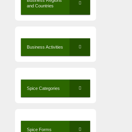
Business Regions
and Countries
Business Activities
Spice Categories
Spice Forms