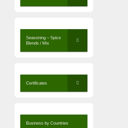
Seasoning – Spice
Blends / Mix
Certificates
Business by Countries