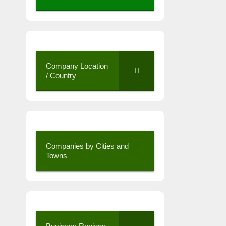
Company Location
/ Country
Companies by Cities and
Towns