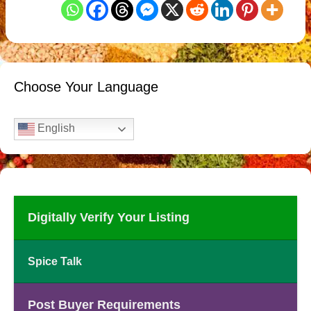
Choose Your Language
English
Digitally Verify Your Listing
Spice Talk
Post Buyer Requirements