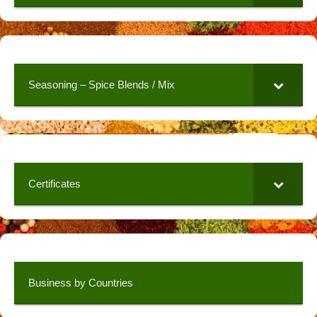
Seasoning – Spice Blends / Mix
Certificates
Business by Countries