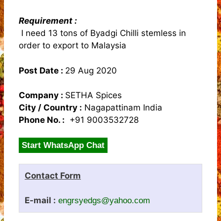
Requirement :
I need 13 tons of Byadgi Chilli stemless in
order to export to Malaysia
Post Date :
29 Aug 2020
Company :
SETHA Spices
City / Country :
Nagapattinam India
Phone No. :
+91 9003532728
Start WhatsApp Chat
Contact Form
E-mail :
engrsyedgs@yahoo.com