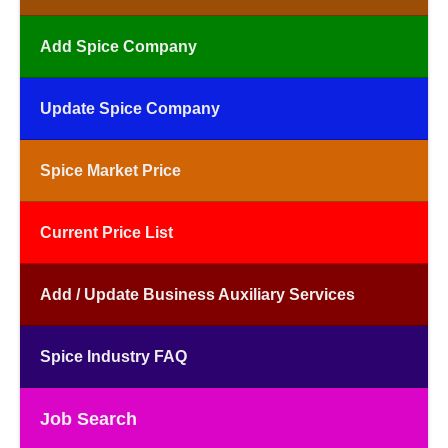
Add Spice Company
Update Spice Company
Spice Market Price
Current Price List
Add / Update Business Auxiliary Services
Spice Industry FAQ
Job Search