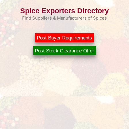
Skip
Spice Exporters Directory
to
content
Find Suppliers & Manufacturers of Spices
Post Buyer Requirements
Post Stock Clearance Offer