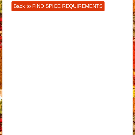
Back to FIND SPICE REQUIREMENTS