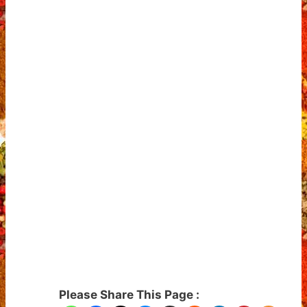
Please Share This Page :