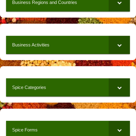
Business Regions and Countries
Business Activities
Spice Categories
Spice Forms