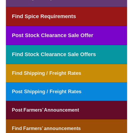
Find Spice Requirements
Post Stock Clearance Sale Offer
Find Stock Clearance Sale Offers
Find Shipping / Freight Rates
Post Shipping / Freight Rates
Post Farmers’ Announcement
Find Farmers’ announcements