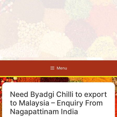
Menu
Need Byadgi Chilli to export
to Malaysia – Enquiry From
Nagapattinam India