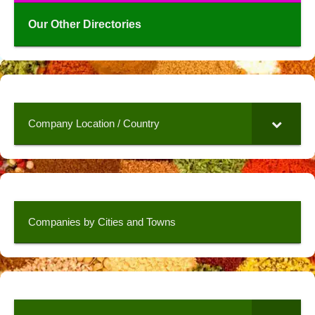
Our Other Directories
Company Location / Country
Companies by Cities and Towns