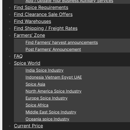
Add / Update Your Business Auxiliary Services
Find Spice Requirements
Find Clearance Sale Offers
Find Warehouses
Find Shipping / Freight Rates
Farmers’ Zone
Find Farmers’ harvest announcements
Post Farmers’ Announcement
FAQ
Spice World
India Spice Industry
Indonesia Vietnam Egypt UAE
Spice Asia
North America Spice Industry
Europe Spice Industry
Spice Africa
Middle East Spice Industry
Oceania spice Industry
Current Price