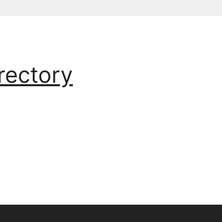
rectory