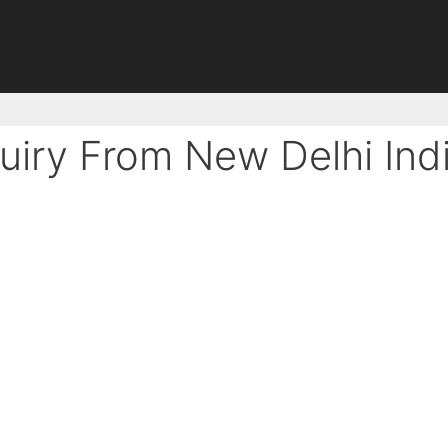
uiry From New Delhi Ind