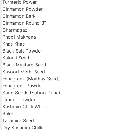
Turmeric Power
Cinnamon Powder
Cinnamon Bark
Cinnamon Round 3”
Charmagaz
Phool Makhana
Khas Khas
Black Salt Powder
Kalonji Seed
Black Mustard Seed
Kasoori Methi Seed
Fenugreek (Maithay Seed)
Fenugreek Powder
Sago Seeds (Saboo Dana)
Ginger Powder
Kashmiri Chilli Whole
Saleti
Taramira Seed
Dry Kashmiri Chilli