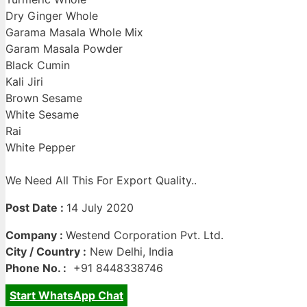
Dry Ginger Whole
Garama Masala Whole Mix
Garam Masala Powder
Black Cumin
Kali Jiri
Brown Sesame
White Sesame
Rai
White Pepper
We Need All This For Export Quality..
Post Date :
14 July 2020
Company :
Westend Corporation Pvt. Ltd.
City / Country :
New Delhi, India
Phone No. :
+91 8448338746
Start WhatsApp Chat