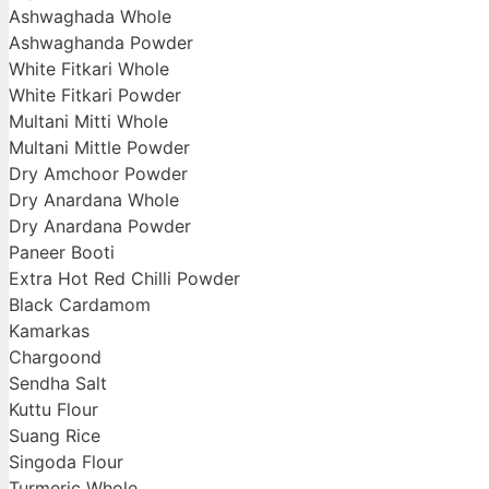
Ashwaghada Whole
Ashwaghanda Powder
White Fitkari Whole
White Fitkari Powder
Multani Mitti Whole
Multani Mittle Powder
Dry Amchoor Powder
Dry Anardana Whole
Dry Anardana Powder
Paneer Booti
Extra Hot Red Chilli Powder
Black Cardamom
Kamarkas
Chargoond
Sendha Salt
Kuttu Flour
Suang Rice
Singoda Flour
Turmeric Whole