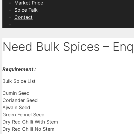
Market Price
Spice Talk
Contact
Need Bulk Spices – Enq
Requirement :
Bulk Spice List
Cumin Seed
Coriander Seed
Ajwain Seed
Green Fennel Seed
Dry Red Chilli With Stem
Dry Red Chilli No Stem