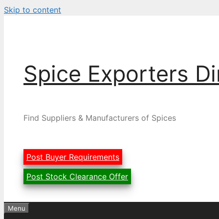
Skip to content
Spice Exporters Di
Find Suppliers & Manufacturers of Spices
Post Buyer Requirements
Post Stock Clearance Offer
Menu