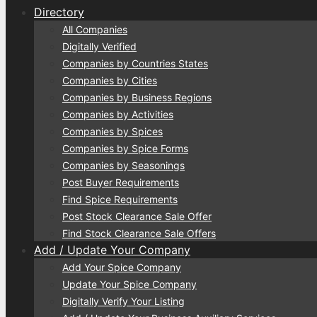
Directory
All Companies
Digitally Verified
Companies by Countries States
Companies by Cities
Companies by Business Regions
Companies by Activities
Companies by Spices
Companies by Spice Forms
Companies by Seasonings
Post Buyer Requirements
Find Spice Requirements
Post Stock Clearance Sale Offer
Find Stock Clearance Sale Offers
Add / Update Your Company
Add Your Spice Company
Update Your Spice Company
Digitally Verify Your Listing