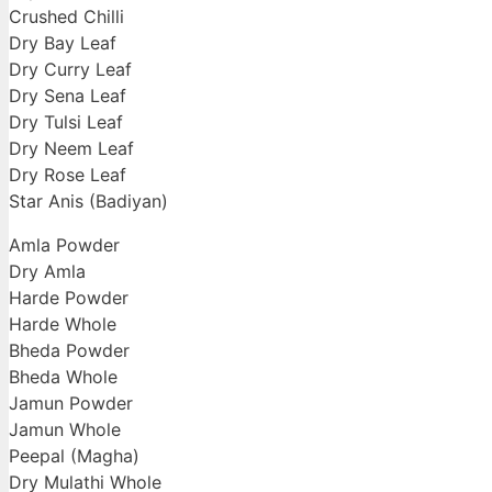
Crushed Chilli
Dry Bay Leaf
Dry Curry Leaf
Dry Sena Leaf
Dry Tulsi Leaf
Dry Neem Leaf
Dry Rose Leaf
Star Anis (Badiyan)
Amla Powder
Dry Amla
Harde Powder
Harde Whole
Bheda Powder
Bheda Whole
Jamun Powder
Jamun Whole
Peepal (Magha)
Dry Mulathi Whole