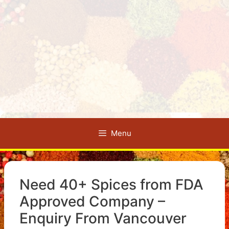
Menu
Need 40+ Spices from FDA
Approved Company –
Enquiry From Vancouver