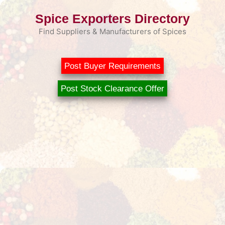
Skip
Spice Exporters Directory
to
content
Find Suppliers & Manufacturers of Spices
Post Buyer Requirements
Post Stock Clearance Offer