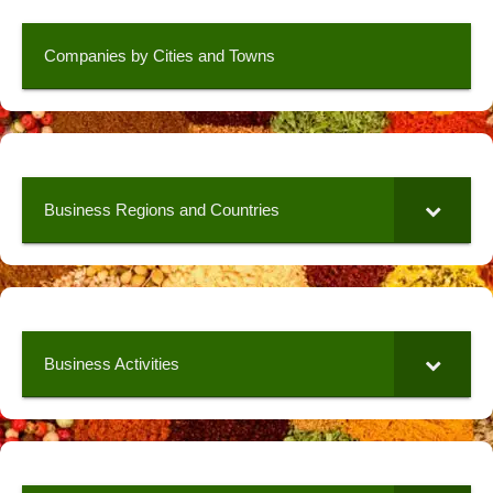
Companies by Cities and Towns
Business Regions and Countries
Business Activities