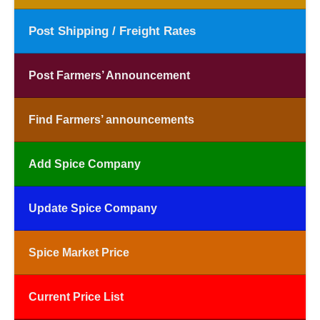
Post Shipping / Freight Rates
Post Farmers’ Announcement
Find Farmers’ announcements
Add Spice Company
Update Spice Company
Spice Market Price
Current Price List