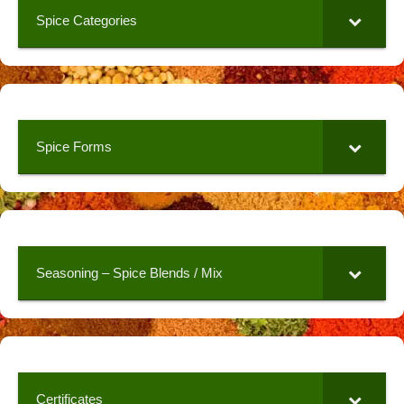
Spice Categories
Spice Forms
Seasoning – Spice Blends / Mix
Certificates