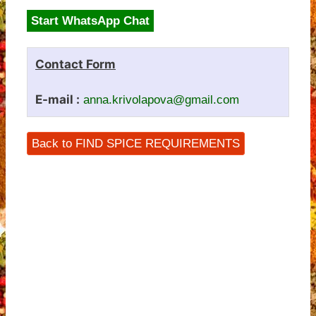
Start WhatsApp Chat
Contact Form
E-mail :
anna.krivolapova@gmail.com
Back to FIND SPICE REQUIREMENTS