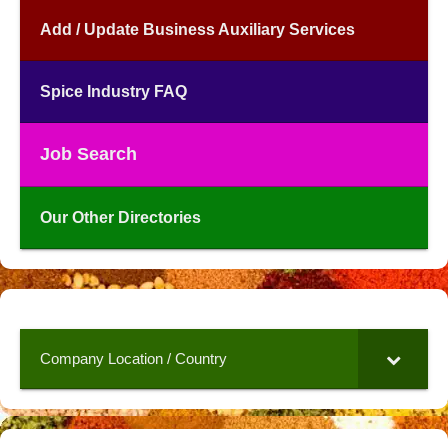
Add / Update Business Auxiliary Services
Spice Industry FAQ
Job Search
Our Other Directories
Company Location / Country