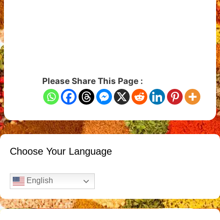
Please Share This Page :
Choose Your Language
English