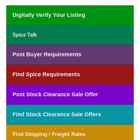
Digitally Verify Your Listing
Spice Talk
Post Buyer Requirements
Find Spice Requirements
Post Stock Clearance Sale Offer
Find Stock Clearance Sale Offers
Find Shipping / Freight Rates