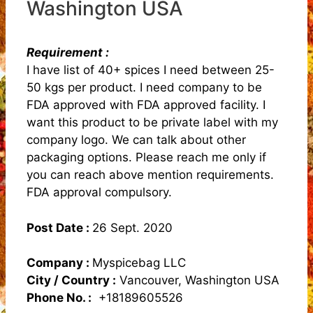
Washington USA
Requirement :
I have list of 40+ spices I need between 25-
50 kgs per product. I need company to be
FDA approved with FDA approved facility. I
want this product to be private label with my
company logo. We can talk about other
packaging options. Please reach me only if
you can reach above mention requirements.
FDA approval compulsory.
Post Date :
26 Sept. 2020
Company :
Myspicebag LLC
City / Country :
Vancouver, Washington USA
Phone No. :
+18189605526