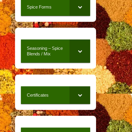
Spice Forms
Seasoning – Spice
Blends / Mix
Certificates