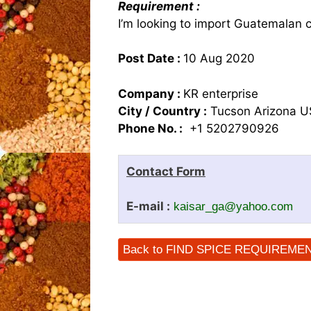
Requirement :
I’m looking to import Guatemalan
Post Date :
10 Aug 2020
Company :
KR enterprise
City / Country :
Tucson Arizona 
Phone No. :
+1 5202790926
Contact Form
E-mail :
kaisar_ga@yahoo.com
Back to FIND SPICE REQUIREME