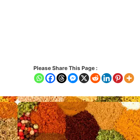
Please Share This Page :