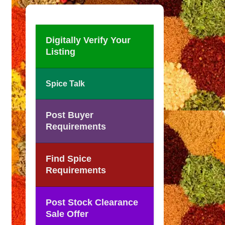
Digitally Verify Your
Listing
Spice Talk
Post Buyer
Requirements
Find Spice
Requirements
Post Stock Clearance
Sale Offer