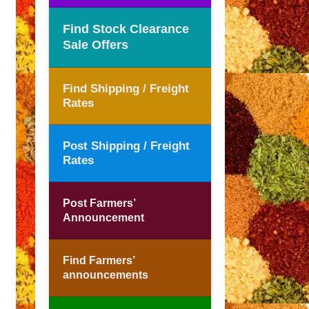
Find Stock Clearance
Sale Offers
Find Shipping / Freight
Rates
Post Shipping / Freight
Rates
Post Farmers’
Announcement
Find Farmers’
announcements