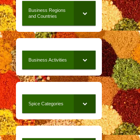
Business Regions
and Countries
Business Activities
Spice Categories