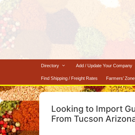
Skip
to
content
Directory
Add / Update Your Company
Find Shipping / Freight Rates
Farmers’ Zone
Looking to Import G
From Tucson Arizon