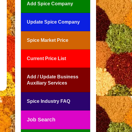
Add Spice Company
Update Spice Company
Spice Market Price
Current Price List
Add / Update Business
Auxiliary Services
Spice Industry FAQ
Job Search