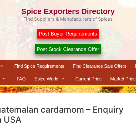
Spice Exporters Directory
Find Suppliers & Manufacturers of Spices
Post Buyer Requirements
Post Stock Clearance Offer
Find Spice Requirements
Find Clearance Sale Offers
FAQ
Spice World
Current Price
Market Price
uatemalan cardamom – Enquiry
a USA