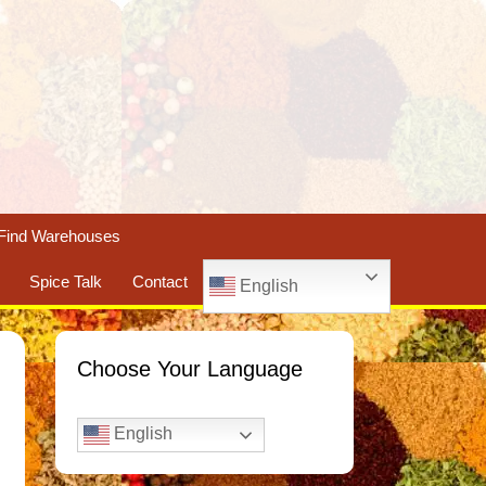
Find Warehouses
Spice Talk
Contact
English
Choose Your Language
English