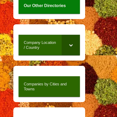
Our Other Directories
Company Location
/ Country
Companies by Cities and
Towns