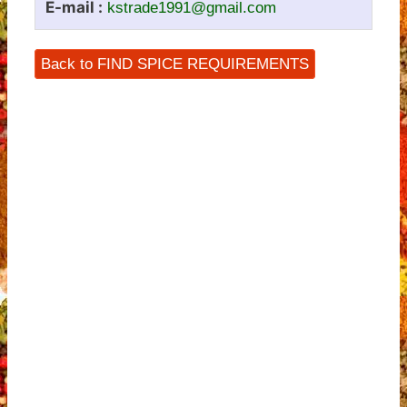
E-mail :
kstrade1991@gmail.com
Back to FIND SPICE REQUIREMENTS