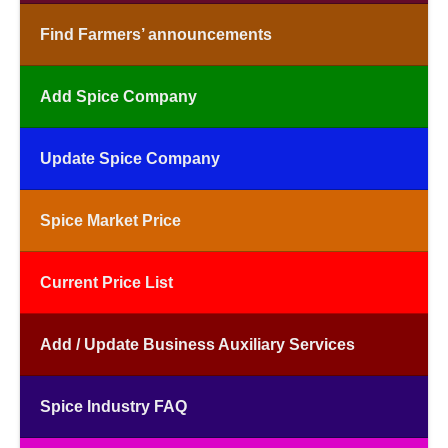
Find Farmers’ announcements
Add Spice Company
Update Spice Company
Spice Market Price
Current Price List
Add / Update Business Auxiliary Services
Spice Industry FAQ