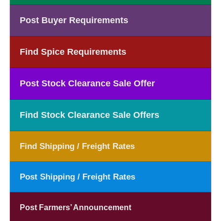
Post Buyer Requirements
Find Spice Requirements
Post Stock Clearance Sale Offer
Find Stock Clearance Sale Offers
Find Shipping / Freight Rates
Post Shipping / Freight Rates
Post Farmers’ Announcement