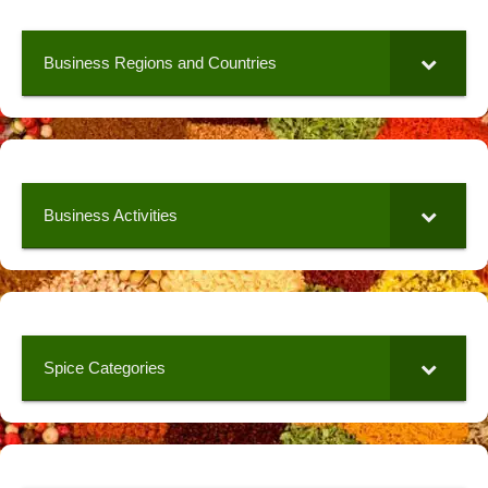
Business Regions and Countries
Business Activities
Spice Categories