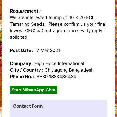
Requirement :
We are interested to import 10 x 20 FCL
Tamarind Seeds. Please confirm us your final
lowest CFC2% Chattagram price. Early reply
solicited.
Post Date :
17 Mar 2021
Company :
High Hope International
City / Country :
Chittagong Bangladesh
Phone No. :
+880 1883436484
Start WhatsApp Chat
Contact Form