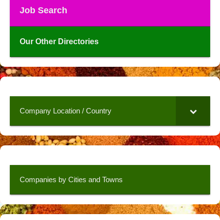
Job Search
Our Other Directories
Company Location / Country
Companies by Cities and Towns