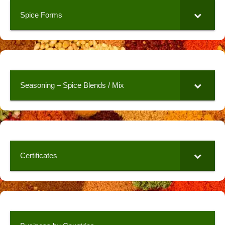
Spice Forms
Seasoning – Spice Blends / Mix
Certificates