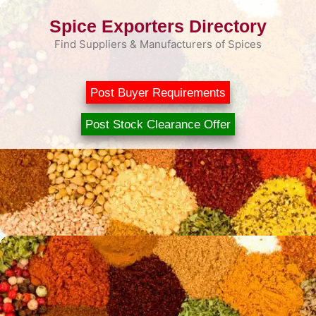
Skip
Spice Exporters Directory
to
content
Find Suppliers & Manufacturers of Spices
Post Buyer Requirements
Post Stock Clearance Offer