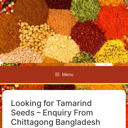
Menu
Looking for Tamarind
Seeds – Enquiry From
Chittagong Bangladesh