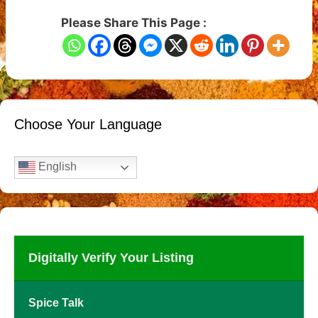
Please Share This Page :
Choose Your Language
English
Digitally Verify Your Listing
Spice Talk