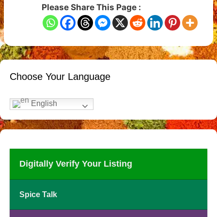
Please Share This Page :
Choose Your Language
English
Digitally Verify Your Listing
Spice Talk