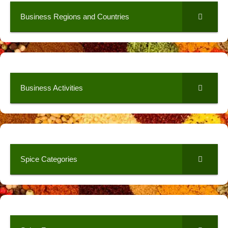
Business Regions and Countries
Business Activities
Spice Categories