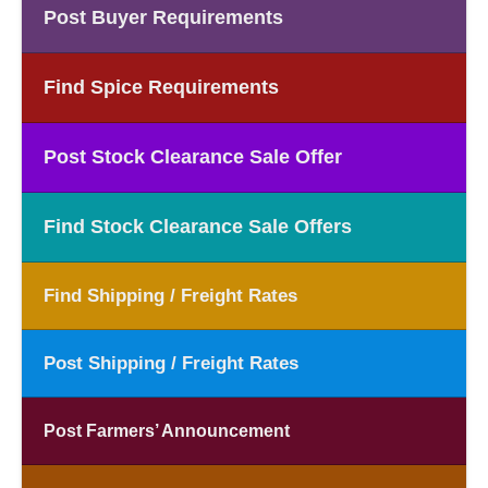
Post Buyer Requirements
Find Spice Requirements
Post Stock Clearance Sale Offer
Find Stock Clearance Sale Offers
Find Shipping / Freight Rates
Post Shipping / Freight Rates
Post Farmers’ Announcement