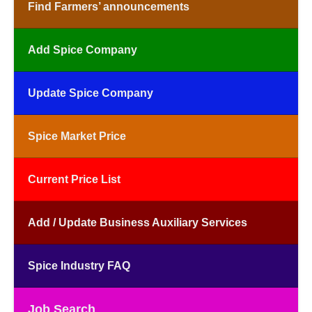
Find Farmers’ announcements
Add Spice Company
Update Spice Company
Spice Market Price
Current Price List
Add / Update Business Auxiliary Services
Spice Industry FAQ
Job Search