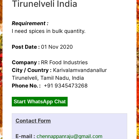
Tirunelveli India
Requirement :
I need spices in bulk quantity.
Post Date :
01 Nov 2020
Company :
RR Food Industries
City / Country :
Karivalamvandanallur
Tirunelveli, Tamil Nadu, India
Phone No. :
+91 9345473268
Start WhatsApp Chat
Contact Form
E-mail :
chennappanraju@gmail.com