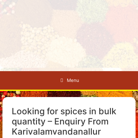
Menu
Looking for spices in bulk
quantity – Enquiry From
Karivalamvandanallur