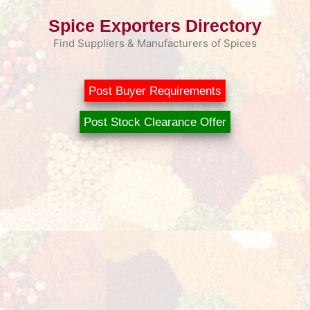
Skip
Spice Exporters Directory
to
content
Find Suppliers & Manufacturers of Spices
Post Buyer Requirements
Post Stock Clearance Offer