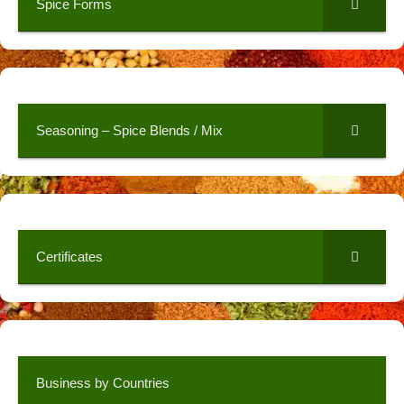
Spice Forms
Seasoning – Spice Blends / Mix
Certificates
Business by Countries