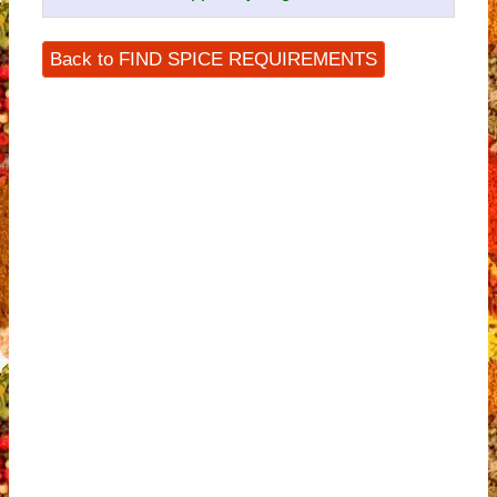
Back to FIND SPICE REQUIREMENTS