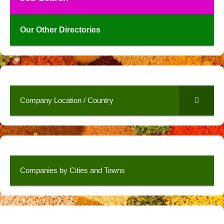
Our Other Directories
Company Location / Country
Companies by Cities and Towns