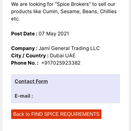
We are looking for “Spice Brokers” to sell our
products like Cumin, Sesame, Beans, Chillies
etc.
Post Date :
07 May 2021
Company :
Jami General Trading LLC
City / Country :
Dubai UAE
Phone No. :
+917025923382
Contact Form
E-mail :
Back to FIND SPICE REQUIREMENTS