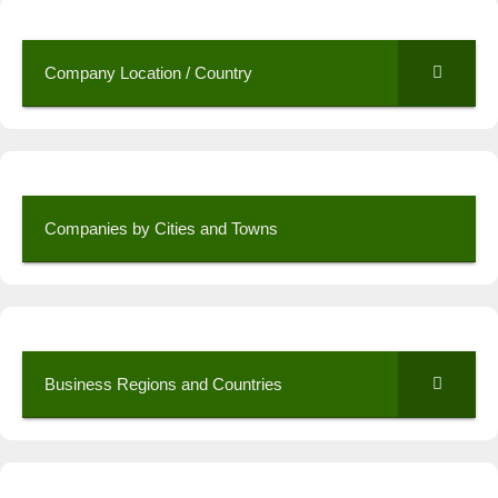
Company Location / Country
Companies by Cities and Towns
Business Regions and Countries