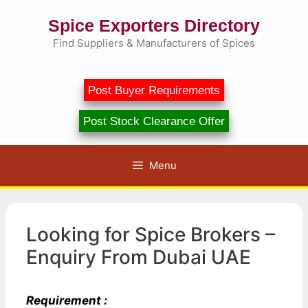
Skip
Spice Exporters Directory
to
content
Find Suppliers & Manufacturers of Spices
Post Buyer Requirements
Post Stock Clearance Offer
Menu
Looking for Spice Brokers –
Enquiry From Dubai UAE
Requirement :