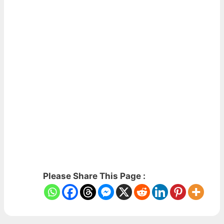
Please Share This Page :