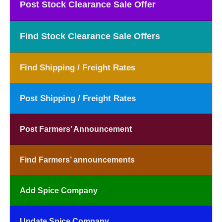
Post Stock Clearance Sale Offer
Find Stock Clearance Sale Offers
Find Shipping / Freight Rates
Post Shipping / Freight Rates
Post Farmers’ Announcement
Find Farmers’ announcements
Add Spice Company
Update Spice Company