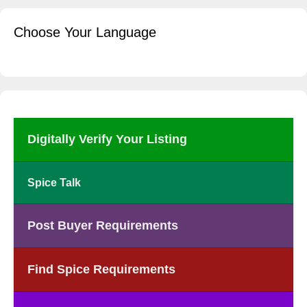
Choose Your Language
Digitally Verify Your Listing
Spice Talk
Post Buyer Requirements
Find Spice Requirements