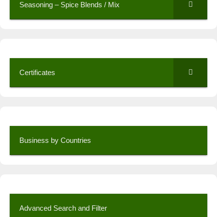
Seasoning – Spice Blends / Mix
Certificates
Business by Countries
Advanced Search and Filter