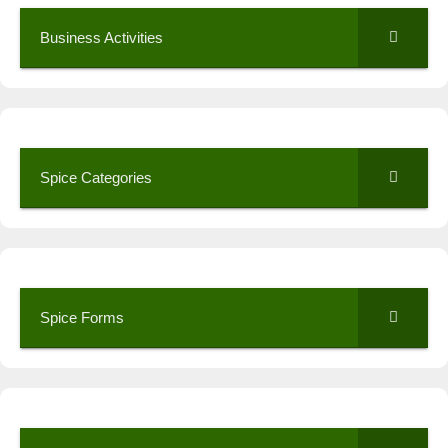
Business Activities
Spice Categories
Spice Forms