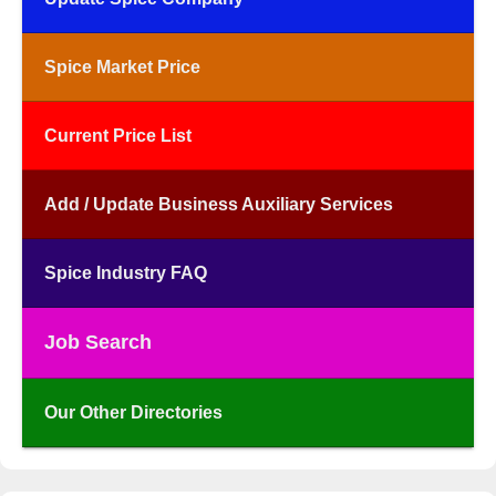
Spice Market Price
Current Price List
Add / Update Business Auxiliary Services
Spice Industry FAQ
Job Search
Our Other Directories