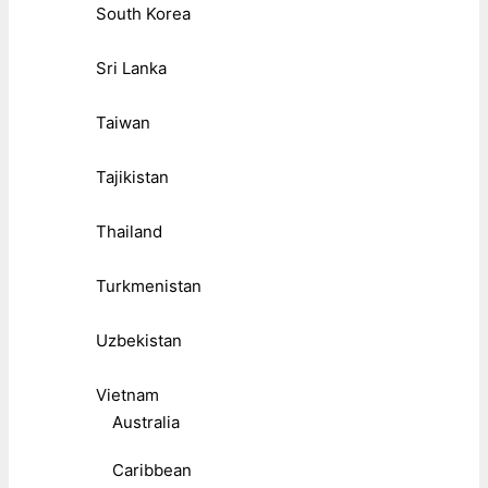
South Korea
Sri Lanka
Taiwan
Tajikistan
Thailand
Turkmenistan
Uzbekistan
Vietnam
Australia
Caribbean