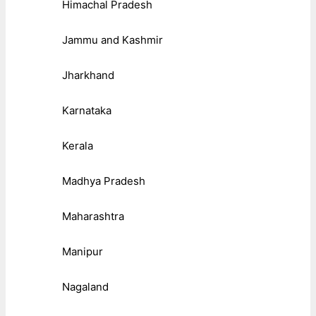
Himachal Pradesh
Jammu and Kashmir
Jharkhand
Karnataka
Kerala
Madhya Pradesh
Maharashtra
Manipur
Nagaland