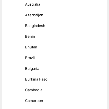
Australia
Azerbaijan
Bangladesh
Benin
Bhutan
Brazil
Bulgaria
Burkina Faso
Cambodia
Cameroon