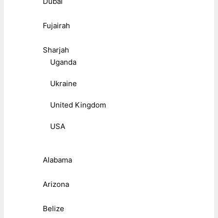
Dubai
Fujairah
Sharjah
Uganda
Ukraine
United Kingdom
USA
Alabama
Arizona
Belize