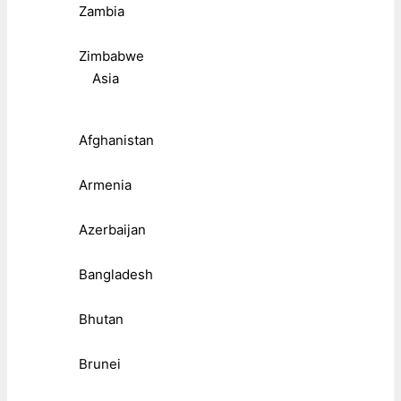
Zambia
Zimbabwe
Asia
Afghanistan
Armenia
Azerbaijan
Bangladesh
Bhutan
Brunei