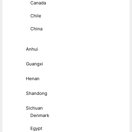
Canada
Chile
China
Anhui
Guangxi
Henan
Shandong
Sichuan
Denmark
Egypt