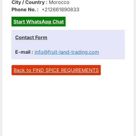
City / Country :
Morocco
Phone No. :
+212661890833
Start WhatsApp Chat
Contact Form
E-mail :
info@fruit-land-trading.com
Back to FIND SPICE REQUIREMENTS