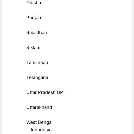
Odisha
Punjab
Rajasthan
Sikkim
Tamilnadu
Telangana
Uttar Pradesh UP
Uttarakhand
West Bengal
Indonesia