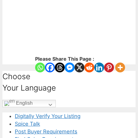
Please Share This Page :
Choose
Your Language
English
Digitally Verify Your Listing
Spice Talk
Post Buyer Requirements