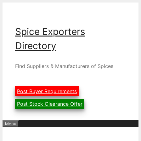
Skip
to
content
Spice Exporters
Directory
Find Suppliers & Manufacturers of Spices
Post Buyer Requirements
Post Stock Clearance Offer
Menu