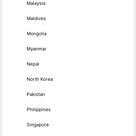
Malaysia
Maldives
Mongolia
Myanmar
Nepal
North Korea
Pakistan
Philippines
Singapore