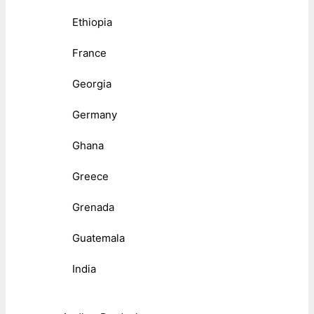
Ethiopia
France
Georgia
Germany
Ghana
Greece
Grenada
Guatemala
India