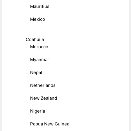
Mauritius
Mexico
Coahuila
Morocco
Myanmar
Nepal
Netherlands
New Zealand
Nigeria
Papua New Guinea