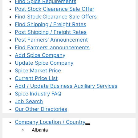
Find Spice Requirements
Post Stock Clearance Sale Offer
Find Stock Clearance Sale Offers
Find Shipping / Freight Rates
Post Shipping / Freight Rates
Post Farmers’ Announcement
Find Farmers’ announcements
Add Spice Company
Update Spice Company
Spice Market Price
Current Price List
Add / Update Business Auxiliary Services
Spice Industry FAQ
Job Search
Our Other Directories
Company Location / Country
Albania