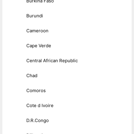
Burkina Faso
Burundi
Cameroon
Cape Verde
Central African Republic
Chad
Comoros
Cote d Ivoire
D.R.Congo