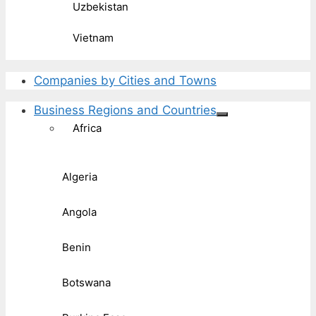
Uzbekistan
Vietnam
Companies by Cities and Towns
Business Regions and Countries
Africa
Algeria
Angola
Benin
Botswana