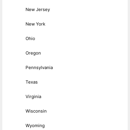
New Jersey
New York
Ohio
Oregon
Pennsylvania
Texas
Virginia
Wisconsin
Wyoming