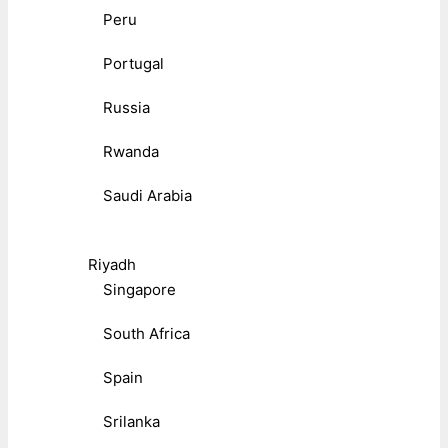
Peru
Portugal
Russia
Rwanda
Saudi Arabia
Riyadh
Singapore
South Africa
Spain
Srilanka