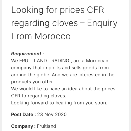
Looking for prices CFR
regarding cloves – Enquiry
From Morocco
Requirement :
We FRUIT LAND TRADING , are a Moroccan
company that imports and sells goods from
around the globe. And we are interested in the
products you offer.
We would like to have an idea about the prices
CFR to regarding cloves.
Looking forward to hearing from you soon.
Post Date :
23 Nov 2020
Company :
Fruitland