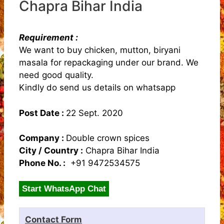
Chapra Bihar India
Requirement :
We want to buy chicken, mutton, biryani
masala for repackaging under our brand. We
need good quality.
Kindly do send us details on whatsapp
Post Date :
22 Sept. 2020
Company :
Double crown spices
City / Country :
Chapra Bihar India
Phone No. :
+91 9472534575
Start WhatsApp Chat
Contact Form