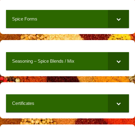
Spice Forms
Seasoning – Spice Blends / Mix
Certificates