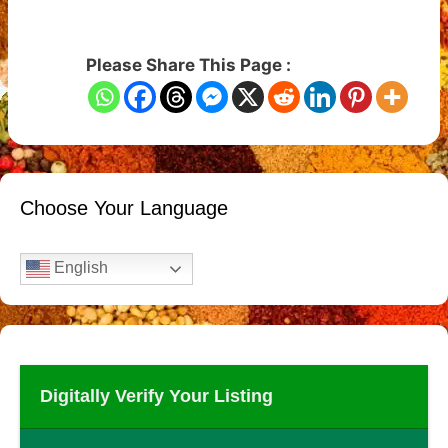
Please Share This Page :
Choose Your Language
English
Digitally Verify Your Listing