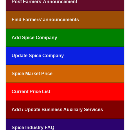
Post Farmers’ Announcement
Find Farmers’ announcements
Add Spice Company
Update Spice Company
Spice Market Price
Current Price List
Add / Update Business Auxiliary Services
Spice Industry FAQ