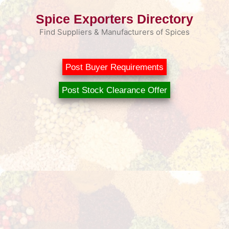
Skip
Spice Exporters Directory
to
content
Find Suppliers & Manufacturers of Spices
Post Buyer Requirements
Post Stock Clearance Offer