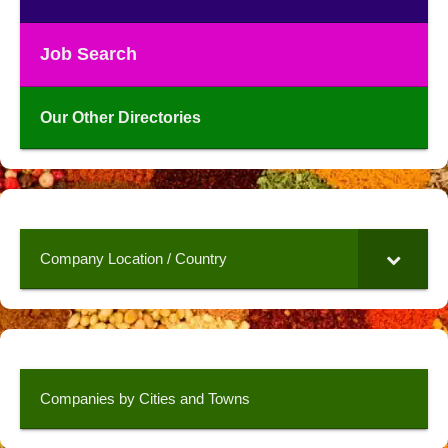
Job Search
Our Other Directories
Company Location / Country
Companies by Cities and Towns