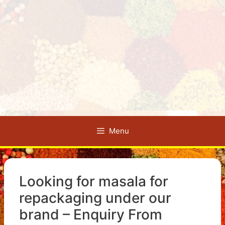
Menu
Looking for masala for
repackaging under our
brand – Enquiry From