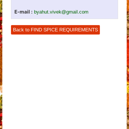
E-mail :
byahut.vivek@gmail.com
Back to FIND SPICE REQUIREMENTS