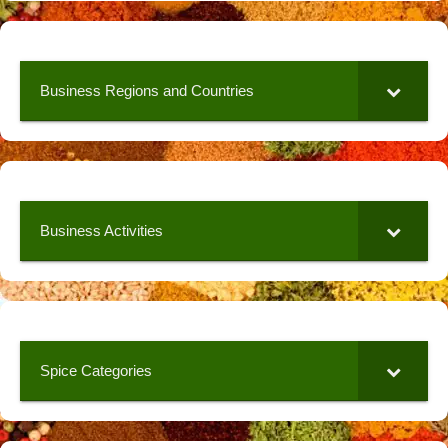
Business Regions and Countries
Business Activities
Spice Categories