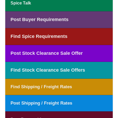
Spice Talk
Post Buyer Requirements
Find Spice Requirements
Post Stock Clearance Sale Offer
Find Stock Clearance Sale Offers
Find Shipping / Freight Rates
Post Shipping / Freight Rates