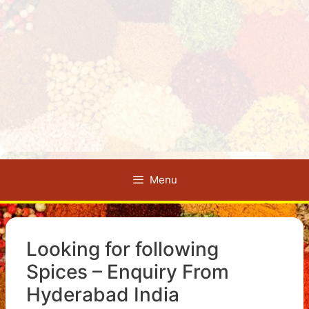
Menu
Looking for following
Spices – Enquiry From
Hyderabad India