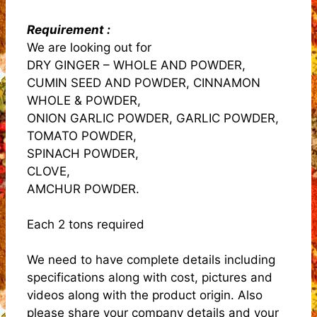
Requirement :
We are looking out for
DRY GINGER – WHOLE AND POWDER,
CUMIN SEED AND POWDER, CINNAMON
WHOLE & POWDER,
ONION GARLIC POWDER, GARLIC POWDER,
TOMATO POWDER,
SPINACH POWDER,
CLOVE,
AMCHUR POWDER.
Each 2 tons required
We need to have complete details including
specifications along with cost, pictures and
videos along with the product origin. Also
please share your company details and your