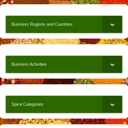
Business Regions and Countries
Business Activities
Spice Categories