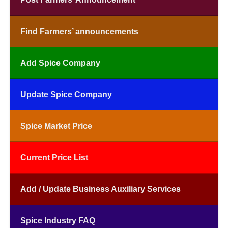
Find Farmers’ announcements
Add Spice Company
Update Spice Company
Spice Market Price
Current Price List
Add / Update Business Auxiliary Services
Spice Industry FAQ