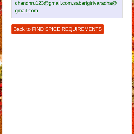
chandhru123@gmail.com,sabarigirivaradha@
gmail.com
Back to FIND SPICE REQUIREMENTS