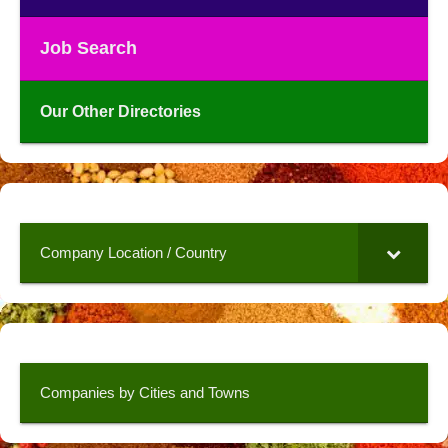
Job Search
Our Other Directories
Company Location / Country
Companies by Cities and Towns