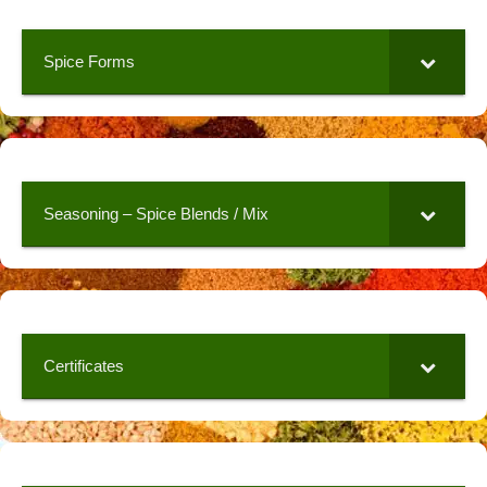
Spice Forms
Seasoning – Spice Blends / Mix
Certificates