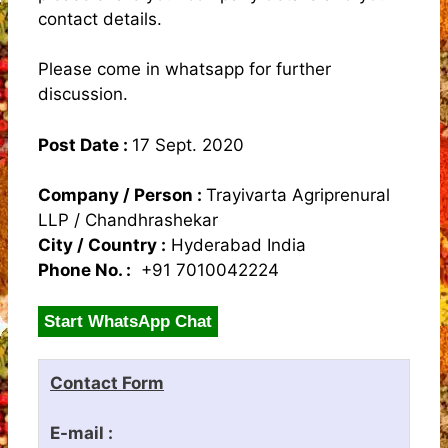
contact details.
Please come in whatsapp for further
discussion.
Post Date :
17 Sept. 2020
Company / Person :
Trayivarta Agriprenural
LLP / Chandhrashekar
City / Country :
Hyderabad India
Phone No. :
+91 7010042224
Start WhatsApp Chat
Contact Form
E-mail :