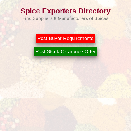
Skip
Spice Exporters Directory
to
content
Find Suppliers & Manufacturers of Spices
Post Buyer Requirements
Post Stock Clearance Offer