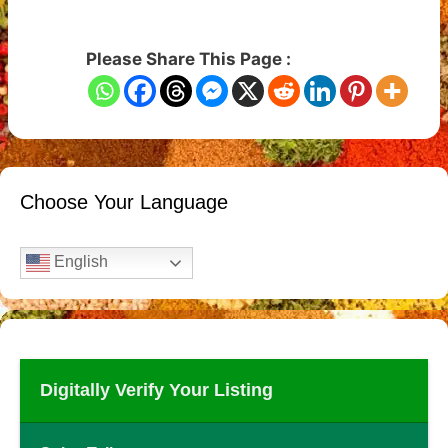
Please Share This Page :
Choose Your Language
English
Digitally Verify Your Listing