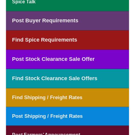
Spice Talk
Post Buyer Requirements
Find Spice Requirements
Post Stock Clearance Sale Offer
Find Stock Clearance Sale Offers
Find Shipping / Freight Rates
Post Shipping / Freight Rates
Post Farmers’ Announcement