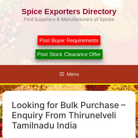
Skip
Spice Exporters Directory
to
content
Find Suppliers & Manufacturers of Spices
Post Buyer Requirements
Post Stock Clearance Offer
Menu
Looking for Bulk Purchase –
Enquiry From Thirunelveli
Tamilnadu India