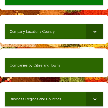
Company Location / Country
Companies by Cities and Towns
Business Regions and Countries