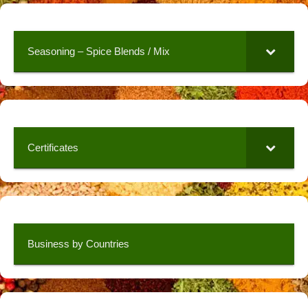
Seasoning – Spice Blends / Mix
Certificates
Business by Countries