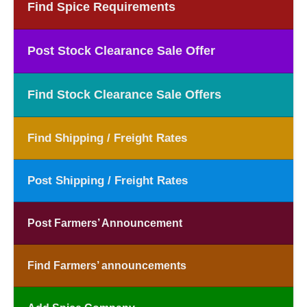
Find Spice Requirements
Post Stock Clearance Sale Offer
Find Stock Clearance Sale Offers
Find Shipping / Freight Rates
Post Shipping / Freight Rates
Post Farmers’ Announcement
Find Farmers’ announcements