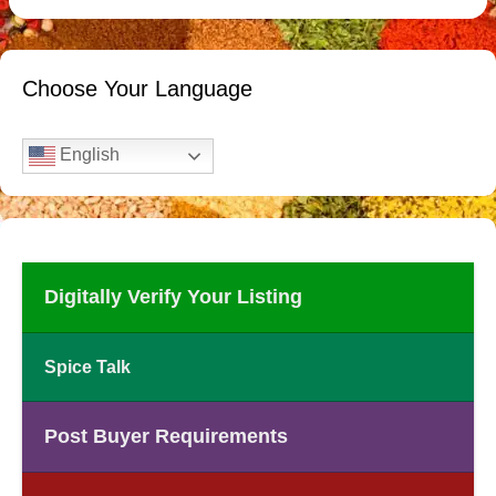
Choose Your Language
English
Digitally Verify Your Listing
Spice Talk
Post Buyer Requirements