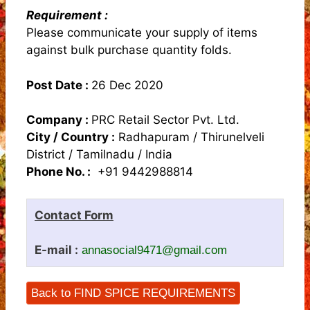
Requirement :
Please communicate your supply of items
against bulk purchase quantity folds.
Post Date :
26 Dec 2020
Company :
PRC Retail Sector Pvt. Ltd.
City / Country :
Radhapuram / Thirunelveli
District / Tamilnadu / India
Phone No. :
+91 9442988814
Contact Form
E-mail :
annasocial9471@gmail.com
Back to FIND SPICE REQUIREMENTS