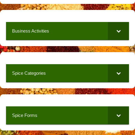
Business Activities
Spice Categories
Spice Forms