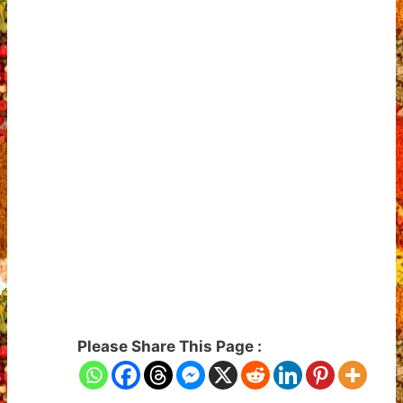
Please Share This Page :