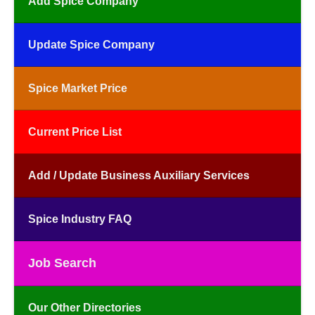
Add Spice Company
Update Spice Company
Spice Market Price
Current Price List
Add / Update Business Auxiliary Services
Spice Industry FAQ
Job Search
Our Other Directories