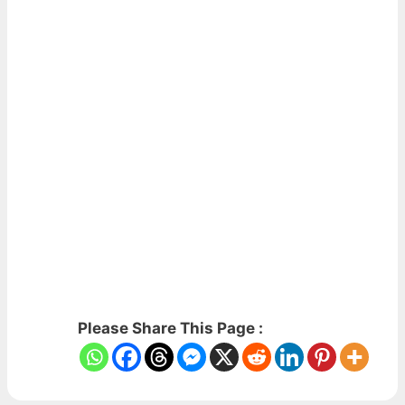
Please Share This Page :