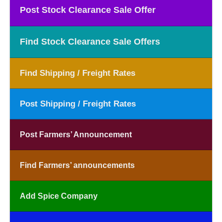
Post Stock Clearance Sale Offer
Find Stock Clearance Sale Offers
Find Shipping / Freight Rates
Post Shipping / Freight Rates
Post Farmers’ Announcement
Find Farmers’ announcements
Add Spice Company