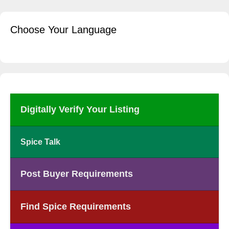
Choose Your Language
Digitally Verify Your Listing
Spice Talk
Post Buyer Requirements
Find Spice Requirements