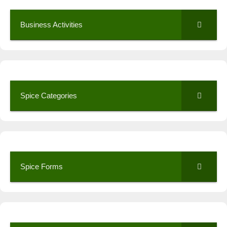
Business Activities
Spice Categories
Spice Forms