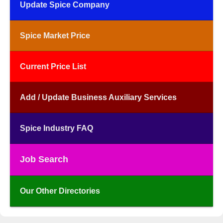
Update Spice Company
Spice Market Price
Current Price List
Add / Update Business Auxiliary Services
Spice Industry FAQ
Job Search
Our Other Directories