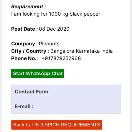
Requirement :
I am looking for 1000 kg black pepper
Post Date :
08 Dec 2020
Company :
Ploonuts
City / Country :
Bangalore Karnataka India
Phone No. :
+917829252968
Start WhatsApp Chat
Contact Form
E-mail :
Back to FIND SPICE REQUIREMENTS