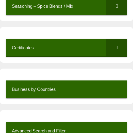
Seasoning – Spice Blends / Mix
Certificates
Business by Countries
Advanced Search and Filter