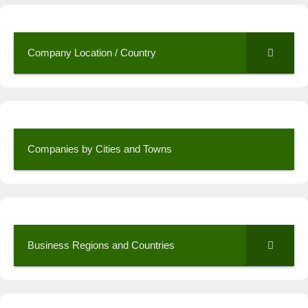
Company Location / Country
Companies by Cities and Towns
Business Regions and Countries