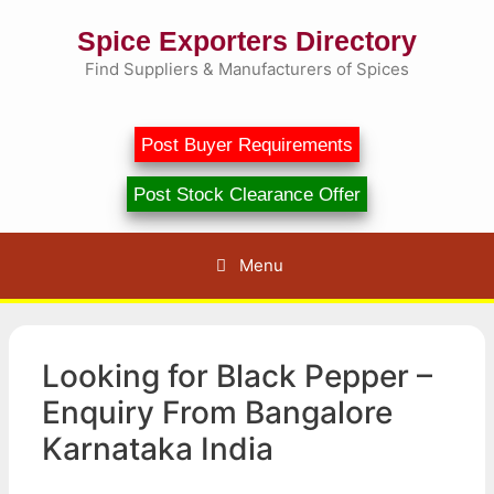
Skip
Spice Exporters Directory
to
content
Find Suppliers & Manufacturers of Spices
Post Buyer Requirements
Post Stock Clearance Offer
Menu
Looking for Black Pepper –
Enquiry From Bangalore
Karnataka India