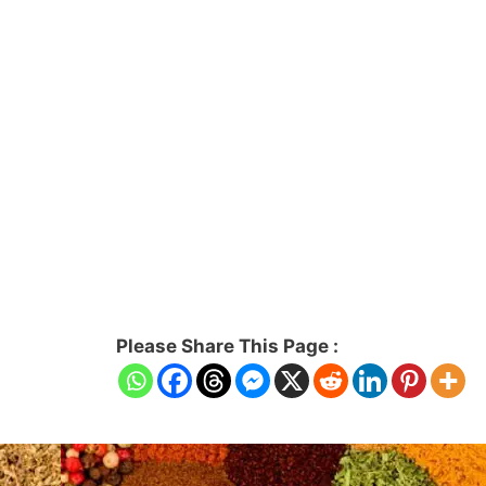
Please Share This Page :