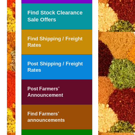
Find Stock Clearance
Sale Offers
Find Shipping / Freight
Rates
Post Shipping / Freight
Rates
Post Farmers’
Announcement
Find Farmers’
announcements