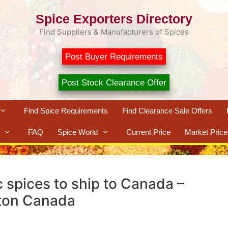
Spice Exporters Directory
Find Suppliers & Manufacturers of Spices
Post Buyer Requirements
Post Stock Clearance Offer
Find Spice Requirements
Find Clearance Sale Offers
FAQ
Spice World
Current Price
Market Price
c spices to ship to Canada –
ton Canada