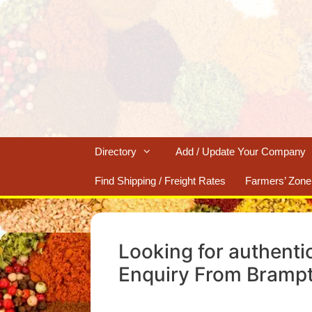
Skip
to
content
Directory
Add / Update Your Company
Find Shipping / Freight Rates
Farmers’ Zone
Looking for authenti
Enquiry From Bramp