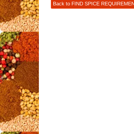
Back to FIND SPICE REQUIREME