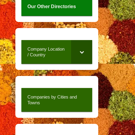
Our Other Directories
Company Location
/ Country
Companies by Cities and
Towns