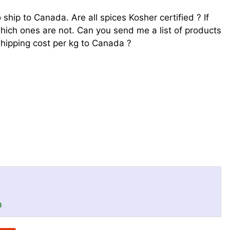
 ship to Canada. Are all spices Kosher certified ? If
hich ones are not. Can you send me a list of products
shipping cost per kg to Canada ?
a
n