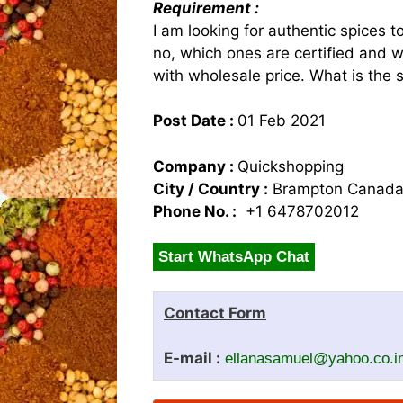
Requirement :
I am looking for authentic spices to
no, which ones are certified and w
with wholesale price. What is the 
Post Date :
01 Feb 2021
Company :
Quickshopping
City / Country :
Brampton Canad
Phone No. :
+1 6478702012
Start WhatsApp Chat
Contact Form
E-mail :
ellanasamuel@yahoo.co.i