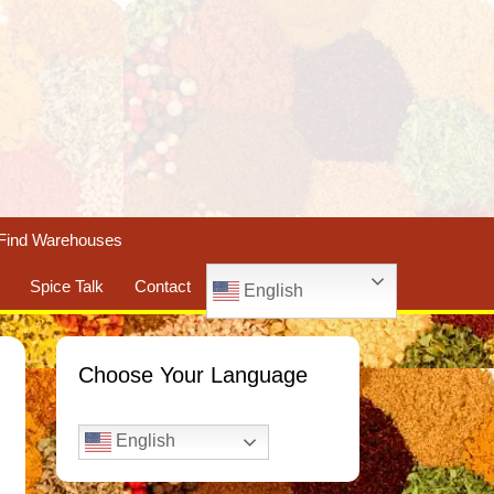
Find Warehouses
Spice Talk
Contact
English
Choose Your Language
English