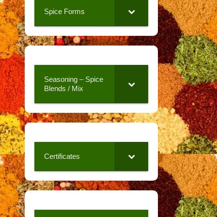
Spice Forms
Seasoning – Spice
Blends / Mix
Certificates