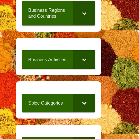
Business Regions
and Countries
Business Activities
Spice Categories