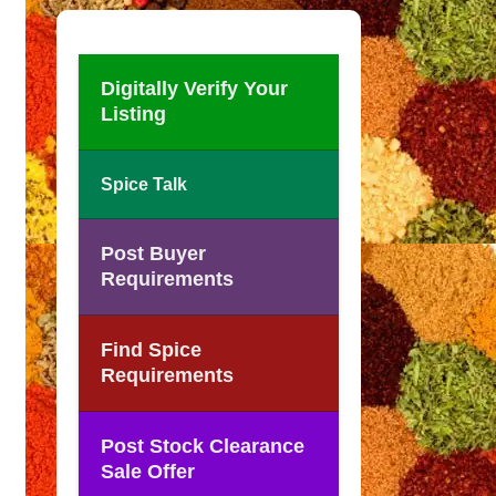
Digitally Verify Your
Listing
Spice Talk
Post Buyer
Requirements
Find Spice
Requirements
Post Stock Clearance
Sale Offer