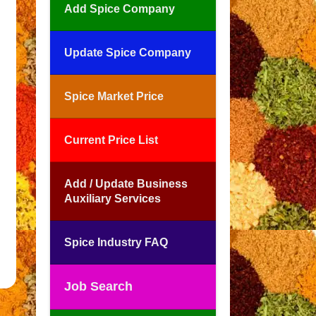
Add Spice Company
Update Spice Company
Spice Market Price
Current Price List
Add / Update Business
Auxiliary Services
Spice Industry FAQ
Job Search