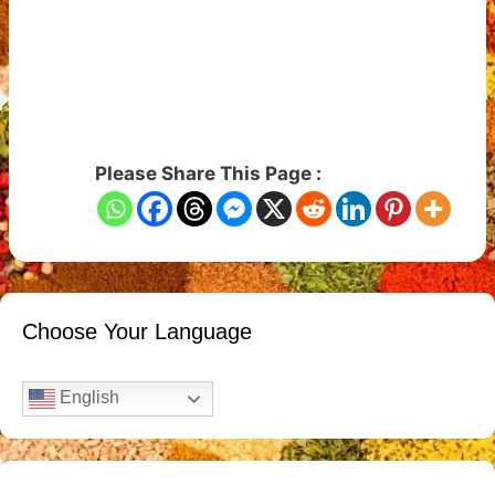
Please Share This Page :
Choose Your Language
English