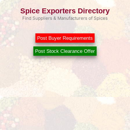
Skip
Spice Exporters Directory
to
content
Find Suppliers & Manufacturers of Spices
Post Buyer Requirements
Post Stock Clearance Offer