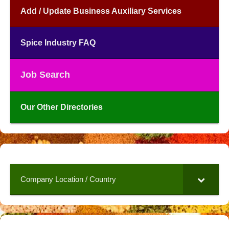
Add / Update Business Auxiliary Services
Spice Industry FAQ
Job Search
Our Other Directories
Company Location / Country