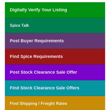
Digitally Verify Your Listing
Spice Talk
Post Buyer Requirements
Find Spice Requirements
Post Stock Clearance Sale Offer
Find Stock Clearance Sale Offers
Find Shipping / Freight Rates