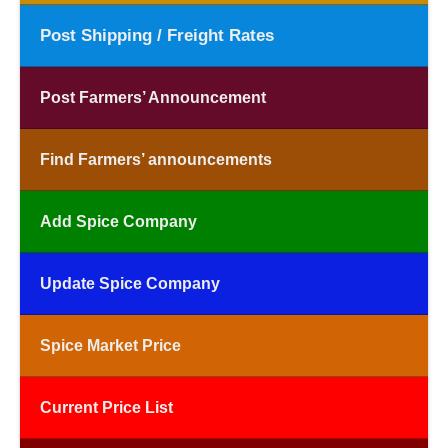
Post Shipping / Freight Rates
Post Farmers’ Announcement
Find Farmers’ announcements
Add Spice Company
Update Spice Company
Spice Market Price
Current Price List