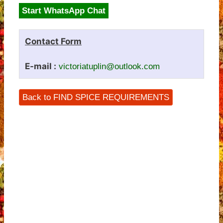
Start WhatsApp Chat
Contact Form
E-mail :
victoriatuplin@outlook.com
Back to FIND SPICE REQUIREMENTS