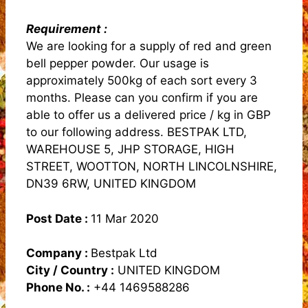
Requirement :
We are looking for a supply of red and green
bell pepper powder. Our usage is
approximately 500kg of each sort every 3
months. Please can you confirm if you are
able to offer us a delivered price / kg in GBP
to our following address. BESTPAK LTD,
WAREHOUSE 5, JHP STORAGE, HIGH
STREET, WOOTTON, NORTH LINCOLNSHIRE,
DN39 6RW, UNITED KINGDOM
Post Date :
11 Mar 2020
Company :
Bestpak Ltd
City / Country :
UNITED KINGDOM
Phone No. :
+44 1469588286