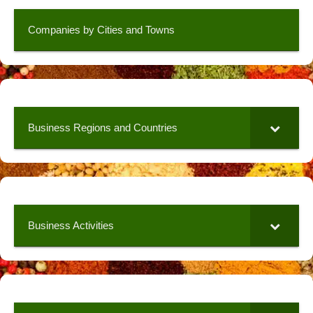
Companies by Cities and Towns
Business Regions and Countries
Business Activities