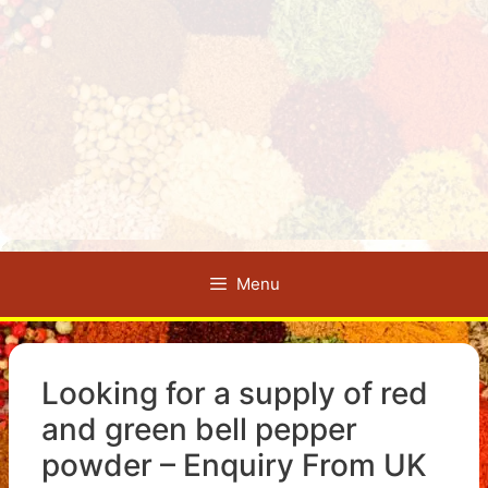
Menu
Looking for a supply of red
and green bell pepper
powder – Enquiry From UK