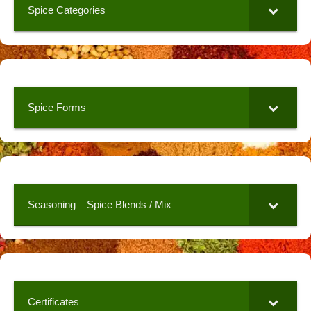
Spice Categories
Spice Forms
Seasoning – Spice Blends / Mix
Certificates