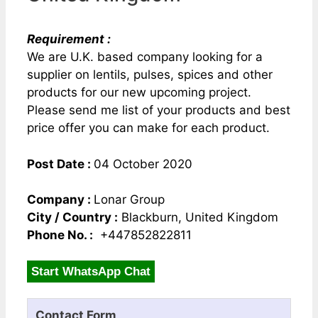
Requirement :
We are U.K. based company looking for a
supplier on lentils, pulses, spices and other
products for our new upcoming project.
Please send me list of your products and best
price offer you can make for each product.
Post Date :
04 October 2020
Company :
Lonar Group
City / Country :
Blackburn, United Kingdom
Phone No. :
+447852822811
Start WhatsApp Chat
Contact Form