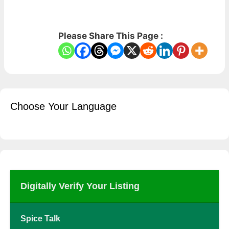
Please Share This Page :
Choose Your Language
Digitally Verify Your Listing
Spice Talk