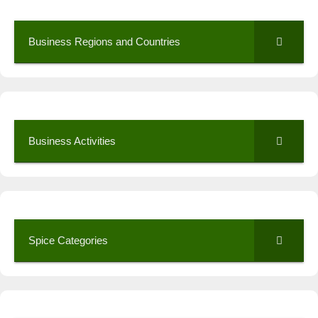
Business Regions and Countries
Business Activities
Spice Categories