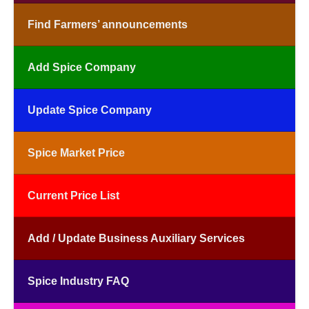
Find Farmers’ announcements
Add Spice Company
Update Spice Company
Spice Market Price
Current Price List
Add / Update Business Auxiliary Services
Spice Industry FAQ