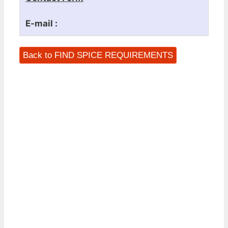
E-mail :
Back to FIND SPICE REQUIREMENTS