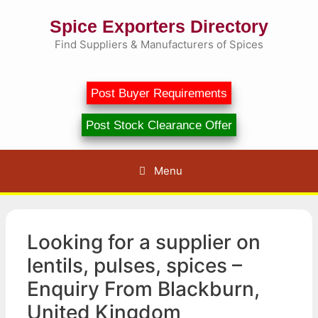
Skip
Spice Exporters Directory
to
content
Find Suppliers & Manufacturers of Spices
Post Buyer Requirements
Post Stock Clearance Offer
Menu
Looking for a supplier on
lentils, pulses, spices –
Enquiry From Blackburn,
United Kingdom