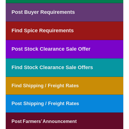
Post Buyer Requirements
Find Spice Requirements
Post Stock Clearance Sale Offer
Find Stock Clearance Sale Offers
Find Shipping / Freight Rates
Post Shipping / Freight Rates
Post Farmers’ Announcement