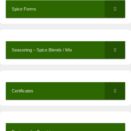
Spice Forms
Seasoning – Spice Blends / Mix
Certificates