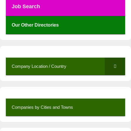
Job Search
Our Other Directories
Company Location / Country
Companies by Cities and Towns