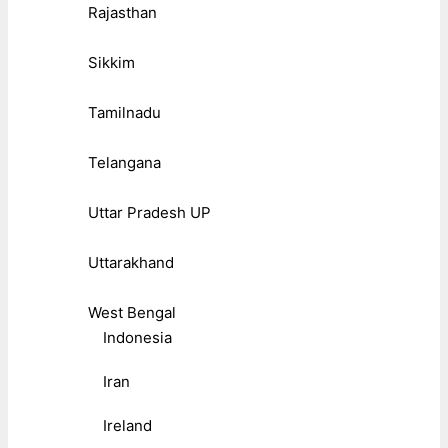
Rajasthan
Sikkim
Tamilnadu
Telangana
Uttar Pradesh UP
Uttarakhand
West Bengal
Indonesia
Iran
Ireland