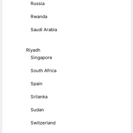
Russia
Rwanda
Saudi Arabia
Riyadh
Singapore
South Africa
Spain
Srilanka
Sudan
Switzerland