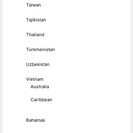
Taiwan
Tajikistan
Thailand
Turkmenistan
Uzbekistan
Vietnam
Australia
Caribbean
Bahamas