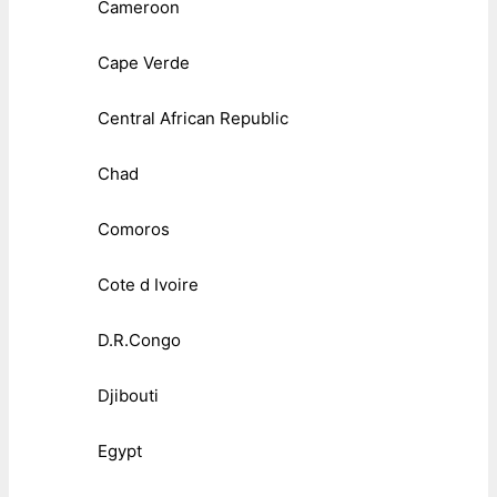
Cameroon
Cape Verde
Central African Republic
Chad
Comoros
Cote d Ivoire
D.R.Congo
Djibouti
Egypt