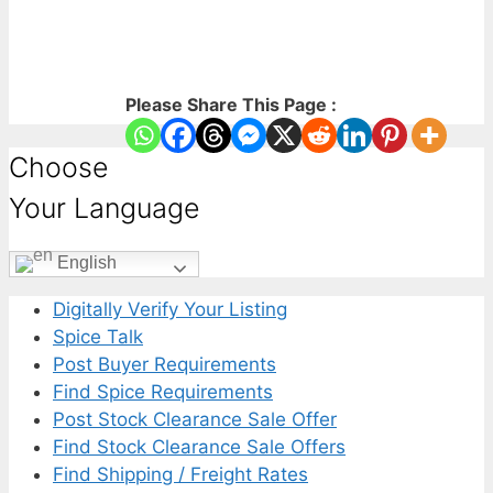
Please Share This Page :
Choose
Your Language
English
Digitally Verify Your Listing
Spice Talk
Post Buyer Requirements
Find Spice Requirements
Post Stock Clearance Sale Offer
Find Stock Clearance Sale Offers
Find Shipping / Freight Rates