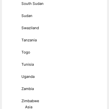
South Sudan
Sudan
Swaziland
Tanzania
Togo
Tunisia
Uganda
Zambia
Zimbabwe
Asia