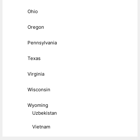
Ohio
Oregon
Pennsylvania
Texas
Virginia
Wisconsin
Wyoming
Uzbekistan
Vietnam