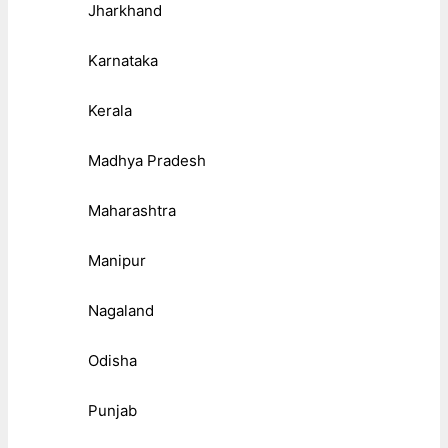
Jharkhand
Karnataka
Kerala
Madhya Pradesh
Maharashtra
Manipur
Nagaland
Odisha
Punjab