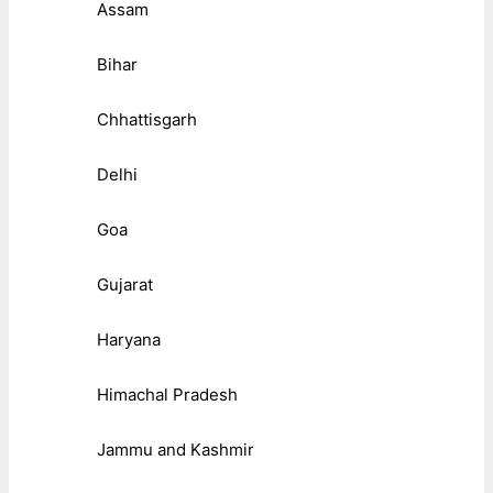
Assam
Bihar
Chhattisgarh
Delhi
Goa
Gujarat
Haryana
Himachal Pradesh
Jammu and Kashmir