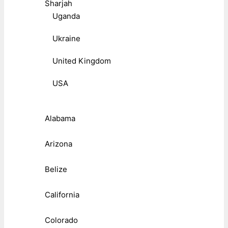
Sharjah
Uganda
Ukraine
United Kingdom
USA
Alabama
Arizona
Belize
California
Colorado