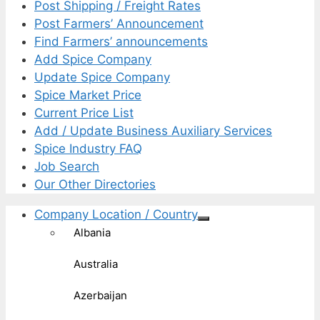
Post Shipping / Freight Rates
Post Farmers’ Announcement
Find Farmers’ announcements
Add Spice Company
Update Spice Company
Spice Market Price
Current Price List
Add / Update Business Auxiliary Services
Spice Industry FAQ
Job Search
Our Other Directories
Company Location / Country
Albania
Australia
Azerbaijan