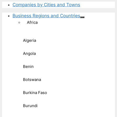
Companies by Cities and Towns
Business Regions and Countries
Africa
Algeria
Angola
Benin
Botswana
Burkina Faso
Burundi