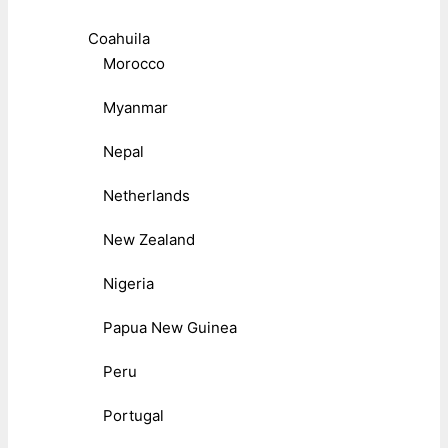
Coahuila
Morocco
Myanmar
Nepal
Netherlands
New Zealand
Nigeria
Papua New Guinea
Peru
Portugal