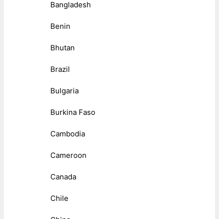
Bangladesh
Benin
Bhutan
Brazil
Bulgaria
Burkina Faso
Cambodia
Cameroon
Canada
Chile