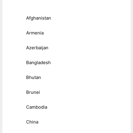
Afghanistan
Armenia
Azerbaijan
Bangladesh
Bhutan
Brunei
Cambodia
China