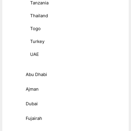
Tanzania
Thailand
Togo
Turkey
UAE
Abu Dhabi
Ajman
Dubai
Fujairah