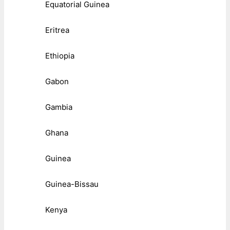
Equatorial Guinea
Eritrea
Ethiopia
Gabon
Gambia
Ghana
Guinea
Guinea-Bissau
Kenya