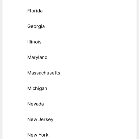
Florida
Georgia
Illinois
Maryland
Massachusetts
Michigan
Nevada
New Jersey
New York