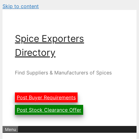
Skip to content
Spice Exporters
Directory
Find Suppliers & Manufacturers of Spices
Post Buyer Requirements
Post Stock Clearance Offer
Menu