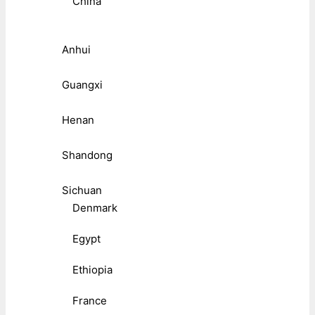
China
Anhui
Guangxi
Henan
Shandong
Sichuan
Denmark
Egypt
Ethiopia
France