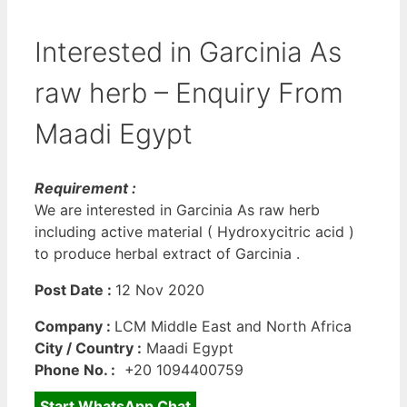
Interested in Garcinia As
raw herb – Enquiry From
Maadi Egypt
Requirement :
We are interested in Garcinia As raw herb
including active material ( Hydroxycitric acid )
to produce herbal extract of Garcinia .
Post Date :
12 Nov 2020
Company :
LCM Middle East and North Africa
City / Country :
Maadi Egypt
Phone No. :
+20 1094400759
Start WhatsApp Chat