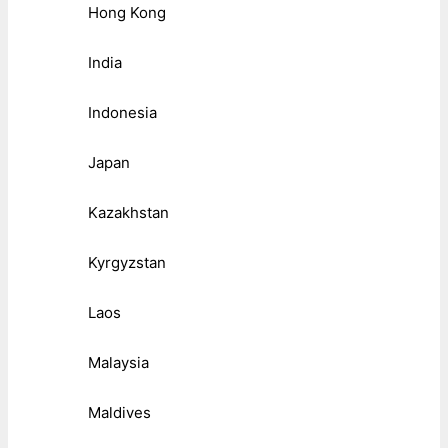
Hong Kong
India
Indonesia
Japan
Kazakhstan
Kyrgyzstan
Laos
Malaysia
Maldives