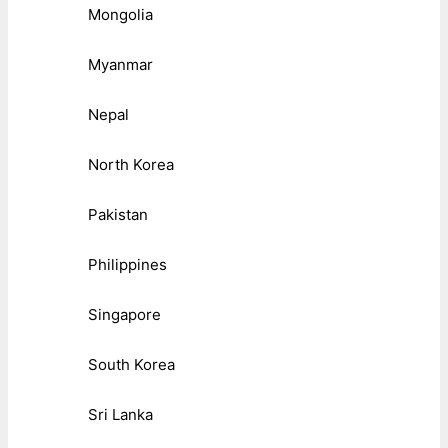
Mongolia
Myanmar
Nepal
North Korea
Pakistan
Philippines
Singapore
South Korea
Sri Lanka