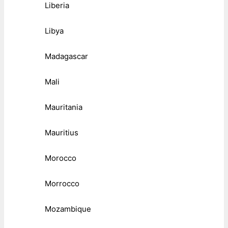
Liberia
Libya
Madagascar
Mali
Mauritania
Mauritius
Morocco
Morrocco
Mozambique