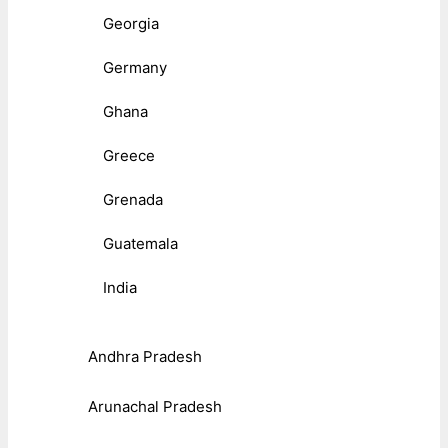
Georgia
Germany
Ghana
Greece
Grenada
Guatemala
India
Andhra Pradesh
Arunachal Pradesh