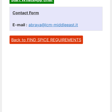
Contact Form
E-mail :
abraya@lcm-middleeast.it
Back to FIND SPICE REQUIREMENTS