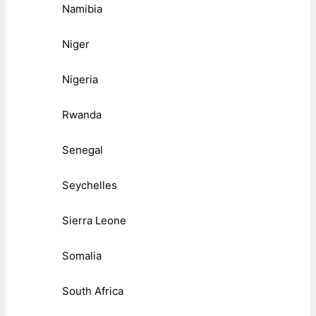
Namibia
Niger
Nigeria
Rwanda
Senegal
Seychelles
Sierra Leone
Somalia
South Africa