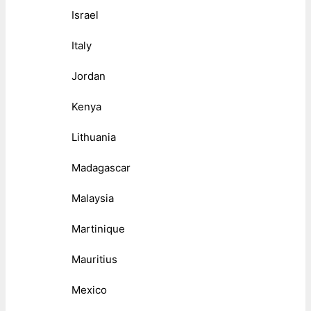
Israel
Italy
Jordan
Kenya
Lithuania
Madagascar
Malaysia
Martinique
Mauritius
Mexico