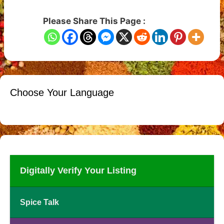
Please Share This Page :
Choose Your Language
Digitally Verify Your Listing
Spice Talk