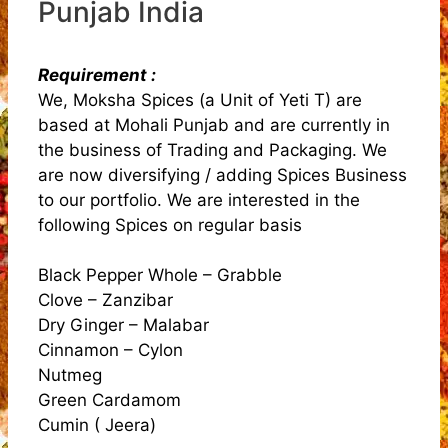
Punjab India
Requirement :
We, Moksha Spices (a Unit of Yeti T) are
based at Mohali Punjab and are currently in
the business of Trading and Packaging. We
are now diversifying / adding Spices Business
to our portfolio. We are interested in the
following Spices on regular basis
Black Pepper Whole – Grabble
Clove – Zanzibar
Dry Ginger – Malabar
Cinnamon – Cylon
Nutmeg
Green Cardamom
Cumin ( Jeera)