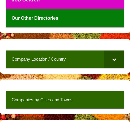
Our Other Directories
Company Location / Country
Companies by Cities and Towns