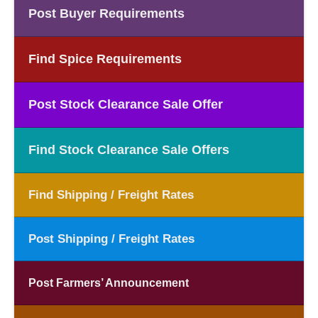
Post Buyer Requirements
Find Spice Requirements
Post Stock Clearance Sale Offer
Find Stock Clearance Sale Offers
Find Shipping / Freight Rates
Post Shipping / Freight Rates
Post Farmers’ Announcement