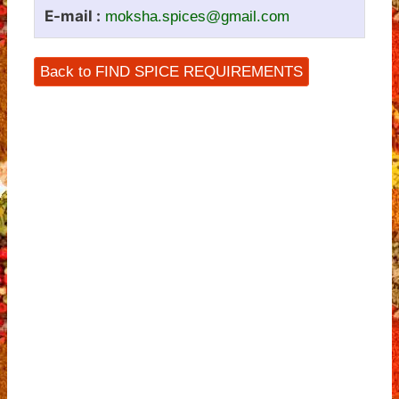
E-mail :
moksha.spices@gmail.com
Back to FIND SPICE REQUIREMENTS