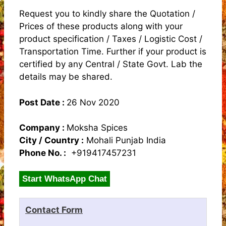
Request you to kindly share the Quotation /
Prices of these products along with your
product specification / Taxes / Logistic Cost /
Transportation Time. Further if your product is
certified by any Central / State Govt. Lab the
details may be shared.
Post Date :
26 Nov 2020
Company :
Moksha Spices
City / Country :
Mohali Punjab India
Phone No. :
+919417457231
Start WhatsApp Chat
Contact Form