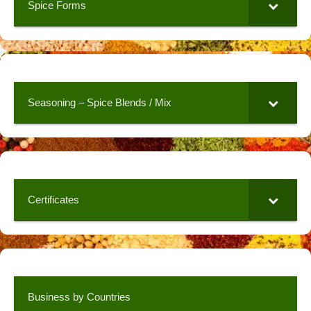
Spice Forms
Seasoning – Spice Blends / Mix
Certificates
Business by Countries