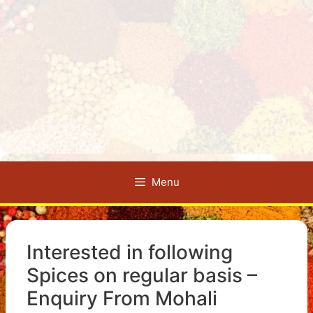
Menu
Interested in following
Spices on regular basis –
Enquiry From Mohali