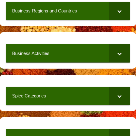
Business Regions and Countries
Business Activities
Spice Categories