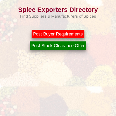
Skip
Spice Exporters Directory
to
content
Find Suppliers & Manufacturers of Spices
Post Buyer Requirements
Post Stock Clearance Offer