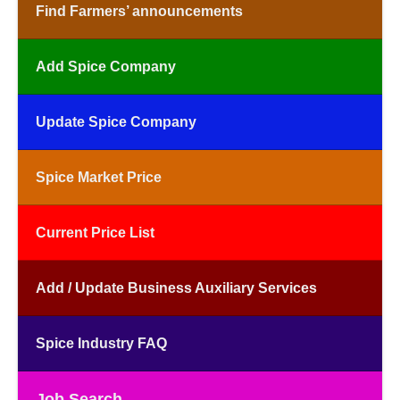
Find Farmers’ announcements
Add Spice Company
Update Spice Company
Spice Market Price
Current Price List
Add / Update Business Auxiliary Services
Spice Industry FAQ
Job Search