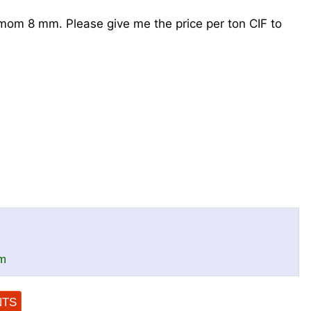
amom 8 mm. Please give me the price per ton CIF to
m
NTS