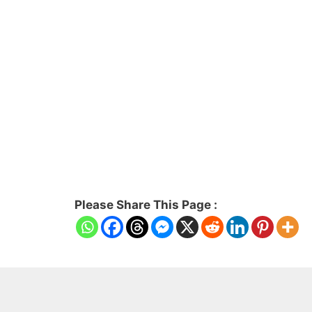
Please Share This Page :