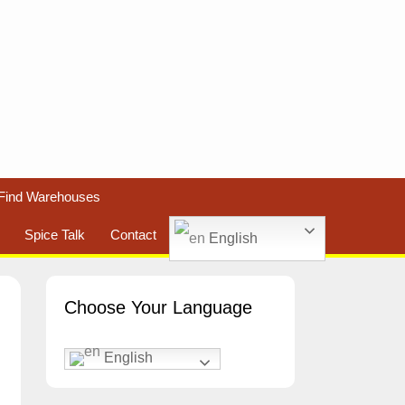
Find Warehouses
Spice Talk
Contact
English
Choose Your Language
English