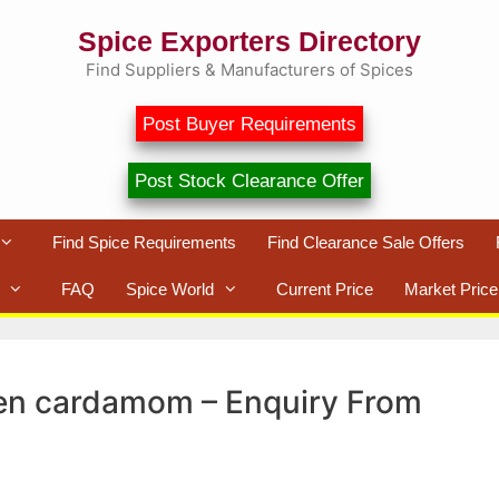
Spice Exporters Directory
Find Suppliers & Manufacturers of Spices
Post Buyer Requirements
Post Stock Clearance Offer
Find Spice Requirements
Find Clearance Sale Offers
FAQ
Spice World
Current Price
Market Price
reen cardamom – Enquiry From