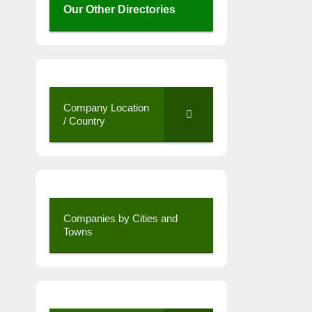
Our Other Directories
Company Location
/ Country
Companies by Cities and
Towns