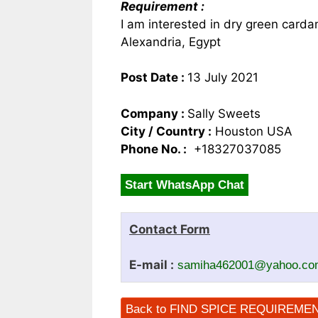
Requirement :
I am interested in dry green card
Alexandria, Egypt
Post Date :
13 July 2021
Company :
Sally Sweets
City / Country :
Houston USA
Phone No. :
+18327037085
Start WhatsApp Chat
Contact Form
E-mail :
samiha462001@yahoo.co
Back to FIND SPICE REQUIREME