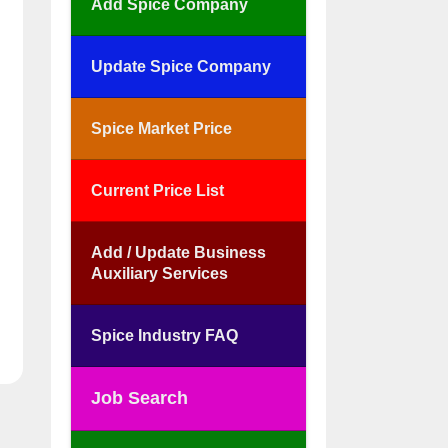
Add Spice Company
Update Spice Company
Spice Market Price
Current Price List
Add / Update Business
Auxiliary Services
Spice Industry FAQ
Job Search