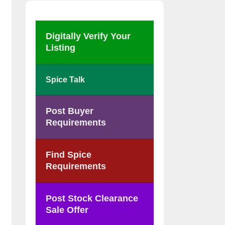
Digitally Verify Your
Listing
Spice Talk
Post Buyer
Requirements
Find Spice
Requirements
Post Stock Clearance
Sale Offer