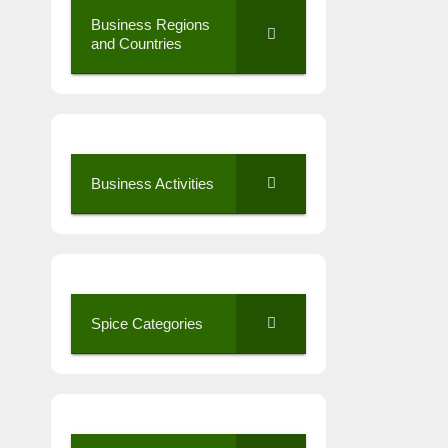
Business Regions
and Countries
Business Activities
Spice Categories