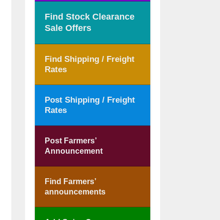
Find Stock Clearance
Sale Offers
Find Shipping / Freight
Rates
Post Shipping / Freight
Rates
Post Farmers’
Announcement
Find Farmers’
announcements