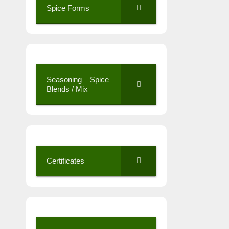
Spice Forms
Seasoning – Spice
Blends / Mix
Certificates