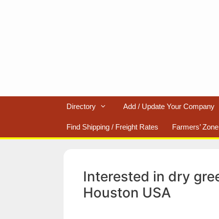
Skip
to
content
Directory
Add / Update Your Company
Find Shipping / Freight Rates
Farmers’ Zone
Interested in dry g
Houston USA