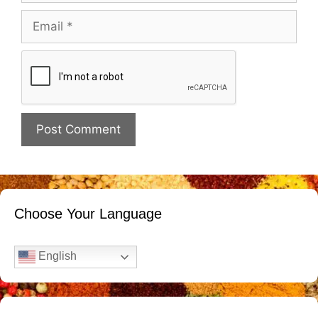
Email
Website
Choose Your Language
English