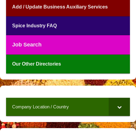
Add / Update Business Auxiliary Services
Spice Industry FAQ
Job Search
Our Other Directories
Company Location / Country