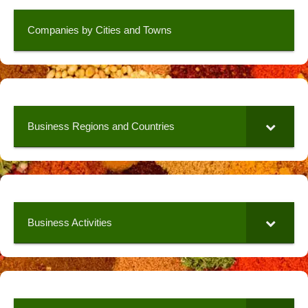
Companies by Cities and Towns
Business Regions and Countries
Business Activities