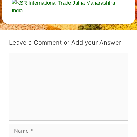
Leave a Comment
Comment
Name