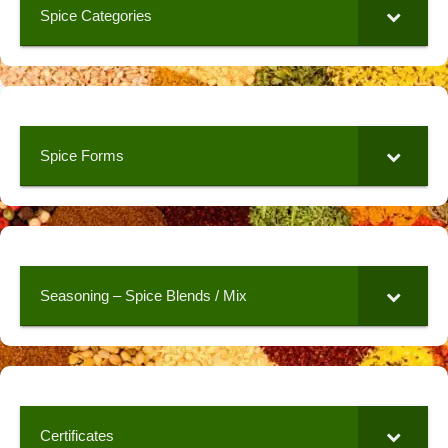
Spice Categories
Spice Forms
Seasoning – Spice Blends / Mix
Certificates