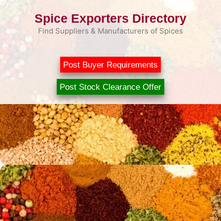
Skip
Spice Exporters Directory
to
content
Find Suppliers & Manufacturers of Spices
Post Buyer Requirements
Post Stock Clearance Offer