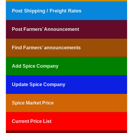
Post Shipping / Freight Rates
Post Farmers’ Announcement
Find Farmers’ announcements
Add Spice Company
Update Spice Company
Spice Market Price
Current Price List