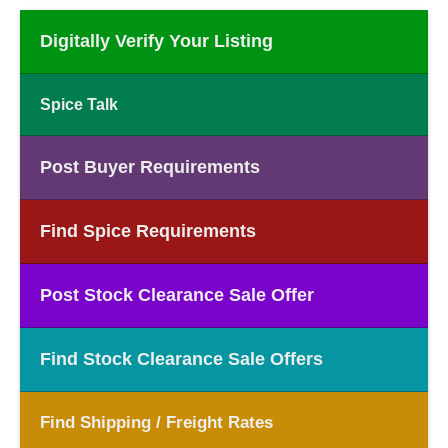
Digitally Verify Your Listing
Spice Talk
Post Buyer Requirements
Find Spice Requirements
Post Stock Clearance Sale Offer
Find Stock Clearance Sale Offers
Find Shipping / Freight Rates