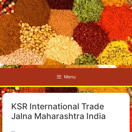
Menu
KSR International Trade
Jalna Maharashtra India