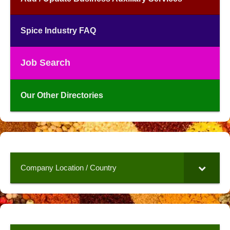
Spice Industry FAQ
Job Search
Our Other Directories
Company Location / Country