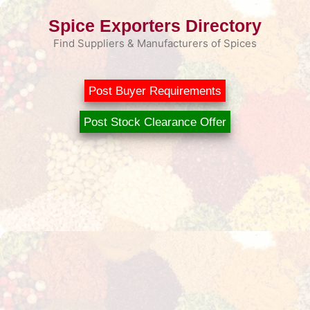
Skip
Spice Exporters Directory
to
content
Find Suppliers & Manufacturers of Spices
Post Buyer Requirements
Post Stock Clearance Offer