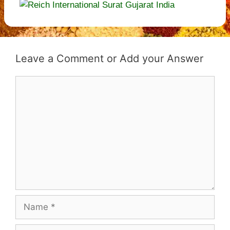
Leave a Comment
Comment
Name