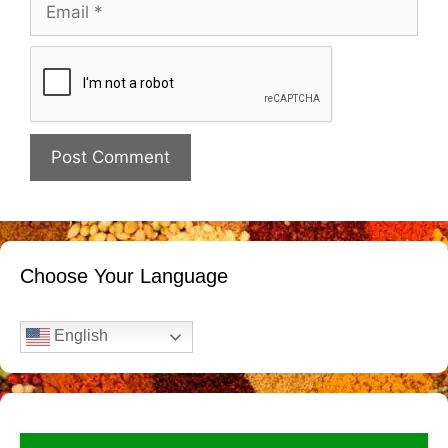
Email
Website
Choose Your Language
English