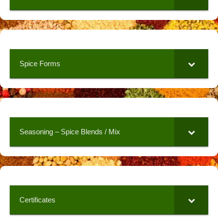
Spice Forms
Seasoning – Spice Blends / Mix
Certificates