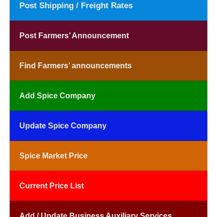
Post Shipping / Freight Rates
Post Farmers’ Announcement
Find Farmers’ announcements
Add Spice Company
Update Spice Company
Spice Market Price
Current Price List
Add / Update Business Auxiliary Services