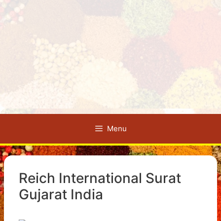
Menu
Reich International Surat
Gujarat India