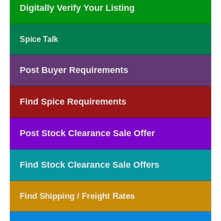
Digitally Verify Your Listing
Spice Talk
Post Buyer Requirements
Find Spice Requirements
Post Stock Clearance Sale Offer
Find Stock Clearance Sale Offers
Find Shipping / Freight Rates