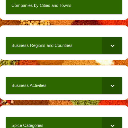
Companies by Cities and Towns
Business Regions and Countries
Business Activities
Spice Categories