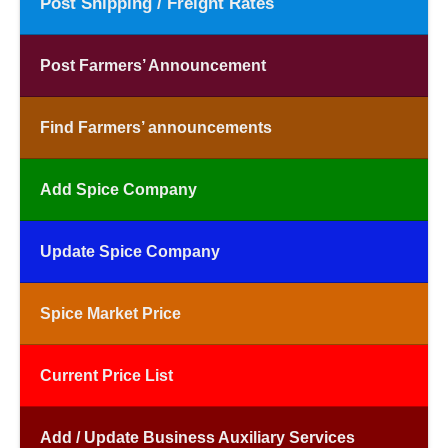
Post Shipping / Freight Rates
Post Farmers’ Announcement
Find Farmers’ announcements
Add Spice Company
Update Spice Company
Spice Market Price
Current Price List
Add / Update Business Auxiliary Services