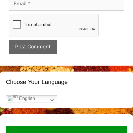
Email
Website
Choose Your Language
English