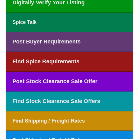
Digitally Verify Your Listing
Spice Talk
Post Buyer Requirements
Find Spice Requirements
Post Stock Clearance Sale Offer
Find Stock Clearance Sale Offers
Find Shipping / Freight Rates