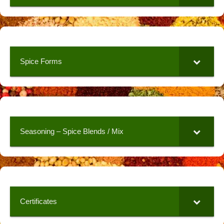
Spice Forms
Seasoning – Spice Blends / Mix
Certificates