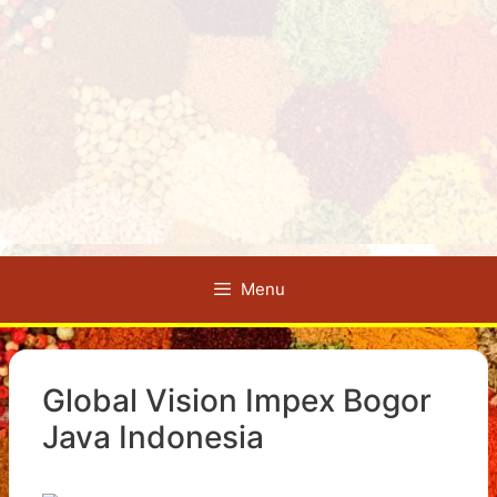
Menu
Global Vision Impex Bogor
Java Indonesia