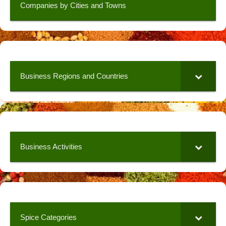
Companies by Cities and Towns
Business Regions and Countries
Business Activities
Spice Categories