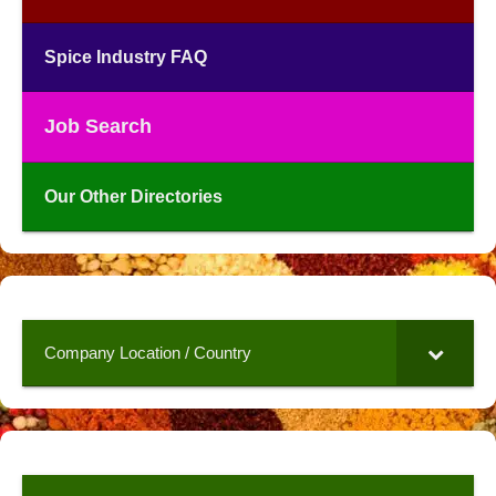
Spice Industry FAQ
Job Search
Our Other Directories
Company Location / Country