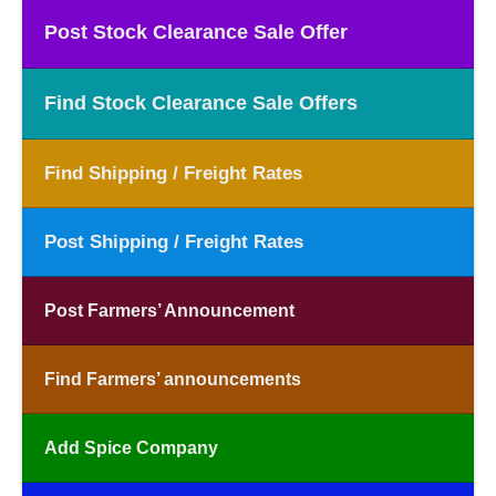
Post Stock Clearance Sale Offer
Find Stock Clearance Sale Offers
Find Shipping / Freight Rates
Post Shipping / Freight Rates
Post Farmers’ Announcement
Find Farmers’ announcements
Add Spice Company