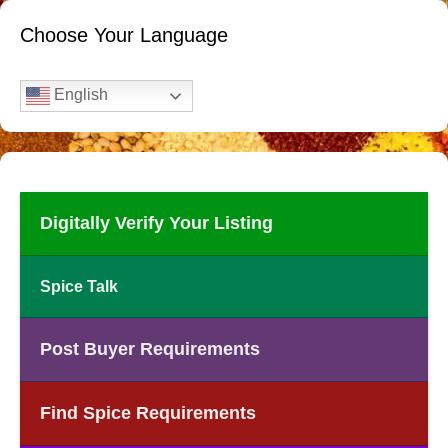
Choose Your Language
English
Digitally Verify Your Listing
Spice Talk
Post Buyer Requirements
Find Spice Requirements