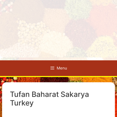
Menu
Tufan Baharat Sakarya
Turkey