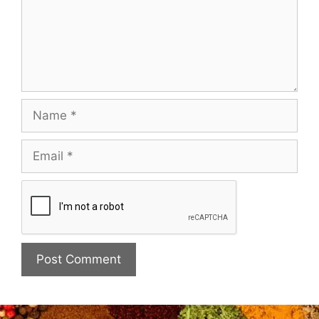
Name
Email
Website