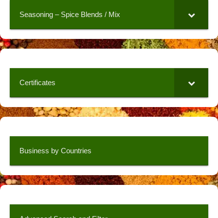
Seasoning – Spice Blends / Mix
Certificates
Business by Countries