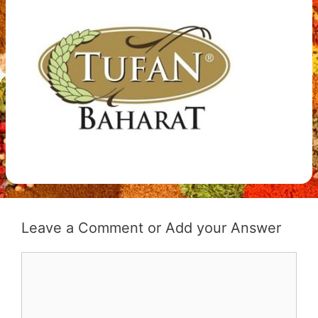
Leave a Comment
Comment