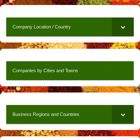
Company Location / Country
Companies by Cities and Towns
Business Regions and Countries