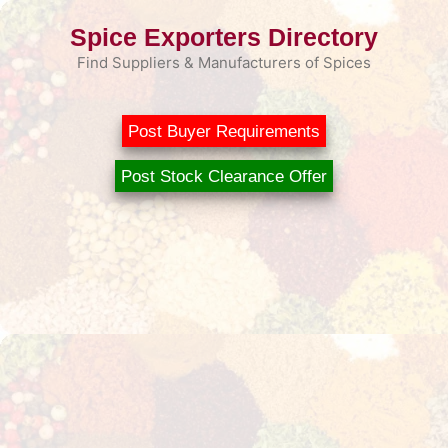
Skip
Spice Exporters Directory
to
content
Find Suppliers & Manufacturers of Spices
Post Buyer Requirements
Post Stock Clearance Offer