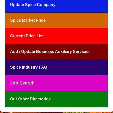
Update Spice Company
Spice Market Price
Current Price List
Add / Update Business Auxiliary Services
Spice Industry FAQ
Job Search
Our Other Directories