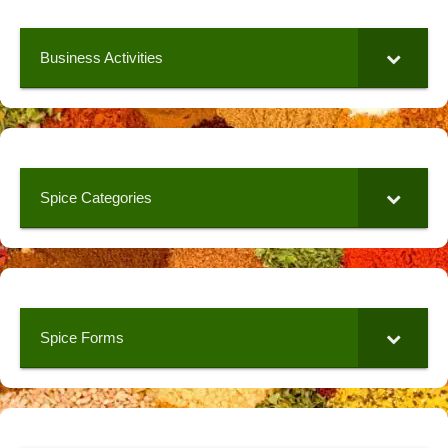
Business Activities
Spice Categories
Spice Forms