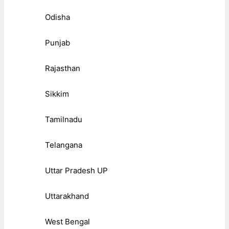
Odisha
Punjab
Rajasthan
Sikkim
Tamilnadu
Telangana
Uttar Pradesh UP
Uttarakhand
West Bengal