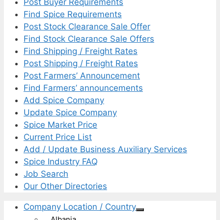
Post Buyer Requirements
Find Spice Requirements
Post Stock Clearance Sale Offer
Find Stock Clearance Sale Offers
Find Shipping / Freight Rates
Post Shipping / Freight Rates
Post Farmers’ Announcement
Find Farmers’ announcements
Add Spice Company
Update Spice Company
Spice Market Price
Current Price List
Add / Update Business Auxiliary Services
Spice Industry FAQ
Job Search
Our Other Directories
Company Location / Country
Albania