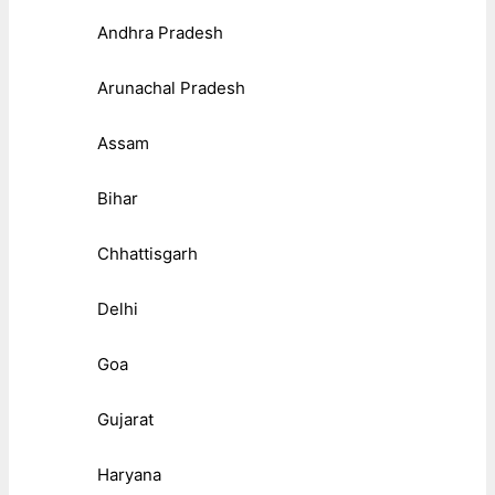
Andhra Pradesh
Arunachal Pradesh
Assam
Bihar
Chhattisgarh
Delhi
Goa
Gujarat
Haryana