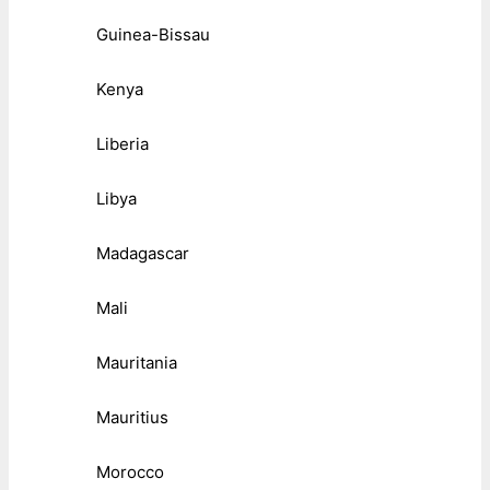
Guinea-Bissau
Kenya
Liberia
Libya
Madagascar
Mali
Mauritania
Mauritius
Morocco