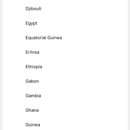
Djibouti
Egypt
Equatorial Guinea
Eritrea
Ethiopia
Gabon
Gambia
Ghana
Guinea