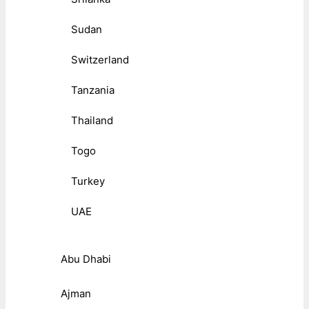
Sudan
Switzerland
Tanzania
Thailand
Togo
Turkey
UAE
Abu Dhabi
Ajman