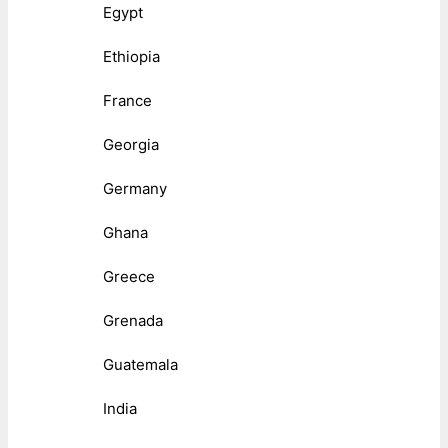
Egypt
Ethiopia
France
Georgia
Germany
Ghana
Greece
Grenada
Guatemala
India