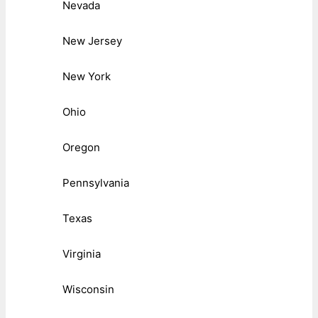
Nevada
New Jersey
New York
Ohio
Oregon
Pennsylvania
Texas
Virginia
Wisconsin