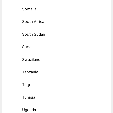
Somalia
South Africa
South Sudan
Sudan
Swaziland
Tanzania
Togo
Tunisia
Uganda