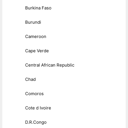
Burkina Faso
Burundi
Cameroon
Cape Verde
Central African Republic
Chad
Comoros
Cote d Ivoire
D.R.Congo