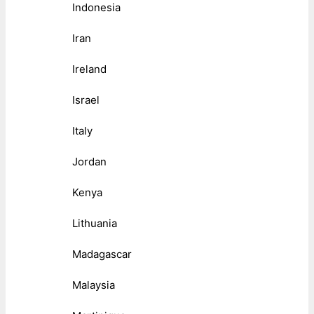
Indonesia
Iran
Ireland
Israel
Italy
Jordan
Kenya
Lithuania
Madagascar
Malaysia