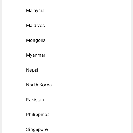
Malaysia
Maldives
Mongolia
Myanmar
Nepal
North Korea
Pakistan
Philippines
Singapore