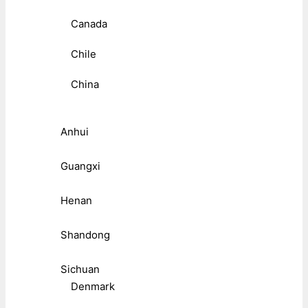
Canada
Chile
China
Anhui
Guangxi
Henan
Shandong
Sichuan
Denmark