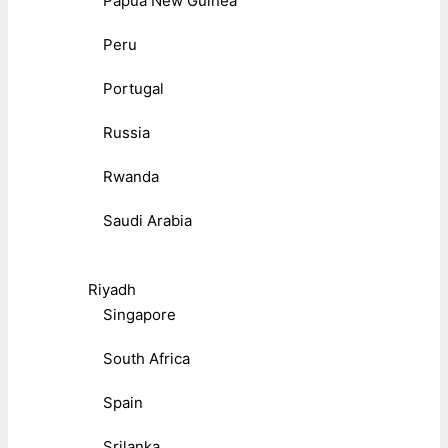
Papua New Guinea
Peru
Portugal
Russia
Rwanda
Saudi Arabia
Riyadh
Singapore
South Africa
Spain
Srilanka