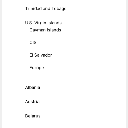
Trinidad and Tobago
U.S. Virgin Islands
Cayman Islands
CIS
El Salvador
Europe
Albania
Austria
Belarus