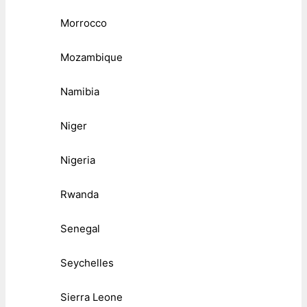
Morrocco
Mozambique
Namibia
Niger
Nigeria
Rwanda
Senegal
Seychelles
Sierra Leone