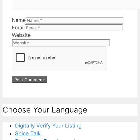
Name
Email
Website
Choose Your Language
Digitally Verify Your Listing
Spice Talk