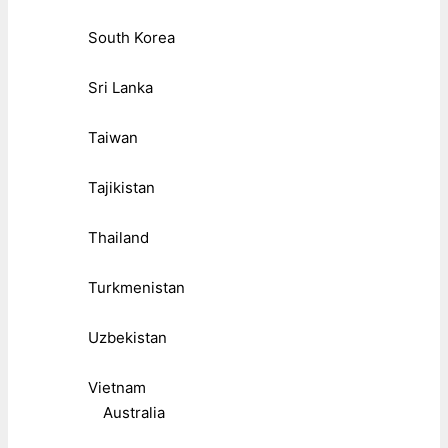
South Korea
Sri Lanka
Taiwan
Tajikistan
Thailand
Turkmenistan
Uzbekistan
Vietnam
Australia