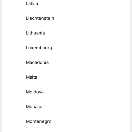
Latvia
Liechtenstein
Lithuania
Luxembourg
Macedonia
Malta
Moldova
Monaco
Montenegro