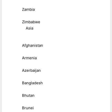
Zambia
Zimbabwe
Asia
Afghanistan
Armenia
Azerbaijan
Bangladesh
Bhutan
Brunei