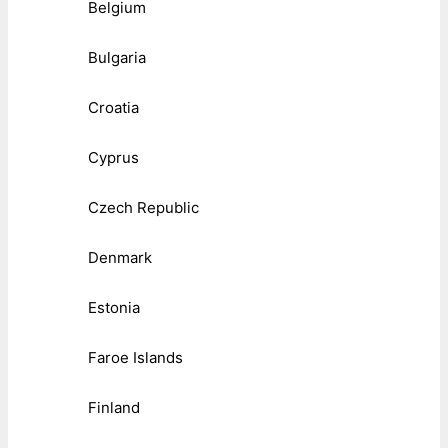
Belgium
Bulgaria
Croatia
Cyprus
Czech Republic
Denmark
Estonia
Faroe Islands
Finland