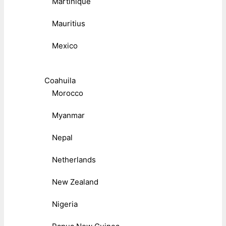
Martinique
Mauritius
Mexico
Coahuila
Morocco
Myanmar
Nepal
Netherlands
New Zealand
Nigeria