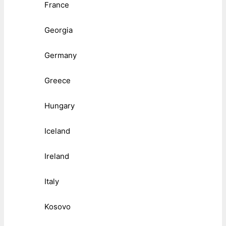
France
Georgia
Germany
Greece
Hungary
Iceland
Ireland
Italy
Kosovo