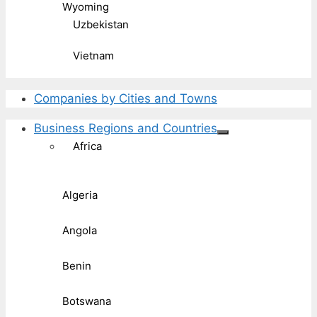
Wyoming
Uzbekistan
Vietnam
Companies by Cities and Towns
Business Regions and Countries
Africa
Algeria
Angola
Benin
Botswana