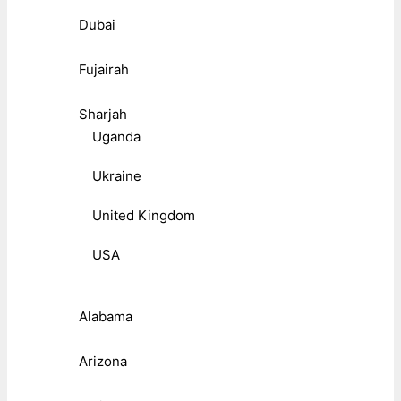
Dubai
Fujairah
Sharjah
Uganda
Ukraine
United Kingdom
USA
Alabama
Arizona