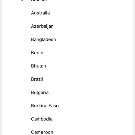
Australia
Azerbaijan
Bangladesh
Benin
Bhutan
Brazil
Bulgaria
Burkina Faso
Cambodia
Cameroon