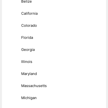
Belize
California
Colorado
Florida
Georgia
Illinois
Maryland
Massachusetts
Michigan