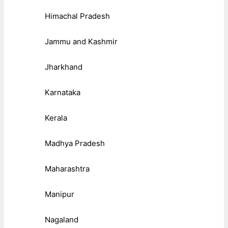
Himachal Pradesh
Jammu and Kashmir
Jharkhand
Karnataka
Kerala
Madhya Pradesh
Maharashtra
Manipur
Nagaland