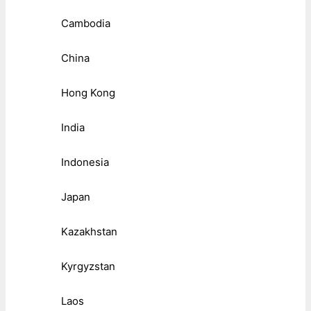
Cambodia
China
Hong Kong
India
Indonesia
Japan
Kazakhstan
Kyrgyzstan
Laos