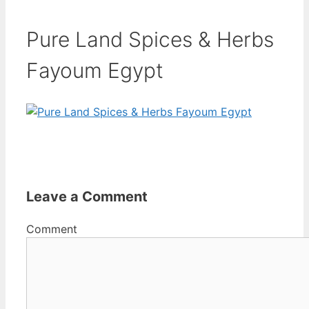
Pure Land Spices & Herbs
Fayoum Egypt
Leave a Comment
Comment