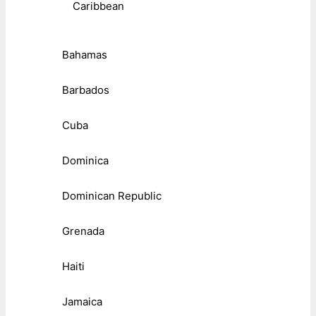
Caribbean
Bahamas
Barbados
Cuba
Dominica
Dominican Republic
Grenada
Haiti
Jamaica