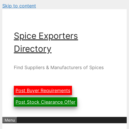
Skip to content
Spice Exporters
Directory
Find Suppliers & Manufacturers of Spices
Post Buyer Requirements
Post Stock Clearance Offer
Menu